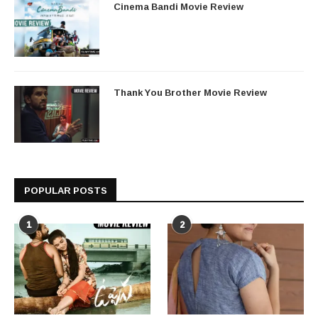
Cinema Bandi Movie Review
Thank You Brother Movie Review
POPULAR POSTS
1
2