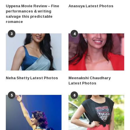
Uppena Movie Review – Fine
Anasuya Latest Photos
performances & writing
salvage this predictable
romance
3
4
Neha Shetty Latest Photos
Meenakshi Chaudhary
Latest Photos
5
6