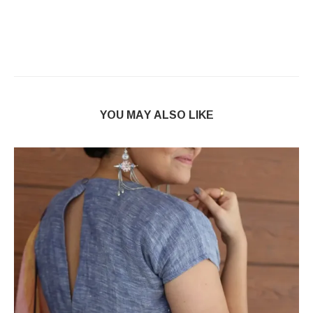
YOU MAY ALSO LIKE