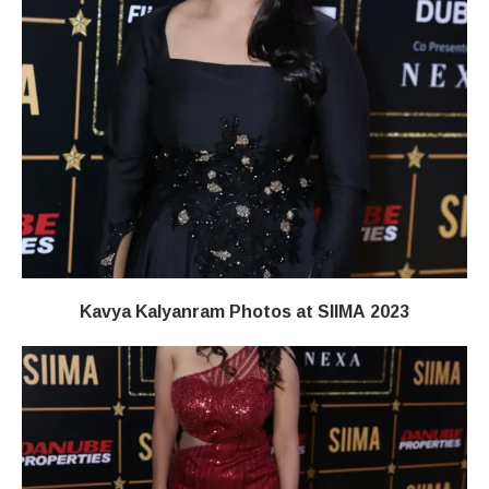
Kavya Kalyanram Photos at SIIMA 2023