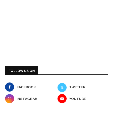
FOLLOW US ON
FACEBOOK
TWITTER
INSTAGRAM
YOUTUBE