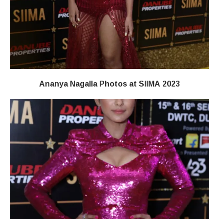
Ananya Nagalla Photos at SIIMA 2023