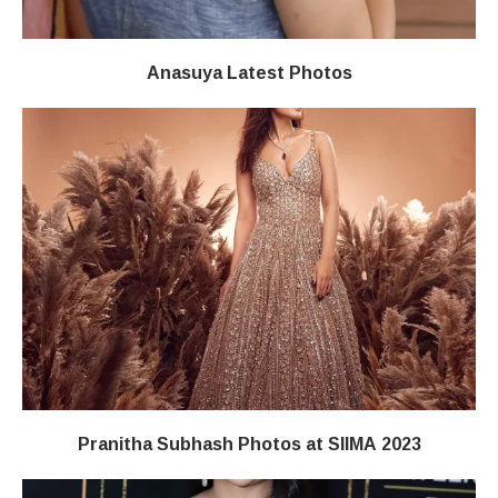
Anasuya Latest Photos
Pranitha Subhash Photos at SIIMA 2023