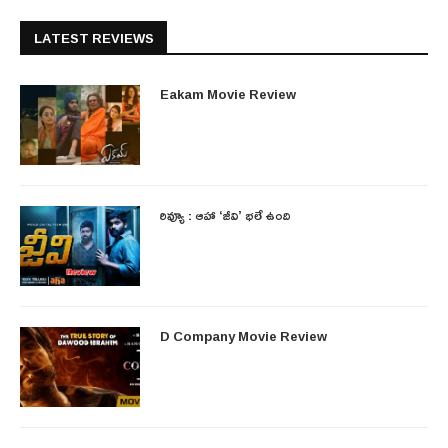
LATEST REVIEWS
Eakam Movie Review
రివ్యూ : ఆహా ‘జీవి’ భలే ఉంది
D Company Movie Review