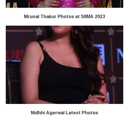
Mrunal Thakur Photos at SIIMA 2023
Nidhhi Agerwal Latest Photos