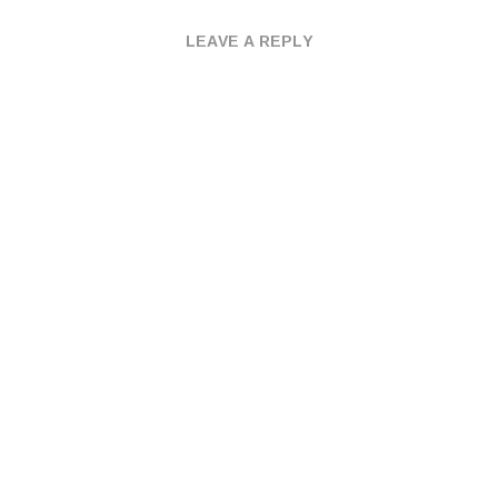
LEAVE A REPLY