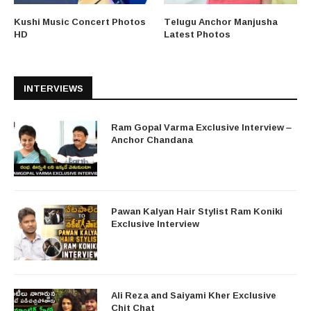
Kushi Music Concert Photos
Telugu Anchor Manjusha
HD
Latest Photos
INTERVIEWS
Ram Gopal Varma Exclusive Interview –
Anchor Chandana
Pawan Kalyan Hair Stylist Ram Koniki
Exclusive Interview
Ali Reza and Saiyami Kher Exclusive
Chit Chat