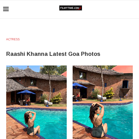
ACTRESS
Raashi Khanna Latest Goa Photos