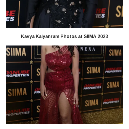
Kavya Kalyanram Photos at SIIMA 2023