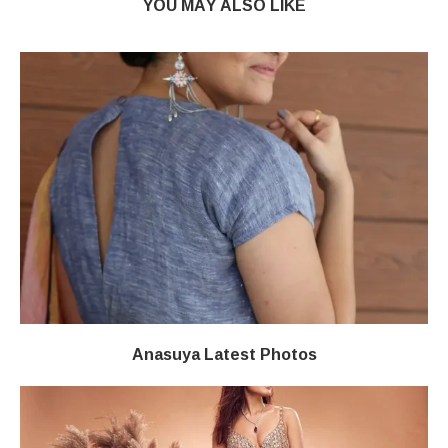
YOU MAY ALSO LIKE
Anasuya Latest Photos