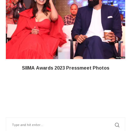
SIIMA Awards 2023 Pressmeet Photos