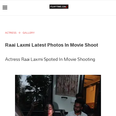
ACTRESS
GALLERY
Raai Laxmi Latest Photos In Movie Shoot
Actress Raai Laxmi Spoted In Movie Shooting