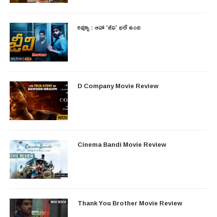
రివ్యూ : ఆహా ‘జీవి’ భలే ఉంది
D Company Movie Review
Cinema Bandi Movie Review
Thank You Brother Movie Review