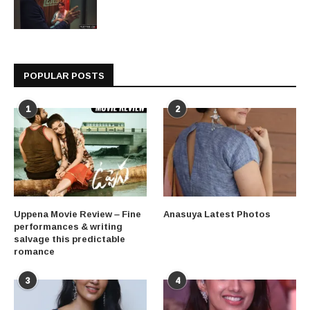
POPULAR POSTS
1
2
Uppena Movie Review – Fine
Anasuya Latest Photos
performances & writing
salvage this predictable
romance
3
4