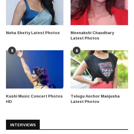
Neha Shetty Latest Photos
Meenakshi Chaudhary
Latest Photos
5
6
Kushi Music Concert Photos
Telugu Anchor Manjusha
HD
Latest Photos
INTERVIEWS