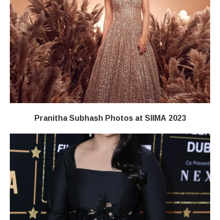
Pranitha Subhash Photos at SIIMA 2023