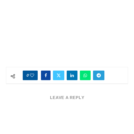
0
LEAVE A REPLY