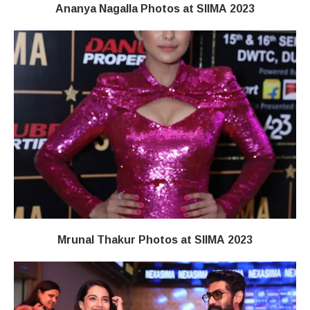
Ananya Nagalla Photos at SIIMA 2023
Mrunal Thakur Photos at SIIMA 2023