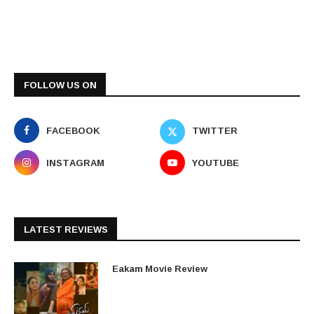
FOLLOW US ON
FACEBOOK
TWITTER
INSTAGRAM
YOUTUBE
LATEST REVIEWS
Eakam Movie Review