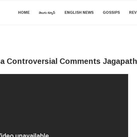
HOME
తెలుగు న్యూస్
ENGLISH NEWS
GOSSIPS
REV
a Controversial Comments Jagapath