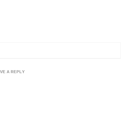
VE A REPLY