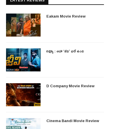
LATEST REVIEWS
Eakam Movie Review
రివ్యూ : ఆహా ‘జీవి’ భలే ఉంది
D Company Movie Review
Cinema Bandi Movie Review