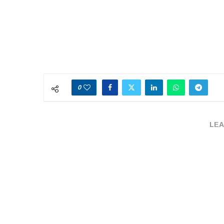
0
LEA