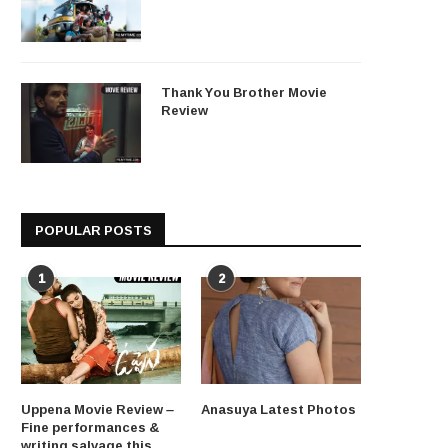
Thank You Brother Movie
Review
POPULAR POSTS
1
2
Uppena Movie Review –
Anasuya Latest Photos
Fine performances &
writing salvage this