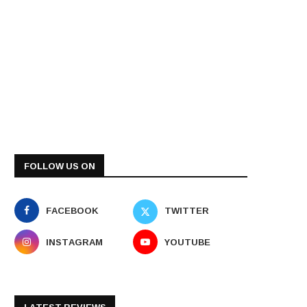
FOLLOW US ON
FACEBOOK
TWITTER
INSTAGRAM
YOUTUBE