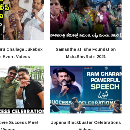
ru Challaga Jukebox
Samantha at Isha Foundation
h Event Videos
MahaShivRatri 2021
ovie Success Meet
Uppena Blockbuster Celebrations
Videos
Videos