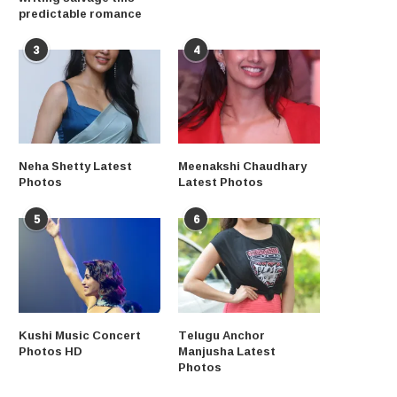
predictable romance
3
4
Neha Shetty Latest
Meenakshi Chaudhary
Photos
Latest Photos
5
6
Kushi Music Concert
Telugu Anchor
Photos HD
Manjusha Latest
Photos