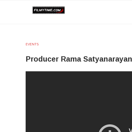
EVENTS
Producer Rama Satyanarayan