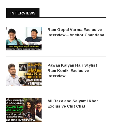
INTERVIEWS
Ram Gopal Varma Exclusive
Interview – Anchor Chandana
Pawan Kalyan Hair Stylist
Ram Koniki Exclusive
Interview
Ali Reza and Saiyami Kher
Exclusive Chit Chat