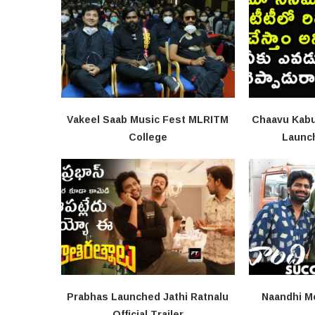
Vakeel Saab Music Fest MLRITM
Chaavu Kabu
College
Launc
Prabhas Launched Jathi Ratnalu
Naandhi M
Official Trailer