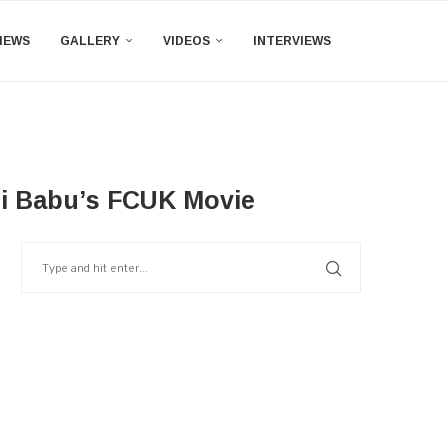
IEWS
GALLERY
VIDEOS
INTERVIEWS
i Babu’s FCUK Movie