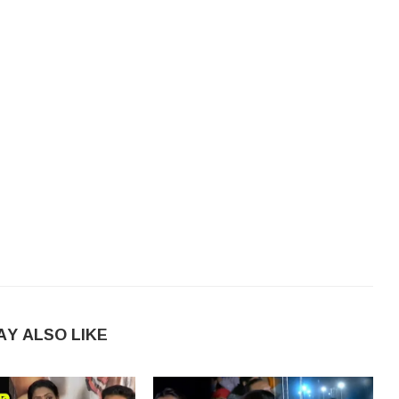
AY ALSO LIKE