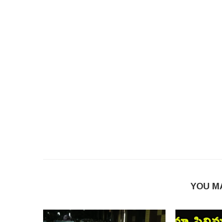
YOU M