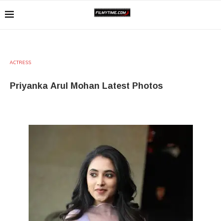
ACTRESS
Priyanka Arul Mohan Latest Photos