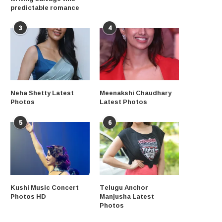
predictable romance
3
4
Neha Shetty Latest
Meenakshi Chaudhary
Photos
Latest Photos
5
6
Kushi Music Concert
Telugu Anchor
Photos HD
Manjusha Latest
Photos