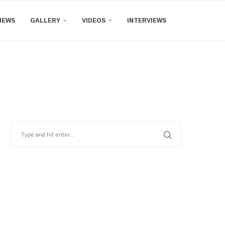
IEWS
GALLERY
VIDEOS
INTERVIEWS