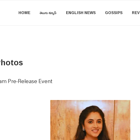
HOME
తెలుగు న్యూస్
ENGLISH NEWS
GOSSIPS
REV
Photos
ram Pre-Release Event