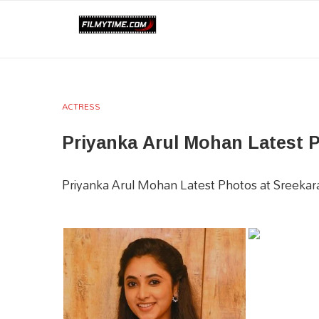
ACTRESS
Priyanka Arul Mohan Latest 
Priyanka Arul Mohan Latest Photos at Sreeka