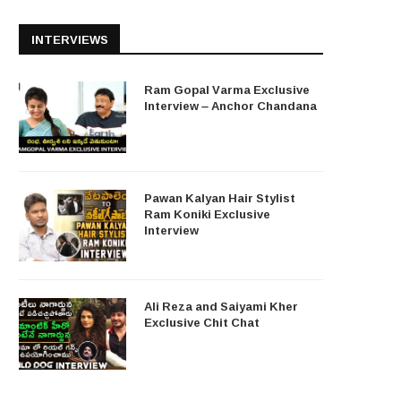
INTERVIEWS
Ram Gopal Varma Exclusive
Interview – Anchor Chandana
Pawan Kalyan Hair Stylist
Ram Koniki Exclusive
Interview
Ali Reza and Saiyami Kher
Exclusive Chit Chat