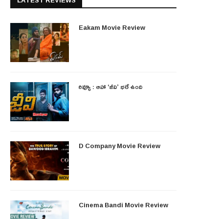
LATEST REVIEWS
Eakam Movie Review
రివ్యూ : ఆహా ‘జీవి’ భలే ఉంది
D Company Movie Review
Cinema Bandi Movie Review