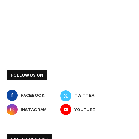
FOLLOW US ON
FACEBOOK
TWITTER
INSTAGRAM
YOUTUBE