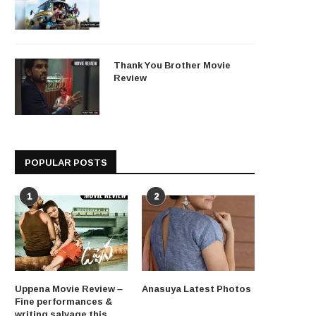
Thank You Brother Movie
Review
POPULAR POSTS
1
2
Uppena Movie Review –
Anasuya Latest Photos
Fine performances &
writing salvage this