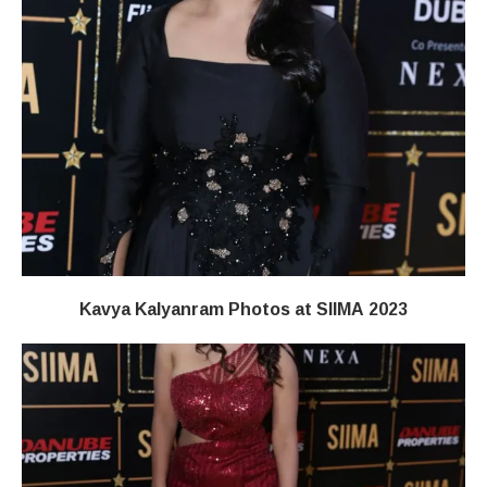
Kavya Kalyanram Photos at SIIMA 2023