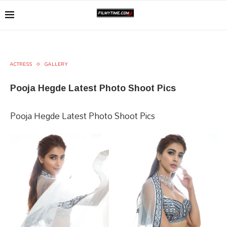
ACTRESS
GALLERY
Pooja Hegde Latest Photo Shoot Pics
Pooja Hegde Latest Photo Shoot Pics