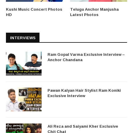
Kushi Music Concert Photos
Telugu Anchor Manjusha
HD
Latest Photos
INTERVIEWS
Ram Gopal Varma Exclusive Interview –
Anchor Chandana
Pawan Kalyan Hair Stylist Ram Koniki
Exclusive Interview
Ali Reza and Saiyami Kher Exclusive
Chit Chat