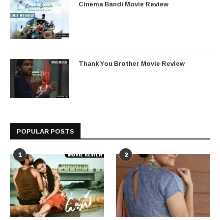
Cinema Bandi Movie Review
Thank You Brother Movie Review
POPULAR POSTS
1
2