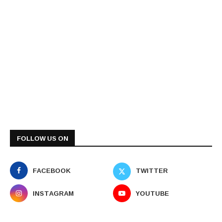
FOLLOW US ON
FACEBOOK
TWITTER
INSTAGRAM
YOUTUBE