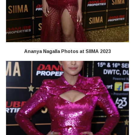
Ananya Nagalla Photos at SIIMA 2023