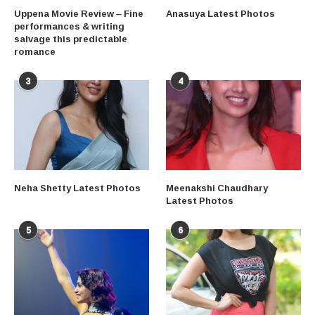
Uppena Movie Review – Fine
Anasuya Latest Photos
performances & writing
salvage this predictable
romance
3
4
Neha Shetty Latest Photos
Meenakshi Chaudhary
Latest Photos
5
6