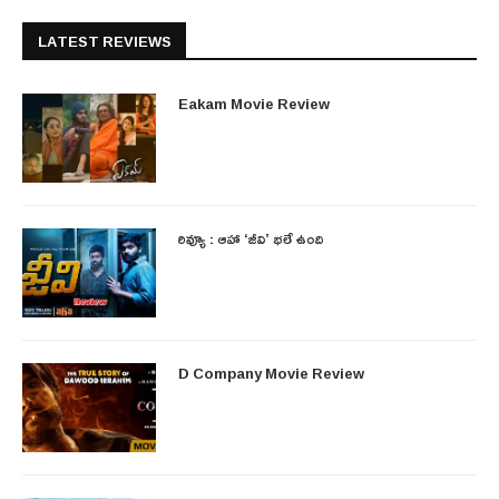
LATEST REVIEWS
Eakam Movie Review
రివ్యూ : ఆహా ‘జీవి’ భలే ఉంది
D Company Movie Review