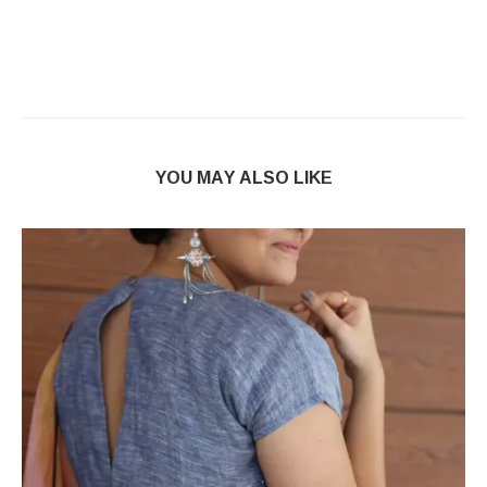
YOU MAY ALSO LIKE