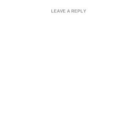
LEAVE A REPLY