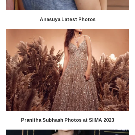
Anasuya Latest Photos
Pranitha Subhash Photos at SIIMA 2023