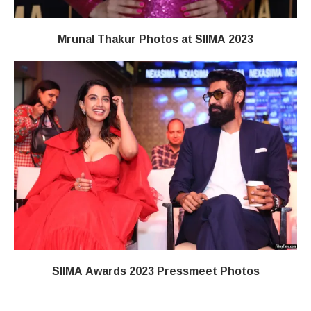
Mrunal Thakur Photos at SIIMA 2023
SIIMA Awards 2023 Pressmeet Photos