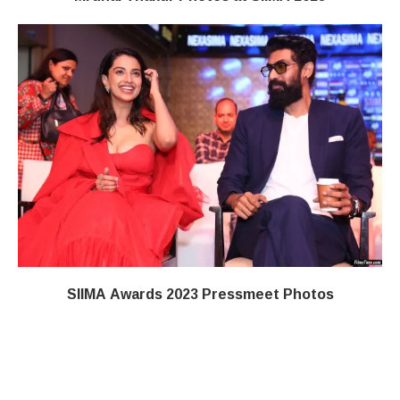
SIIMA Awards 2023 Pressmeet Photos