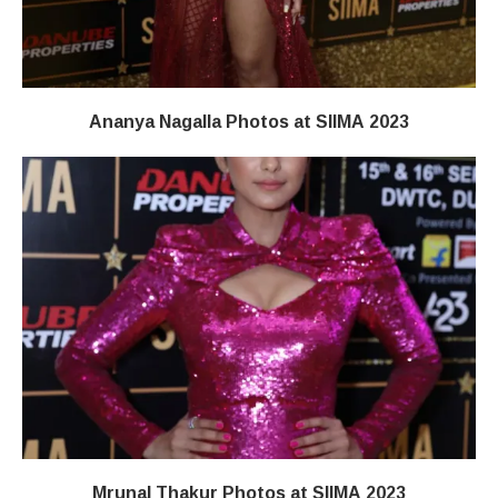
Ananya Nagalla Photos at SIIMA 2023
Mrunal Thakur Photos at SIIMA 2023