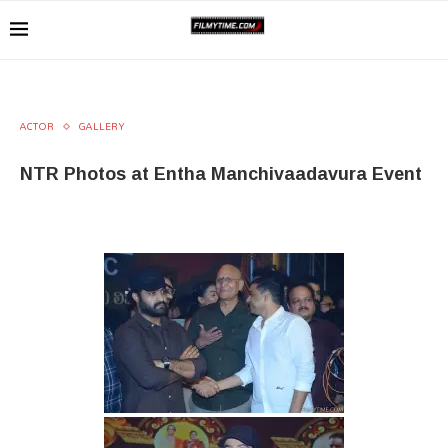
ACTOR
GALLERY
NTR Photos at Entha Manchivaadavura Event