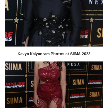
Kavya Kalyanram Photos at SIIMA 2023