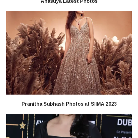
Anasuya Latest Photos
Pranitha Subhash Photos at SIIMA 2023