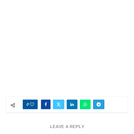
0
LEAVE A REPLY