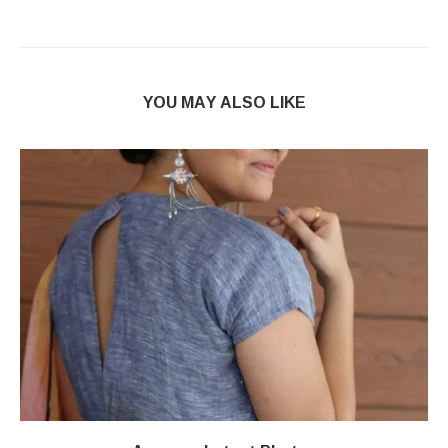
YOU MAY ALSO LIKE