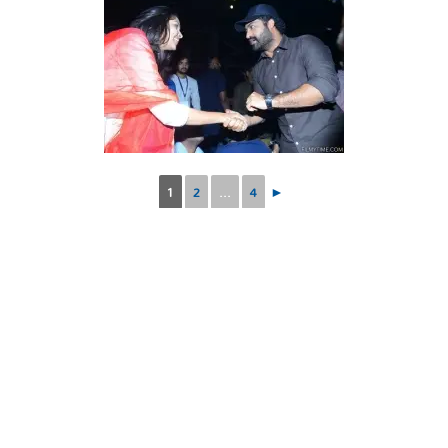
1
2
...
4
►