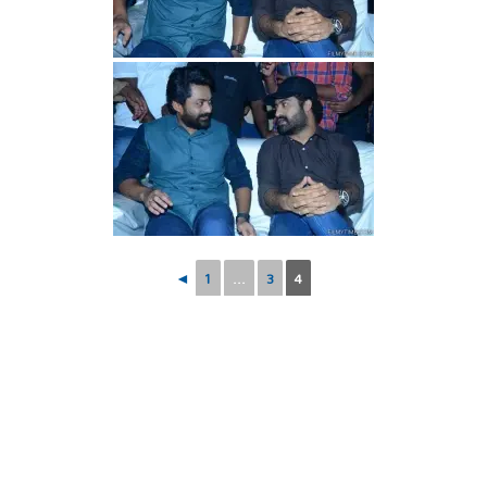
◄
1
...
3
4