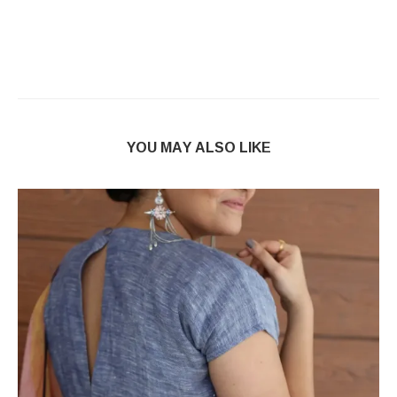
YOU MAY ALSO LIKE