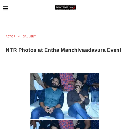
ACTOR
GALLERY
NTR Photos at Entha Manchivaadavura Event