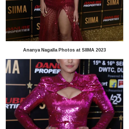
Ananya Nagalla Photos at SIIMA 2023