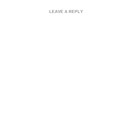
LEAVE A REPLY