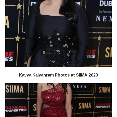
Kavya Kalyanram Photos at SIIMA 2023