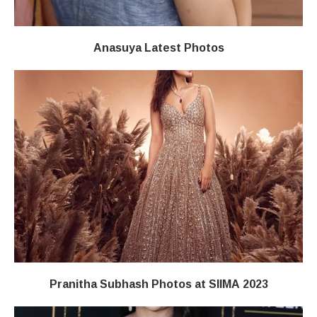
Anasuya Latest Photos
Pranitha Subhash Photos at SIIMA 2023