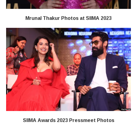
Mrunal Thakur Photos at SIIMA 2023
SIIMA Awards 2023 Pressmeet Photos