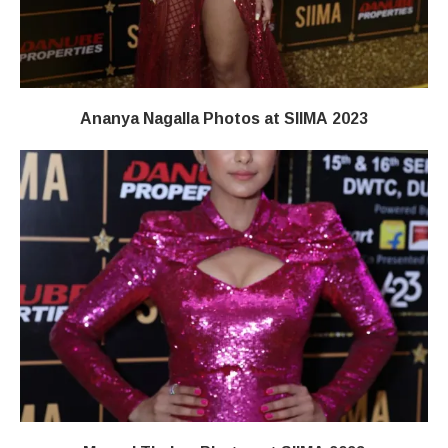
Ananya Nagalla Photos at SIIMA 2023