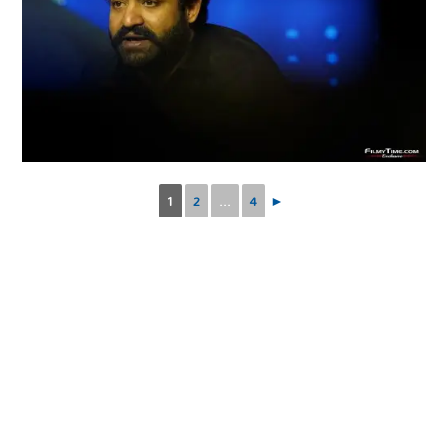
1
2
...
4
►