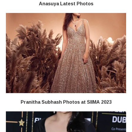
Anasuya Latest Photos
Pranitha Subhash Photos at SIIMA 2023