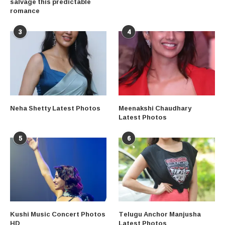
salvage this predictable
romance
3
4
Neha Shetty Latest Photos
Meenakshi Chaudhary
Latest Photos
5
6
Kushi Music Concert Photos
Telugu Anchor Manjusha
HD
Latest Photos