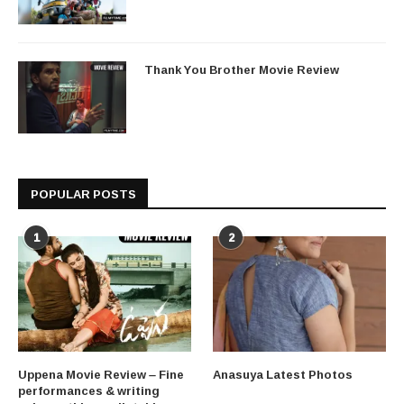
Thank You Brother Movie Review
POPULAR POSTS
1
2
Uppena Movie Review – Fine
Anasuya Latest Photos
performances & writing