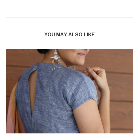
YOU MAY ALSO LIKE