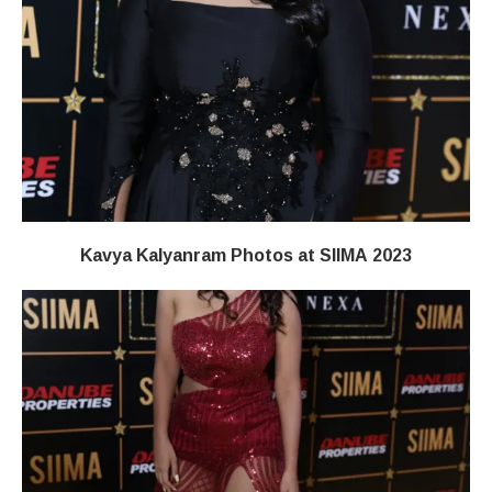
Kavya Kalyanram Photos at SIIMA 2023