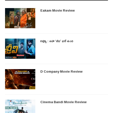
Eakam Movie Review
రివ్యూ : ఆహా ‘జీవి’ భలే ఉంది
D Company Movie Review
Cinema Bandi Movie Review