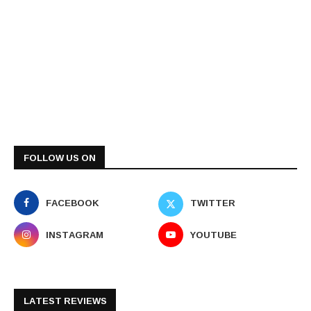
FOLLOW US ON
FACEBOOK
TWITTER
INSTAGRAM
YOUTUBE
LATEST REVIEWS