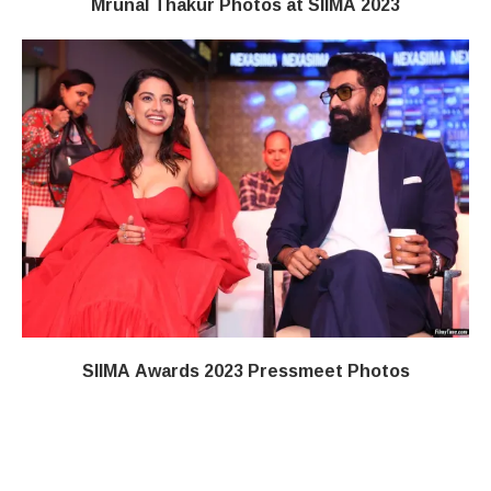
Mrunal Thakur Photos at SIIMA 2023
SIIMA Awards 2023 Pressmeet Photos