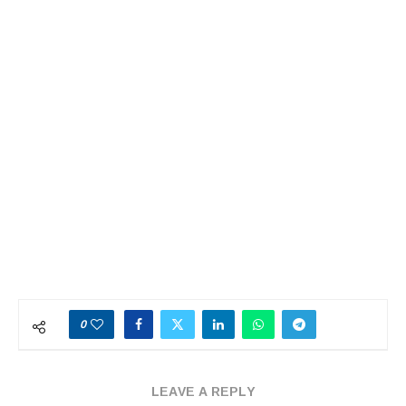
0
LEAVE A REPLY