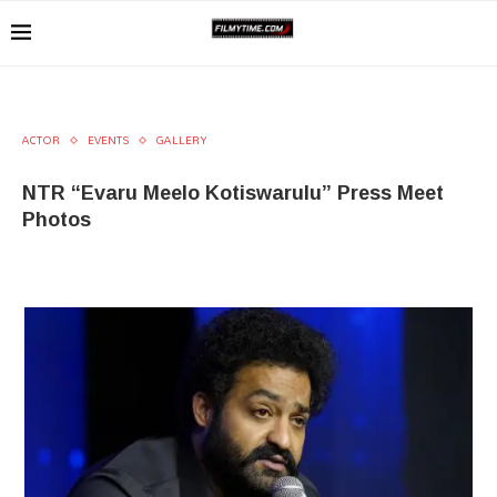
ACTOR
EVENTS
GALLERY
NTR “Evaru Meelo Kotiswarulu” Press Meet
Photos