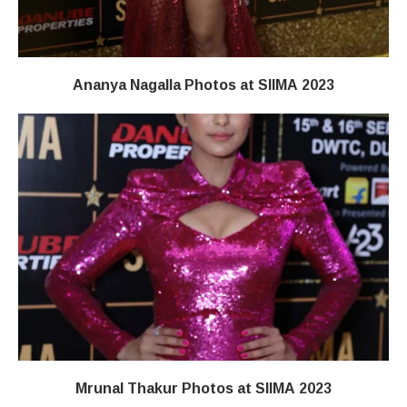
Ananya Nagalla Photos at SIIMA 2023
Mrunal Thakur Photos at SIIMA 2023