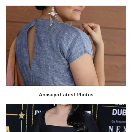
Anasuya Latest Photos