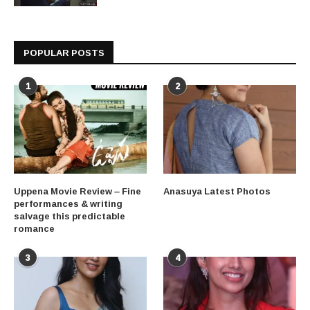
POPULAR POSTS
1
2
Uppena Movie Review – Fine
Anasuya Latest Photos
performances & writing
salvage this predictable
romance
3
4