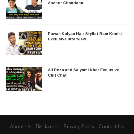
Anchor Chandana
Pawan Kalyan Hair Stylist Ram Koniki
Exclusive Interview
Ali Reza and Saiyami Kher Exclusive
Chit Chat
About Us
Disclaimer
Privacy Policy
Contact Us