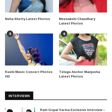
Neha Shetty Latest Photos
Meenakshi Chaudhary
Latest Photos
5
6
Kushi Music Concert Photos
Telugu Anchor Manjusha
HD
Latest Photos
INTERVIEWS
Ram Gopal Varma Exclusive Interview –