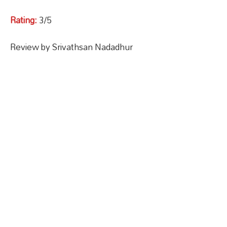
Rating:
3/5
Review by Srivathsan Nadadhur