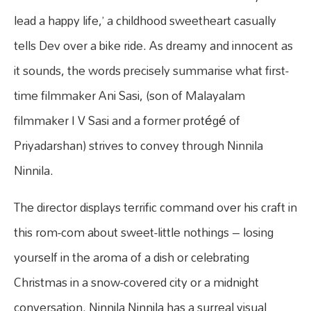
lead a happy life,’ a childhood sweetheart casually
tells Dev over a bike ride. As dreamy and innocent as
it sounds, the words precisely summarise what first-
time filmmaker Ani Sasi, (son of Malayalam
filmmaker I V Sasi and a former protégé of
Priyadarshan) strives to convey through Ninnila
Ninnila.
The director displays terrific command over his craft in
this rom-com about sweet-little nothings – losing
yourself in the aroma of a dish or celebrating
Christmas in a snow-covered city or a midnight
conversation. Ninnila Ninnila has a surreal visual