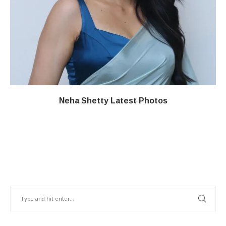
Neha Shetty Latest Photos