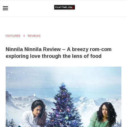
FEATURED
REVIEWS
Ninnila Ninnila Review – A breezy rom-com
exploring love through the lens of food