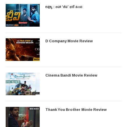
రివ్యూ : ఆహా ‘జీవి’ భలే ఉంది
D Company Movie Review
Cinema Bandi Movie Review
Thank You Brother Movie Review