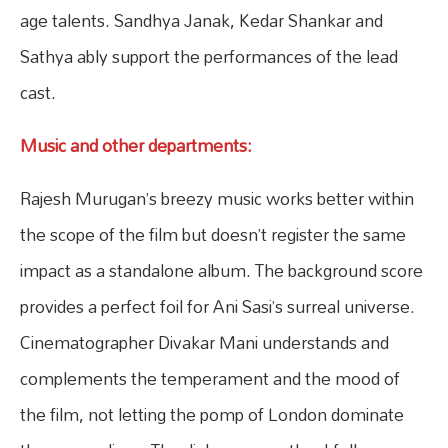
age talents. Sandhya Janak, Kedar Shankar and
Sathya ably support the performances of the lead
cast.
Music and other departments:
Rajesh Murugan’s breezy music works better within
the scope of the film but doesn’t register the same
impact as a standalone album. The background score
provides a perfect foil for Ani Sasi’s surreal universe.
Cinematographer Divakar Mani understands and
complements the temperament and the mood of
the film, not letting the pomp of London dominate