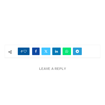
0
LEAVE A REPLY