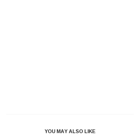
YOU MAY ALSO LIKE