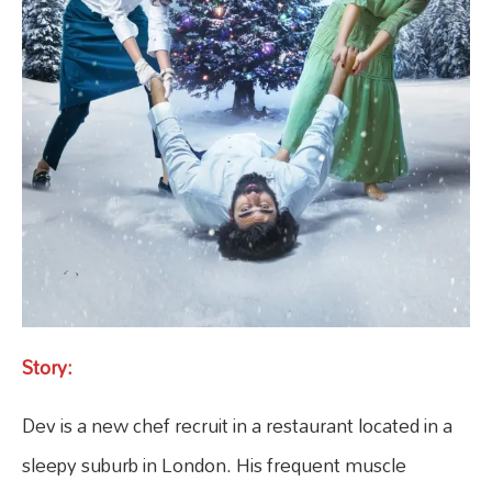
Story:
Dev is a new chef recruit in a restaurant located in a
sleepy suburb in London. His frequent muscle