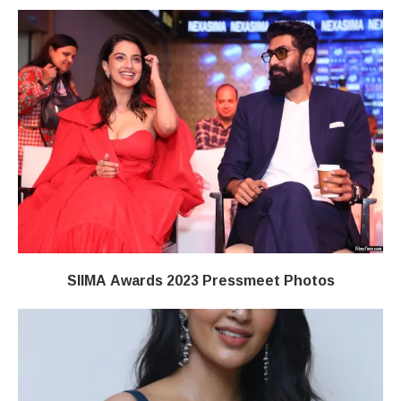
SIIMA Awards 2023 Pressmeet Photos