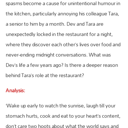
spasms become a cause for unintentional humour in
the kitchen, particularly annoying his colleague Tara,
a senior to him by a month. Dev and Tara are
unexpectedly locked in the restaurant for a night,
where they discover each other’s lives over food and
never-ending midnight conversations. What was
Dev’s life a few years ago? Is there a deeper reason
behind Tara’s role at the restaurant?
Analysis:
‘Wake up early to watch the sunrise, laugh till your
stomach hurts, cook and eat to your heart’s content,
don’t care two hoots about what the world says and