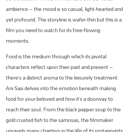
ambience – the mood is so casual, light-hearted and
yet profound. The storyline is wafer-thin but this is a
film you need to watch for its free-flowing
moments.
Food is the medium through which its pivotal
characters reflect upon their past and present –
there’s a distinct aroma to the leisurely treatment.
Ani Sasi delves into the emotion beneath making
food for your beloved and how it’s a doorway to
reach their soul. From the black pepper soup to the
gold crusted fish to the samosas, the filmmaker
unravels many chapters in the life of its protagonists