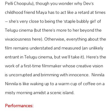
Pelli Choopulu), though you wonder why Dev’s
childhood friend Maya has to act like a retard at times
– she’s very close to being the ‘staple bubbly girl’ of
Telugu cinema (but there’s more to her beyond the
vivaciousness here). Otherwise, everything about the
film remains understated and measured (an unlikely
entrant in Telugu cinema, but we’ll take it). Here’s the
work of a first-time filmmaker whose creative vision
is uncorrupted and brimming with innocence. Ninnila
Ninnila is like waking up to a warm cup of coffee on a
misty morning amidst a scenic island.
Performances: