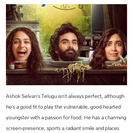
Ashok Selvan’s Telugu isn’t always perfect, although
he’s a good fit to play the vulnerable, good-hearted
youngster with a passion for food. He has a charming
screen-presence, sports a radiant smile and places