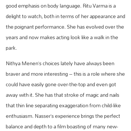
good emphasis on body language. Ritu Varma is a
delight to watch, both in terms of her appearance and
the poignant performance. She has evolved over the
years and now makes acting look like a walk in the
park.
Nithya Menen’s choices lately have always been
braver and more interesting – this is a role where she
could have easily gone over-the-top and even got
away with it. She has that stroke of magic and nails
that thin line separating exaggeration from child-like
enthusiasm. Nasser’s experience brings the perfect
balance and depth to a film boasting of many new-