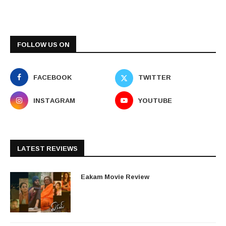
FOLLOW US ON
FACEBOOK
TWITTER
INSTAGRAM
YOUTUBE
LATEST REVIEWS
Eakam Movie Review