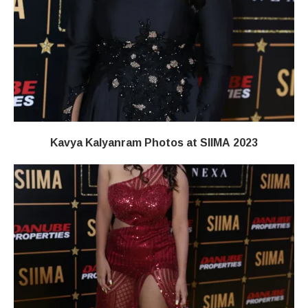
Kavya Kalyanram Photos at SIIMA 2023