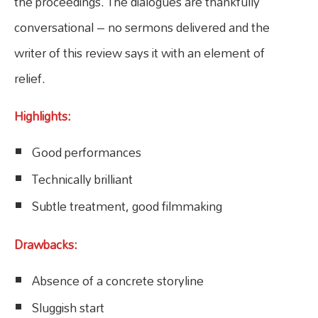
the proceedings. The dialogues are thankfully
conversational – no sermons delivered and the
writer of this review says it with an element of
relief.
Highlights:
Good performances
Technically brilliant
Subtle treatment, good filmmaking
Drawbacks:
Absence of a concrete storyline
Sluggish start