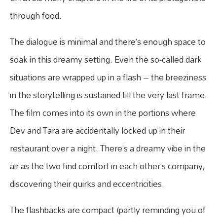
through food.
The dialogue is minimal and there’s enough space to
soak in this dreamy setting. Even the so-called dark
situations are wrapped up in a flash – the breeziness
in the storytelling is sustained till the very last frame.
The film comes into its own in the portions where
Dev and Tara are accidentally locked up in their
restaurant over a night. There’s a dreamy vibe in the
air as the two find comfort in each other’s company,
discovering their quirks and eccentricities.
The flashbacks are compact (partly reminding you of