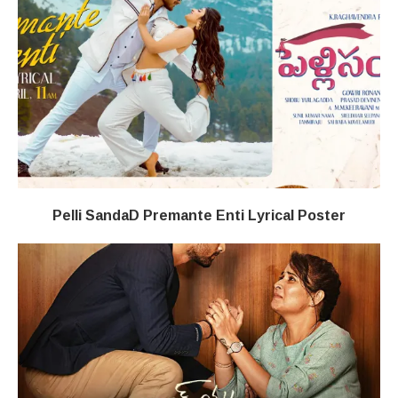
Pelli SandaD Premante Enti Lyrical Poster