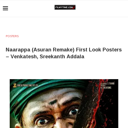
POSTERS
Naarappa (Asuran Remake) First Look Posters
– Venkatesh, Sreekanth Addala