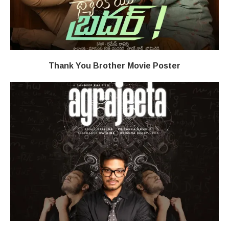
Thank You Brother Movie Poster