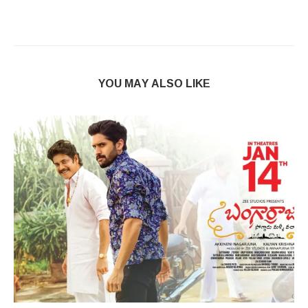
YOU MAY ALSO LIKE