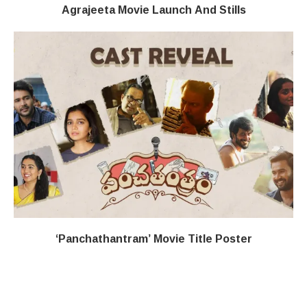
Agrajeeta Movie Launch And Stills
‘Panchathantram’ Movie Title Poster