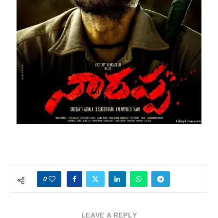
0
LEAVE A REPLY