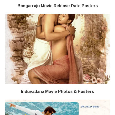
Bangarraju Movie Release Date Posters
Induvadana Movie Photos & Posters