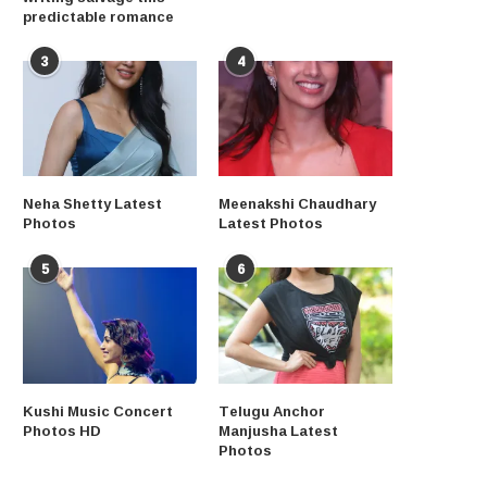
predictable romance
3
4
Neha Shetty Latest
Meenakshi Chaudhary
Photos
Latest Photos
5
6
Kushi Music Concert
Telugu Anchor
Photos HD
Manjusha Latest
Photos