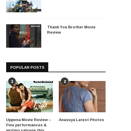
Thank You Brother Movie
Review
POPULAR POSTS
1
2
Uppena Movie Review –
Anasuya Latest Photos
Fine performances &
writing salvage this