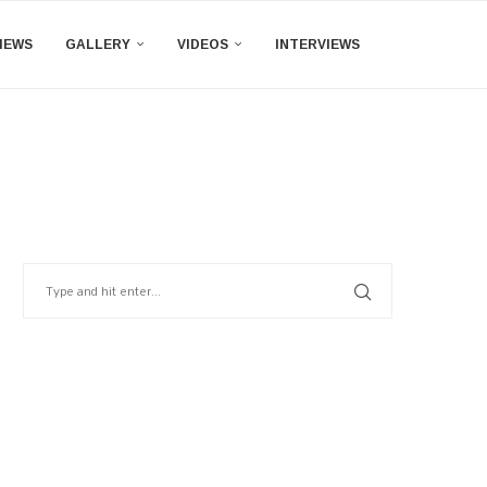
IEWS
GALLERY
VIDEOS
INTERVIEWS