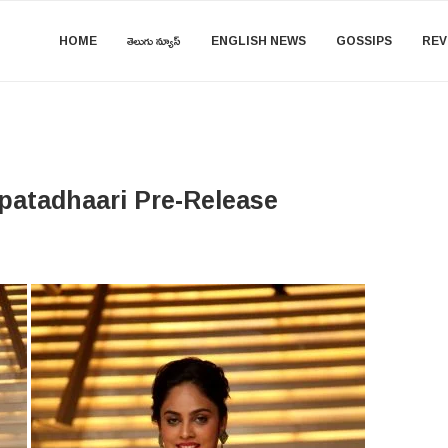
HOME
తెలుగు న్యూస్
ENGLISH NEWS
GOSSIPS
REV
patadhaari Pre-Release