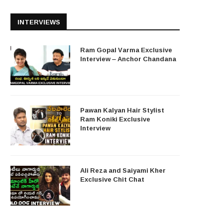
INTERVIEWS
Ram Gopal Varma Exclusive
Interview – Anchor Chandana
Pawan Kalyan Hair Stylist
Ram Koniki Exclusive
Interview
Ali Reza and Saiyami Kher
Exclusive Chit Chat