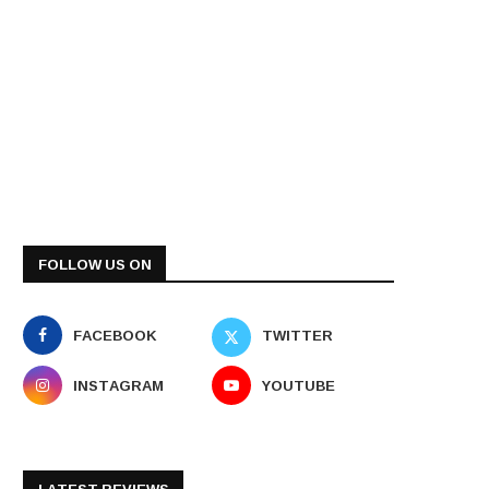
FOLLOW US ON
FACEBOOK
TWITTER
INSTAGRAM
YOUTUBE