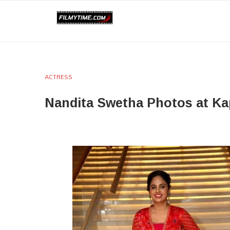
ACTRESS
Nandita Swetha Photos at Ka