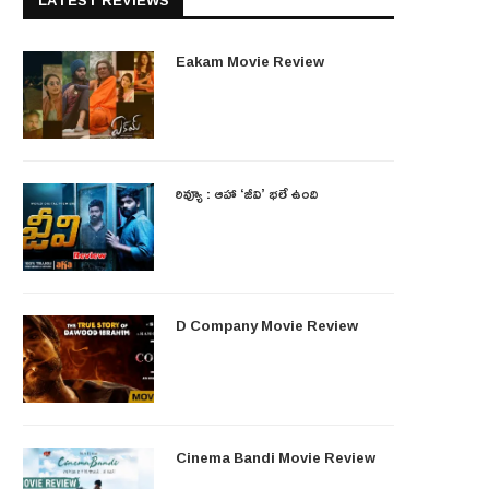
LATEST REVIEWS
Eakam Movie Review
రివ్యూ : ఆహా ‘జీవి’ భలే ఉంది
D Company Movie Review
Cinema Bandi Movie Review