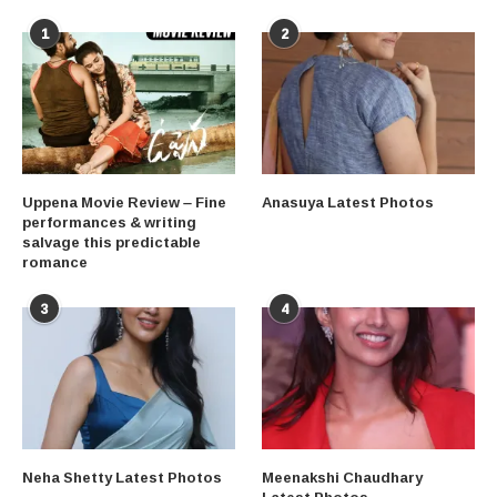
1
2
Uppena Movie Review – Fine
Anasuya Latest Photos
performances & writing
salvage this predictable
romance
3
4
Neha Shetty Latest Photos
Meenakshi Chaudhary
Latest Photos