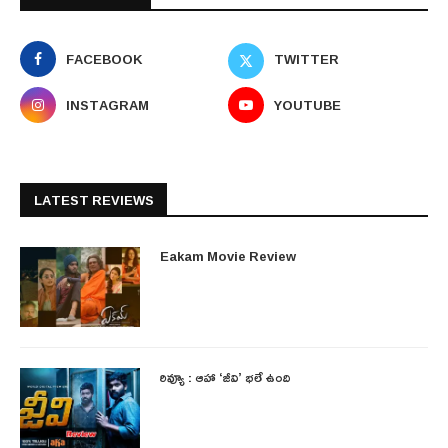
FACEBOOK
TWITTER
INSTAGRAM
YOUTUBE
LATEST REVIEWS
Eakam Movie Review
రివ్యూ : ఆహా ‘జీవి’ భలే ఉంది