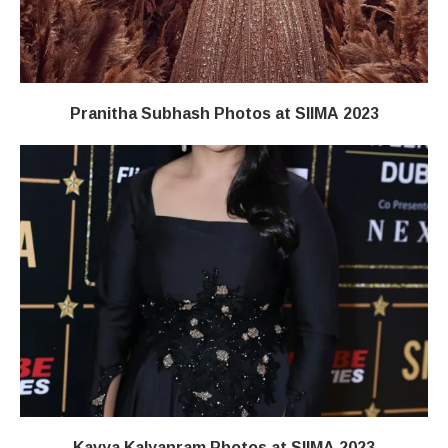
Pranitha Subhash Photos at SIIMA 2023
Kavya Kalyanram Photos at SIIMA 2023