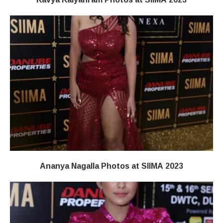
Ananya Nagalla Photos at SIIMA 2023