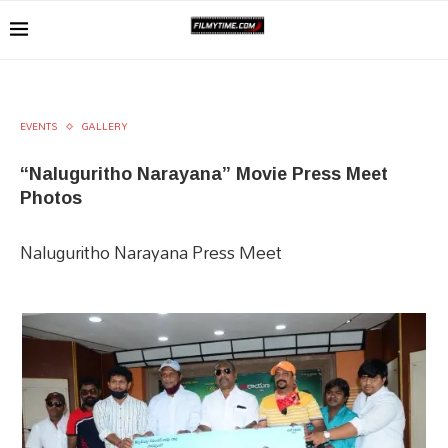
EVENTS
GALLERY
“Naluguritho Narayana” Movie Press Meet
Photos
Naluguritho Narayana Press Meet