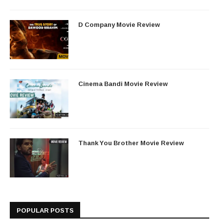
D Company Movie Review
Cinema Bandi Movie Review
Thank You Brother Movie Review
POPULAR POSTS