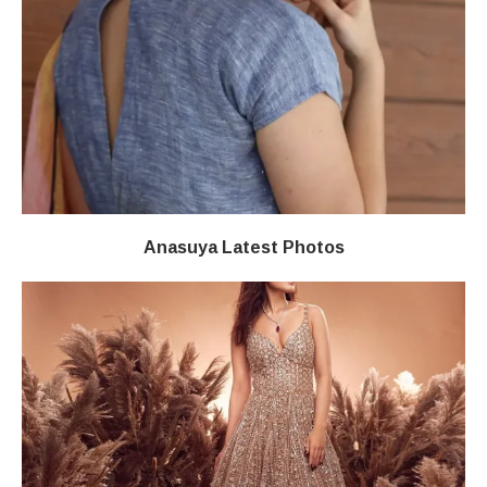
Anasuya Latest Photos