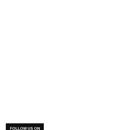
FOLLOW US ON