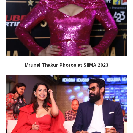
Mrunal Thakur Photos at SIIMA 2023