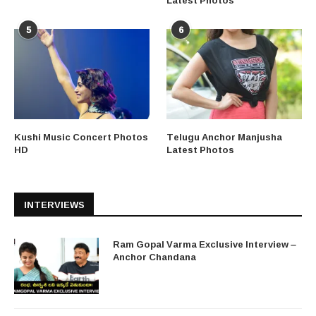
5
6
Kushi Music Concert Photos
Telugu Anchor Manjusha
HD
Latest Photos
INTERVIEWS
Ram Gopal Varma Exclusive Interview –
Anchor Chandana