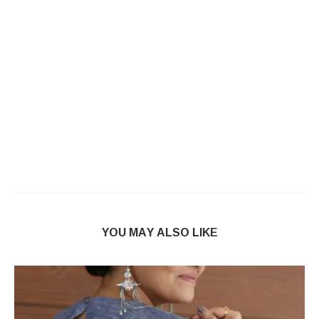
YOU MAY ALSO LIKE