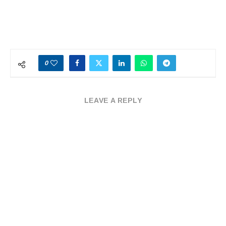
0
LEAVE A REPLY