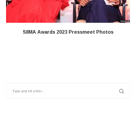
SIIMA Awards 2023 Pressmeet Photos