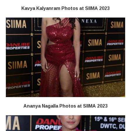
Kavya Kalyanram Photos at SIIMA 2023
Ananya Nagalla Photos at SIIMA 2023