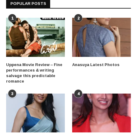
POPULAR POSTS
1
2
Uppena Movie Review – Fine
Anasuya Latest Photos
performances & writing
salvage this predictable
romance
3
4