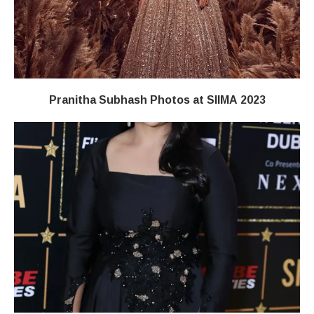
Pranitha Subhash Photos at SIIMA 2023