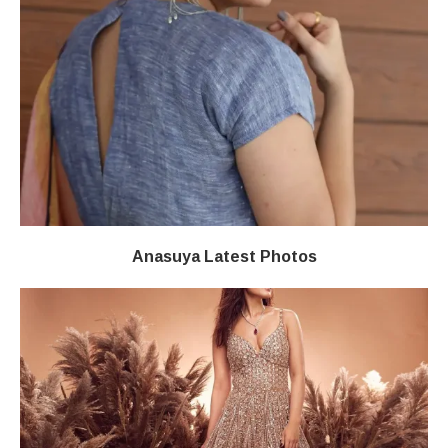
Anasuya Latest Photos