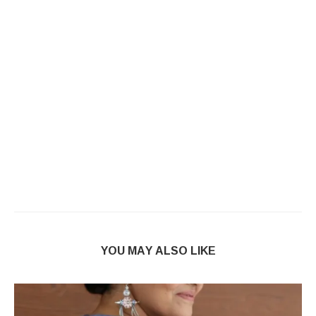
YOU MAY ALSO LIKE