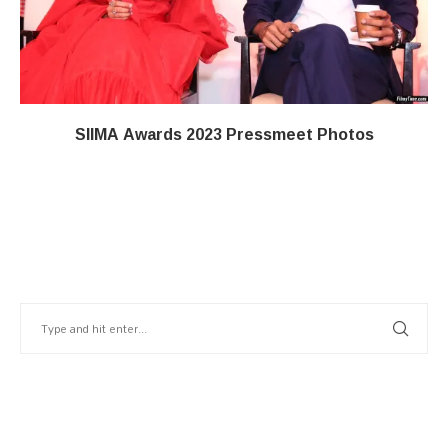
SIIMA Awards 2023 Pressmeet Photos