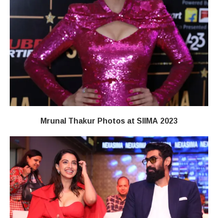
Mrunal Thakur Photos at SIIMA 2023