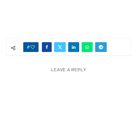
0
LEAVE A REPLY