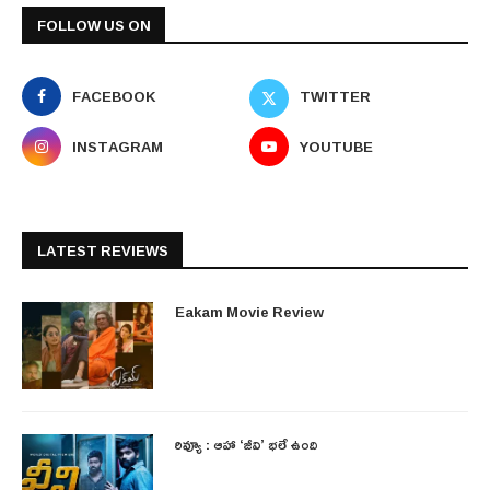
FOLLOW US ON
FACEBOOK
TWITTER
INSTAGRAM
YOUTUBE
LATEST REVIEWS
Eakam Movie Review
రివ్యూ : ఆహా ‘జీవి’ భలే ఉంది