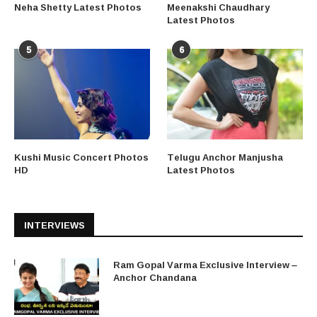
Neha Shetty Latest Photos
Meenakshi Chaudhary
Latest Photos
5
6
Kushi Music Concert Photos
Telugu Anchor Manjusha
HD
Latest Photos
INTERVIEWS
Ram Gopal Varma Exclusive Interview –
Anchor Chandana