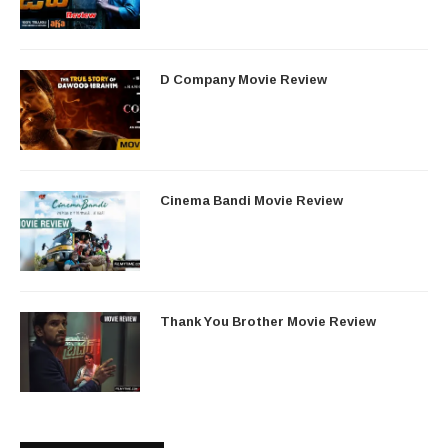
D Company Movie Review
Cinema Bandi Movie Review
Thank You Brother Movie Review