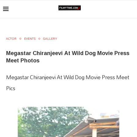
ACTOR
EVENTS
GALLERY
Megastar Chiranjeevi At Wild Dog Movie Press
Meet Photos
Megastar Chiranjeevi At Wild Dog Movie Press Meet
Pics