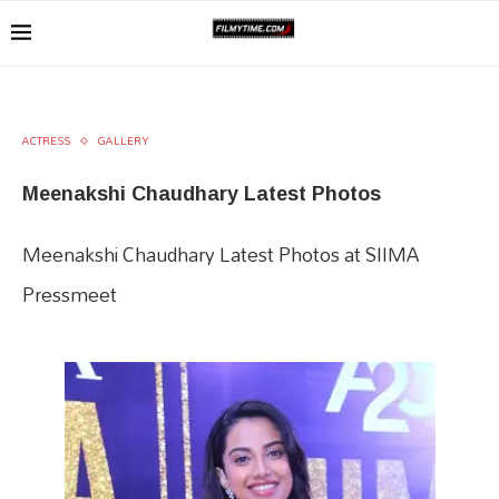
ACTRESS
GALLERY
Meenakshi Chaudhary Latest Photos
Meenakshi Chaudhary Latest Photos at SIIMA
Pressmeet