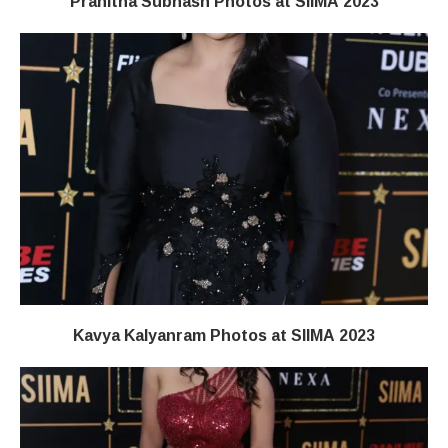
Pranitha Subhash Photos at SIIMA 2023
Kavya Kalyanram Photos at SIIMA 2023