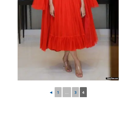
◄
1
...
3
4