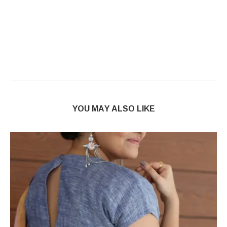
YOU MAY ALSO LIKE