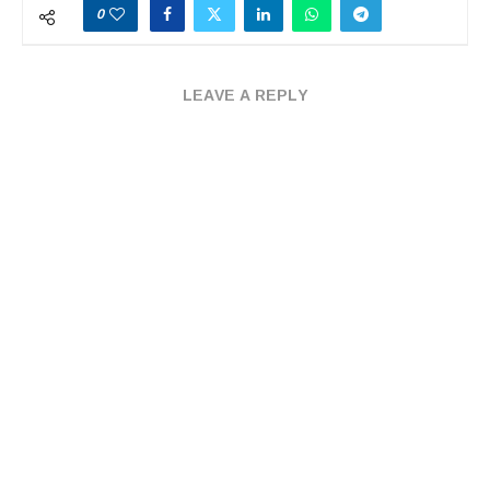
0
LEAVE A REPLY