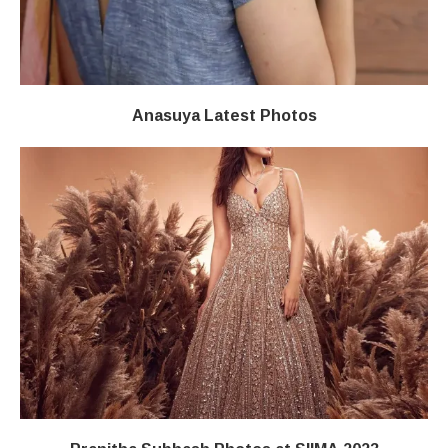
Anasuya Latest Photos