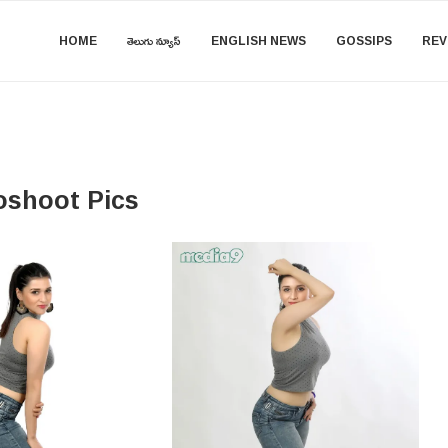
HOME
తెలుగు న్యూస్
ENGLISH NEWS
GOSSIPS
REV
oshoot Pics