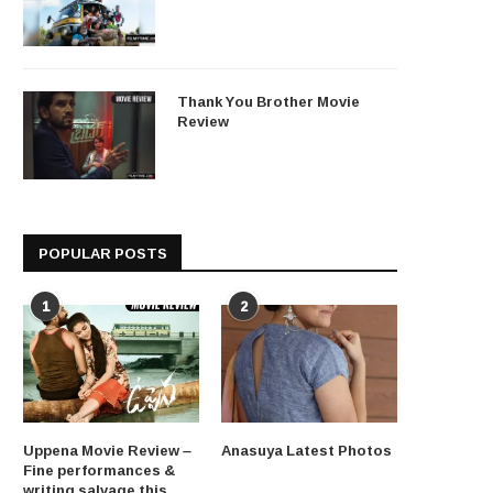
Thank You Brother Movie
Review
POPULAR POSTS
1
2
Uppena Movie Review –
Anasuya Latest Photos
Fine performances &
writing salvage this