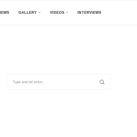
IEWS
GALLERY
VIDEOS
INTERVIEWS