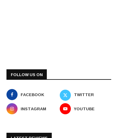
FOLLOW US ON
FACEBOOK
TWITTER
INSTAGRAM
YOUTUBE