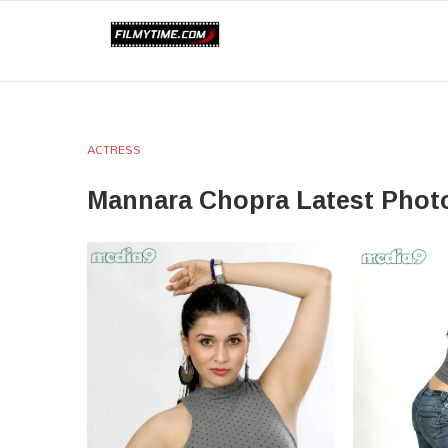
ACTRESS
Mannara Chopra Latest Phot