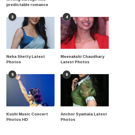
predictable romance
3
4
Neha Shetty Latest
Meenakshi Chaudhary
Photos
Latest Photos
5
6
Kushi Music Concert
Anchor Syamala Latest
Photos HD
Photos