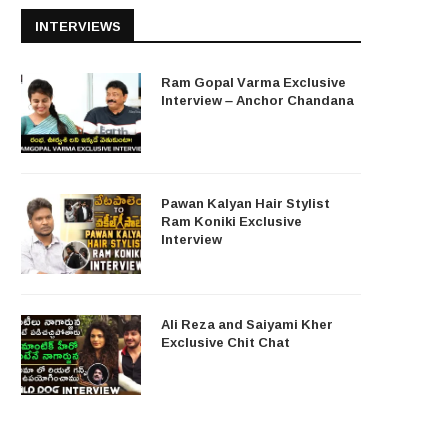
INTERVIEWS
Ram Gopal Varma Exclusive
Interview – Anchor Chandana
Pawan Kalyan Hair Stylist
Ram Koniki Exclusive
Interview
Ali Reza and Saiyami Kher
Exclusive Chit Chat