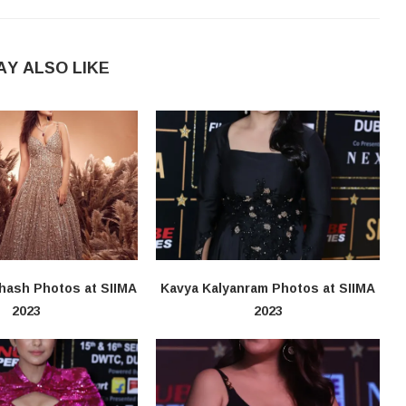
AY ALSO LIKE
hash Photos at SIIMA
Kavya Kalyanram Photos at SIIMA
2023
2023