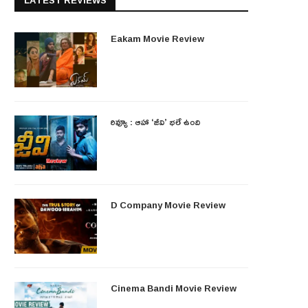
LATEST REVIEWS
Eakam Movie Review
రివ్యూ : ఆహా ‘జీవి’ భలే ఉంది
D Company Movie Review
Cinema Bandi Movie Review