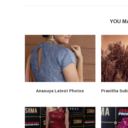
YOU M
Anasuya Latest Photos
Pranitha Sub