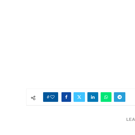
0
LEA