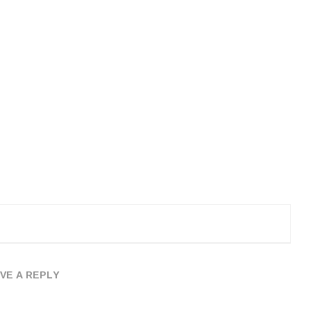
VE A REPLY