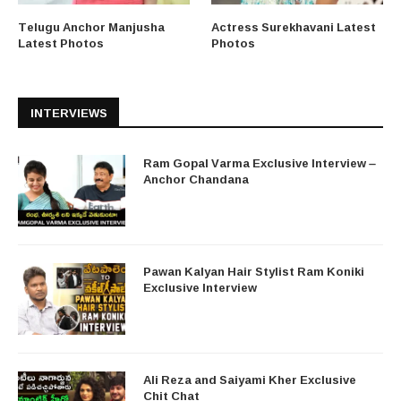
Telugu Anchor Manjusha
Actress Surekhavani Latest
Latest Photos
Photos
INTERVIEWS
Ram Gopal Varma Exclusive Interview –
Anchor Chandana
Pawan Kalyan Hair Stylist Ram Koniki
Exclusive Interview
Ali Reza and Saiyami Kher Exclusive
Chit Chat