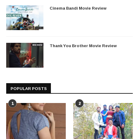
Cinema Bandi Movie Review
Thank You Brother Movie Review
POPULAR POSTS
1
2