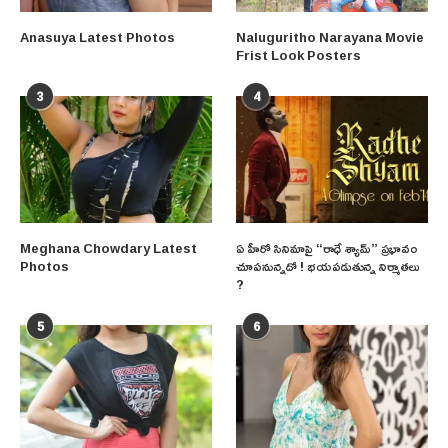
Anasuya Latest Photos
Naluguritho Narayana Movie
Frist Look Posters
3
4
Meghana Chowdary Latest
ఏ హీరో సినిమాపై “రాధే శ్యామ్” ప్రభావం
Photos
చూపనున్నదో ! భయపడుతున్న నిర్మాతలు
?
5
6