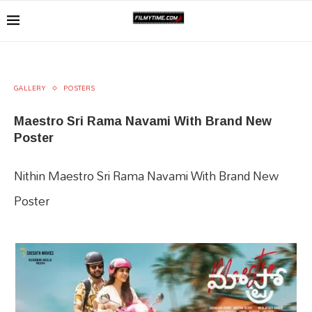
GALLERY
POSTERS
Maestro Sri Rama Navami With Brand New
Poster
Nithin Maestro Sri Rama Navami With Brand New
Poster