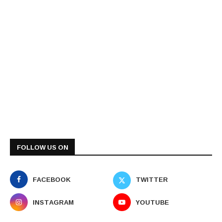
FOLLOW US ON
FACEBOOK
TWITTER
INSTAGRAM
YOUTUBE