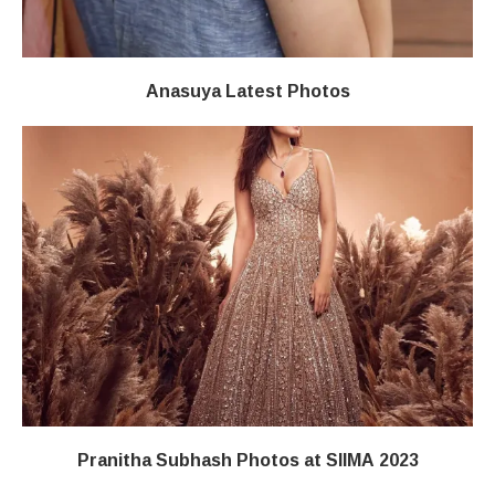
Anasuya Latest Photos
Pranitha Subhash Photos at SIIMA 2023