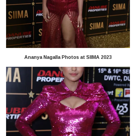
Ananya Nagalla Photos at SIIMA 2023