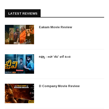
LATEST REVIEWS
Eakam Movie Review
రివ్యూ : ఆహా ‘జీవి’ భలే ఉంది
D Company Movie Review