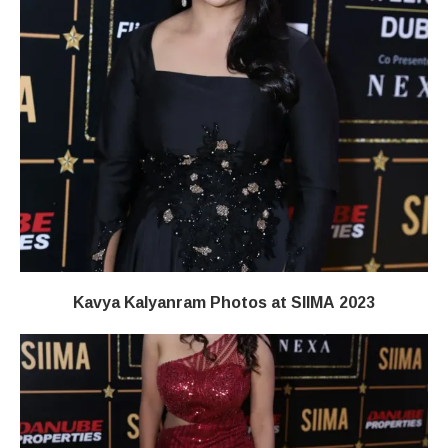
Kavya Kalyanram Photos at SIIMA 2023