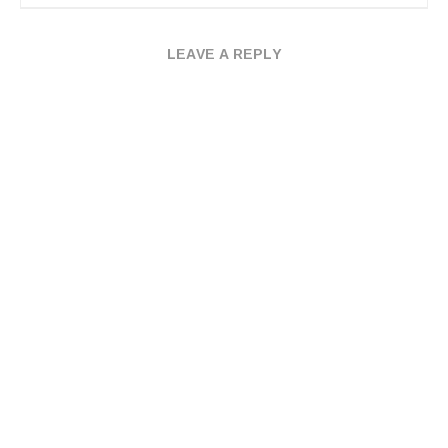
LEAVE A REPLY