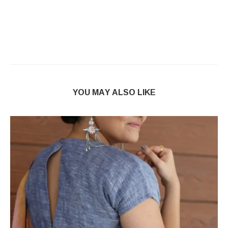
YOU MAY ALSO LIKE