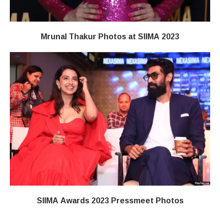
Mrunal Thakur Photos at SIIMA 2023
SIIMA Awards 2023 Pressmeet Photos