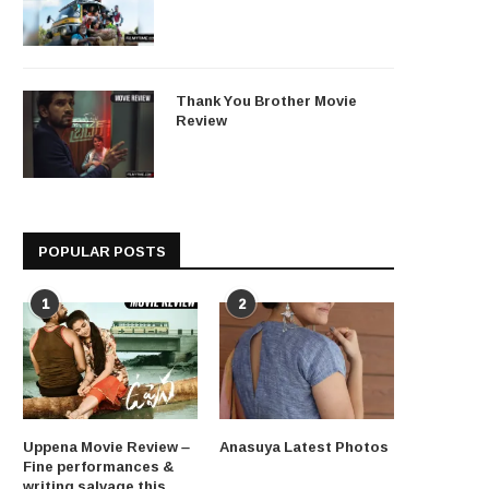
Thank You Brother Movie
Review
POPULAR POSTS
1
2
Uppena Movie Review –
Anasuya Latest Photos
Fine performances &
writing salvage this