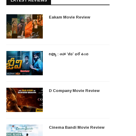
LATEST REVIEWS
Eakam Movie Review
రివ్యూ : ఆహా ‘జీవి’ భలే ఉంది
D Company Movie Review
Cinema Bandi Movie Review