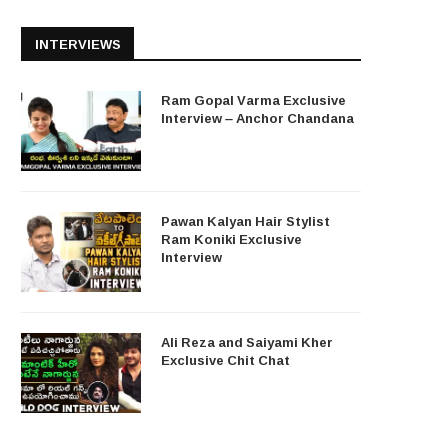
INTERVIEWS
Ram Gopal Varma Exclusive
Interview – Anchor Chandana
Pawan Kalyan Hair Stylist
Ram Koniki Exclusive
Interview
Ali Reza and Saiyami Kher
Exclusive Chit Chat