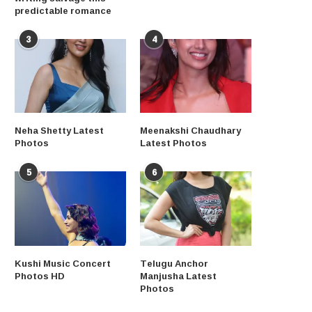
predictable romance
3
4
Neha Shetty Latest
Meenakshi Chaudhary
Photos
Latest Photos
5
6
Kushi Music Concert
Telugu Anchor
Photos HD
Manjusha Latest
Photos