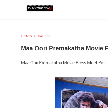
EVENTS
GALLERY
Maa Oori Premakatha Movie 
Maa Oori Premakatha Movie Press Meet Pics