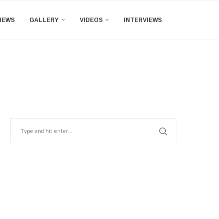
IEWS
GALLERY
VIDEOS
INTERVIEWS