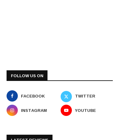
FOLLOW US ON
FACEBOOK
TWITTER
INSTAGRAM
YOUTUBE