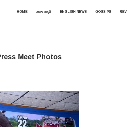
HOME
తెలుగు న్యూస్
ENGLISH NEWS
GOSSIPS
REV
Press Meet Photos