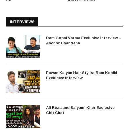
INTERVIEWS
Ram Gopal Varma Exclusive Interview –
Anchor Chandana
Pawan Kalyan Hair Stylist Ram Koniki
Exclusive Interview
Ali Reza and Saiyami Kher Exclusive
Chit Chat