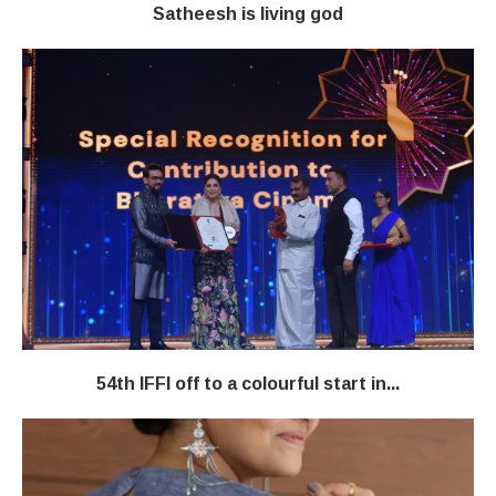
Satheesh is living god
54th IFFI off to a colourful start in...