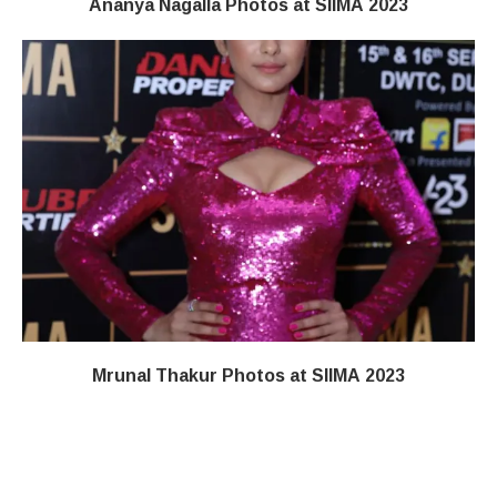
Ananya Nagalla Photos at SIIMA 2023
Mrunal Thakur Photos at SIIMA 2023