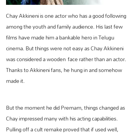
Chay Akkineni is one actor who has a good following
among the youth and family audience. His last few
films have made him a bankable hero in Telugu
cinema. But things were not easy as Chay Akkineni
was considered a wooden face rather than an actor.
Thanks to Akkineni fans, he hung in and somehow
made it.
But the moment he did Premam, things changed as
Chay impressed many with his acting capabilities.
Pulling off a cult remake proved that if used well,