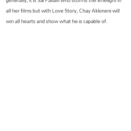
generally, it is Sai Pallavi who storms the limelight in
all her films but with Love Story, Chay Akkineni will
win all hearts and show what he is capable of.