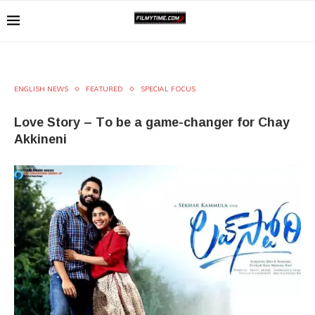
ENGLISH NEWS
FEATURED
SPECIAL FOCUS
Love Story – To be a game-changer for Chay
Akkineni