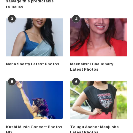
salvage this predictable
romance
3
4
Neha Shetty Latest Photos
Meenakshi Chaudhary
Latest Photos
5
6
Kushi Music Concert Photos
Telugu Anchor Manjusha
HD
Latest Photos