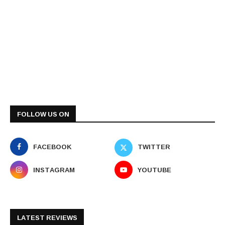
FOLLOW US ON
FACEBOOK
TWITTER
INSTAGRAM
YOUTUBE
LATEST REVIEWS