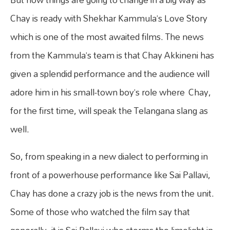
Chay is ready with Shekhar Kammula’s Love Story
which is one of the most awaited films. The news
from the Kammula’s team is that Chay Akkineni has
given a splendid performance and the audience will
adore him in his small-town boy’s role where Chay,
for the first time, will speak the Telangana slang as
well.
So, from speaking in a new dialect to performing in
front of a powerhouse performance like Sai Pallavi,
Chay has done a crazy job is the news from the unit.
Some of those who watched the film say that