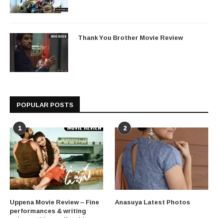
Thank You Brother Movie Review
POPULAR POSTS
1
2
Uppena Movie Review – Fine
Anasuya Latest Photos
performances & writing