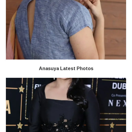
Anasuya Latest Photos