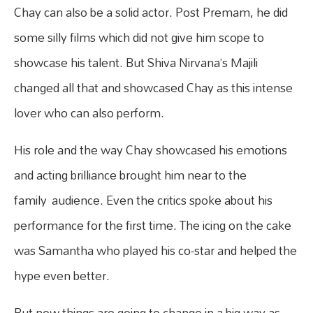
Chay can also be a solid actor. Post Premam, he did
some silly films which did not give him scope to
showcase his talent. But Shiva Nirvana’s Majili
changed all that and showcased Chay as this intense
lover who can also perform.
His role and the way Chay showcased his emotions
and acting brilliance brought him near to the
family audience. Even the critics spoke about his
performance for the first time. The icing on the cake
was Samantha who played his co-star and helped the
hype even better.
But now things are going to change in a big way as