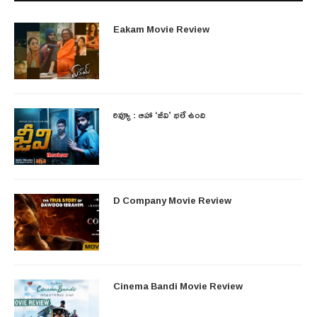
Eakam Movie Review
రివ్యూ : ఆహా ‘జీవి’ భలే ఉంది
D Company Movie Review
Cinema Bandi Movie Review