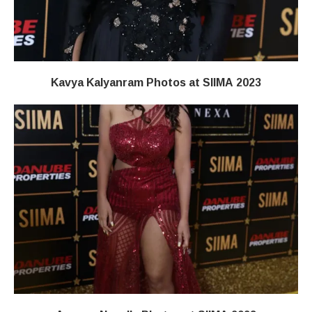
Kavya Kalyanram Photos at SIIMA 2023