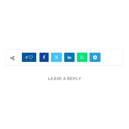
0
LEAVE A REPLY