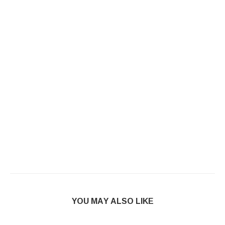
YOU MAY ALSO LIKE