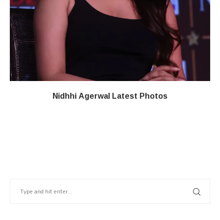
Nidhhi Agerwal Latest Photos