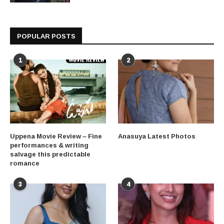
POPULAR POSTS
1
2
Uppena Movie Review – Fine
Anasuya Latest Photos
performances & writing
salvage this predictable
romance
3
4