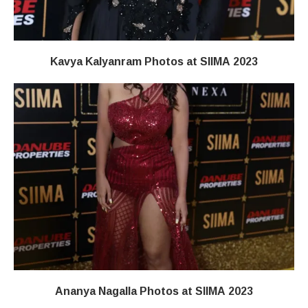
Kavya Kalyanram Photos at SIIMA 2023
Ananya Nagalla Photos at SIIMA 2023