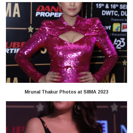
Mrunal Thakur Photos at SIIMA 2023