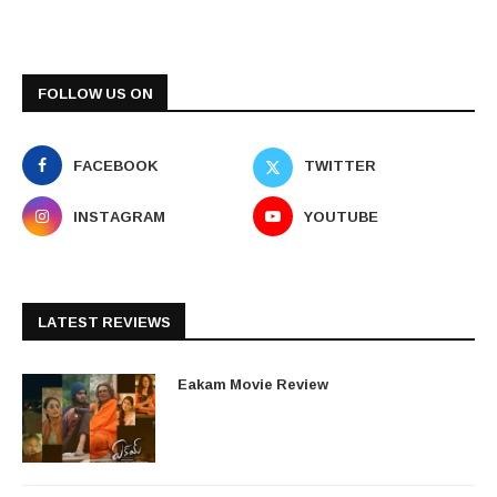
FOLLOW US ON
FACEBOOK
TWITTER
INSTAGRAM
YOUTUBE
LATEST REVIEWS
Eakam Movie Review