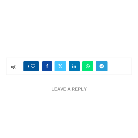
1
LEAVE A REPLY