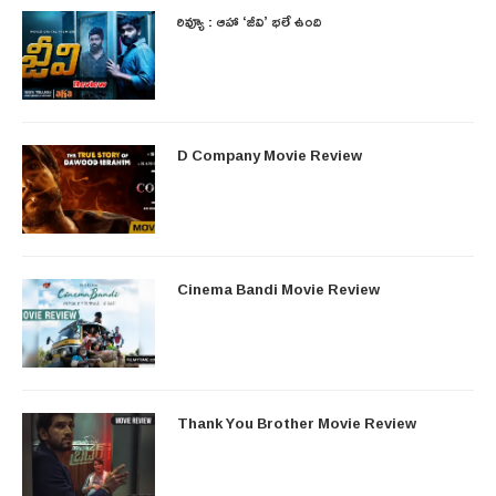
రివ్యూ : ఆహా ‘జీవి’ భలే ఉంది
D Company Movie Review
Cinema Bandi Movie Review
Thank You Brother Movie Review