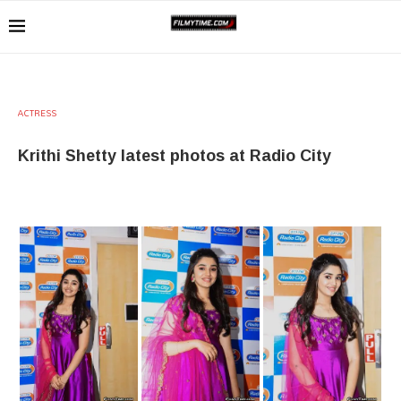
ACTRESS
Krithi Shetty latest photos at Radio City