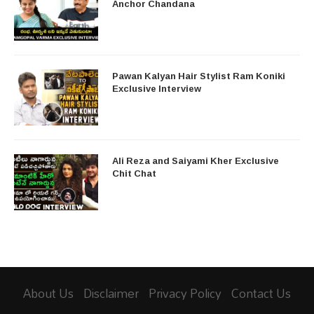
Anchor Chandana
Pawan Kalyan Hair Stylist Ram Koniki
Exclusive Interview
Ali Reza and Saiyami Kher Exclusive
Chit Chat
About Us
Disclaimer
Privacy Policy
Contact Us