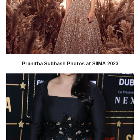
Pranitha Subhash Photos at SIIMA 2023