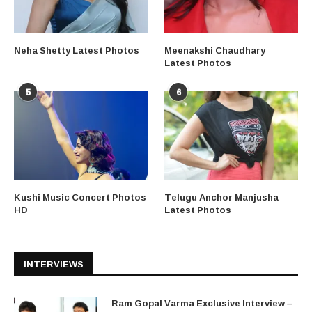
Neha Shetty Latest Photos
Meenakshi Chaudhary
Latest Photos
5
6
Kushi Music Concert Photos
Telugu Anchor Manjusha
HD
Latest Photos
INTERVIEWS
Ram Gopal Varma Exclusive Interview –