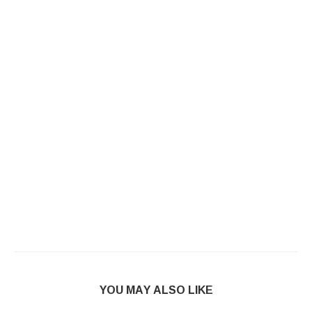
YOU MAY ALSO LIKE