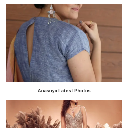
Anasuya Latest Photos