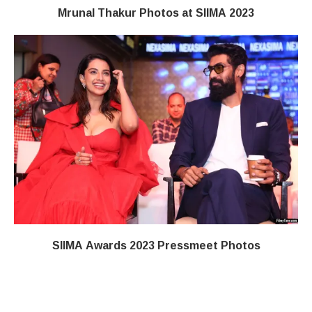
Mrunal Thakur Photos at SIIMA 2023
SIIMA Awards 2023 Pressmeet Photos