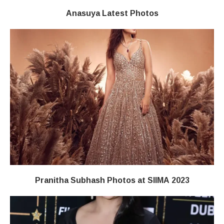
Anasuya Latest Photos
Pranitha Subhash Photos at SIIMA 2023