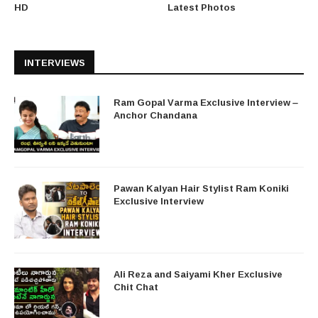
HD
Latest Photos
INTERVIEWS
Ram Gopal Varma Exclusive Interview –
Anchor Chandana
Pawan Kalyan Hair Stylist Ram Koniki
Exclusive Interview
Ali Reza and Saiyami Kher Exclusive
Chit Chat