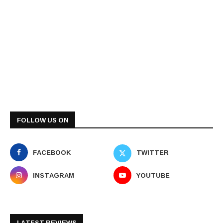
FOLLOW US ON
FACEBOOK
TWITTER
INSTAGRAM
YOUTUBE
LATEST REVIEWS