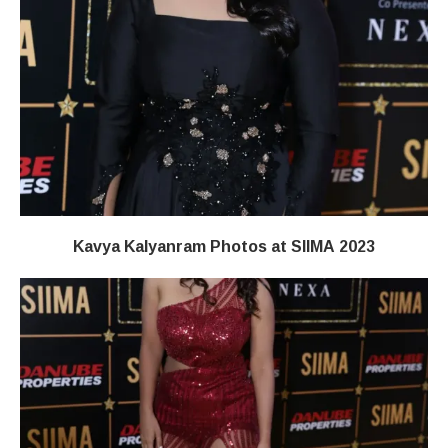
Kavya Kalyanram Photos at SIIMA 2023