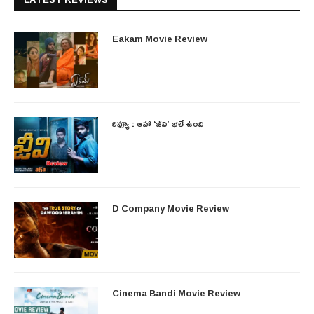
Eakam Movie Review
రివ్యూ : ఆహా ‘జీవి’ భలే ఉంది
D Company Movie Review
Cinema Bandi Movie Review