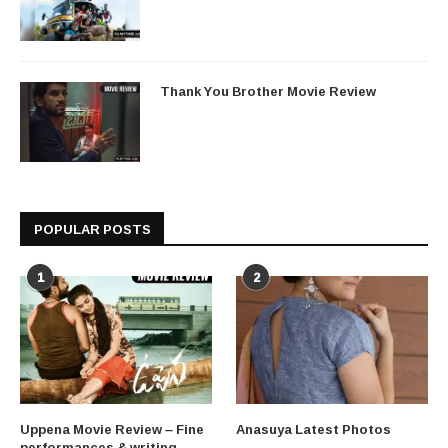
Thank You Brother Movie Review
POPULAR POSTS
1
2
Uppena Movie Review – Fine
Anasuya Latest Photos
performances & writing