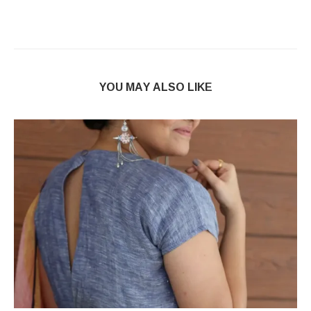
YOU MAY ALSO LIKE