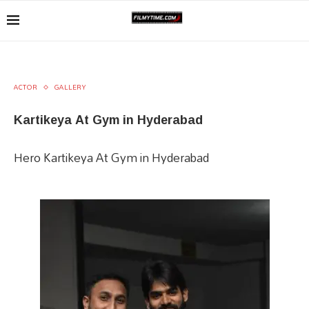
ACTOR
GALLERY
Kartikeya At Gym in Hyderabad
Hero Kartikeya At Gym in Hyderabad