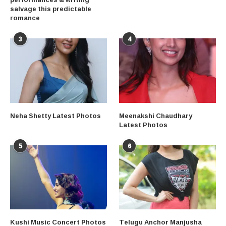
salvage this predictable
romance
3
4
Neha Shetty Latest Photos
Meenakshi Chaudhary
Latest Photos
5
6
Kushi Music Concert Photos
Telugu Anchor Manjusha