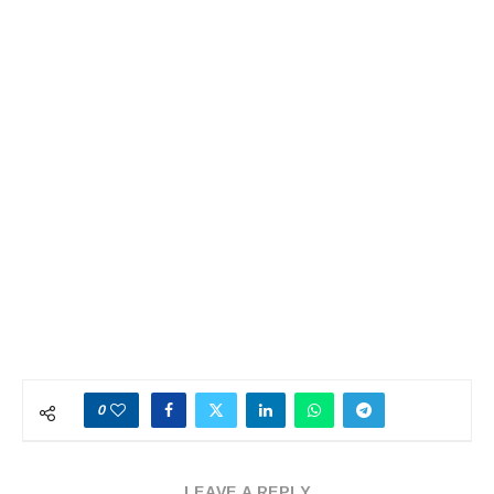
0
LEAVE A REPLY