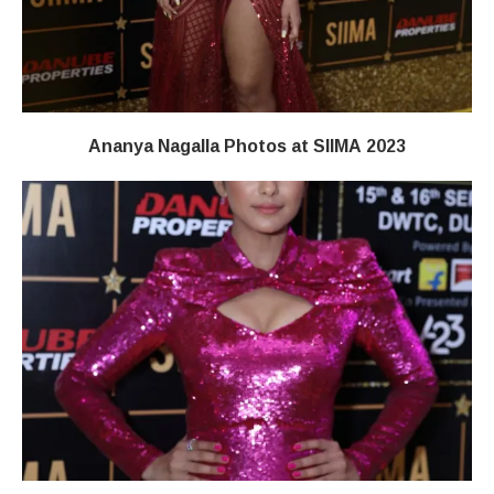
Ananya Nagalla Photos at SIIMA 2023