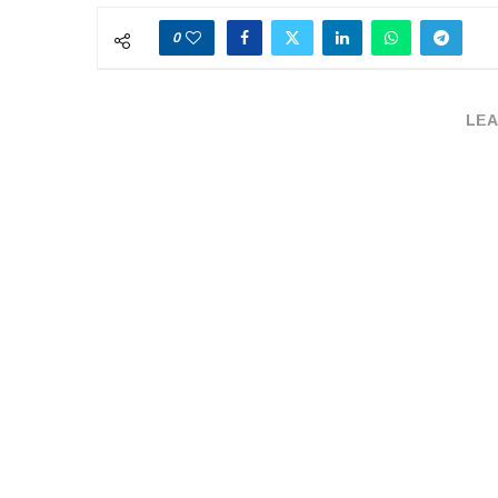
0
LEA