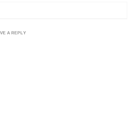
VE A REPLY