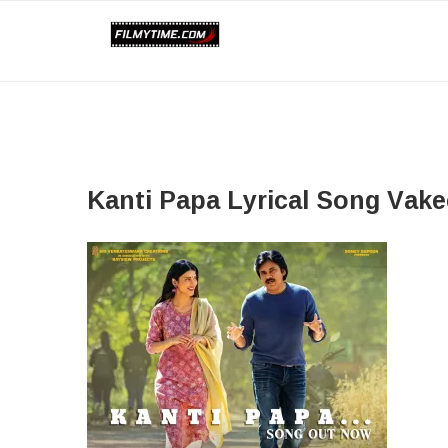
Kanti Papa​ Lyrical Song Vake