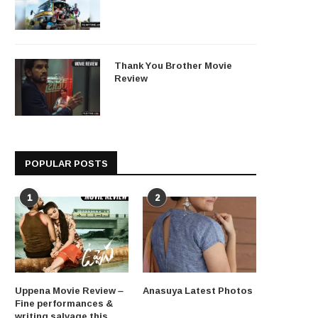
Thank You Brother Movie
Review
POPULAR POSTS
1
2
Uppena Movie Review –
Anasuya Latest Photos
Fine performances &
writing salvage this