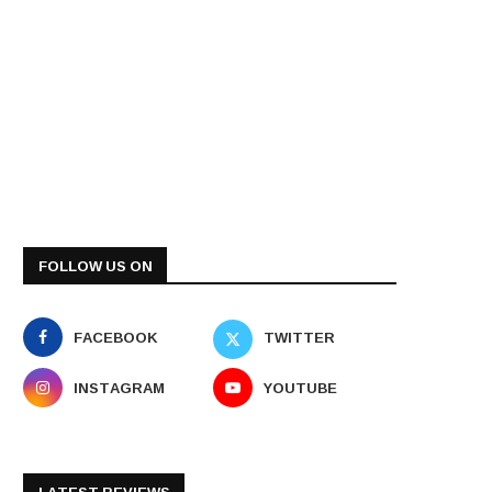
FOLLOW US ON
FACEBOOK
TWITTER
INSTAGRAM
YOUTUBE