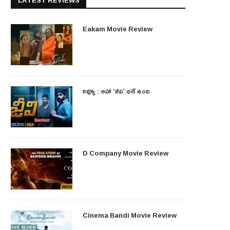
LATEST REVIEWS
Eakam Movie Review
రివ్యూ : ఆహా ‘జీవి’ భలే ఉంది
D Company Movie Review
Cinema Bandi Movie Review