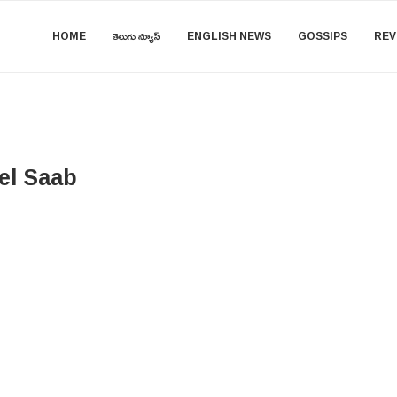
HOME
తెలుగు న్యూస్
ENGLISH NEWS
GOSSIPS
REV
el Saab​