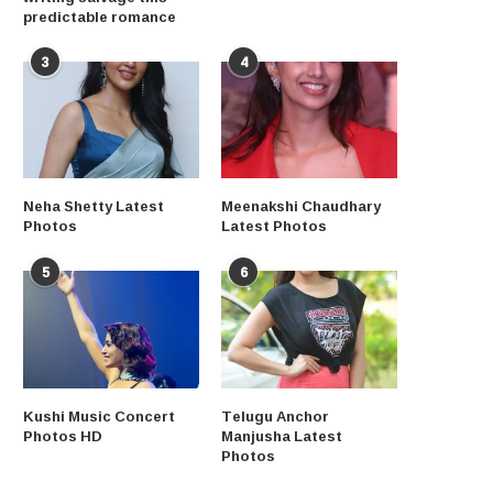
predictable romance
3
4
Neha Shetty Latest
Meenakshi Chaudhary
Photos
Latest Photos
5
6
Kushi Music Concert
Telugu Anchor
Photos HD
Manjusha Latest
Photos