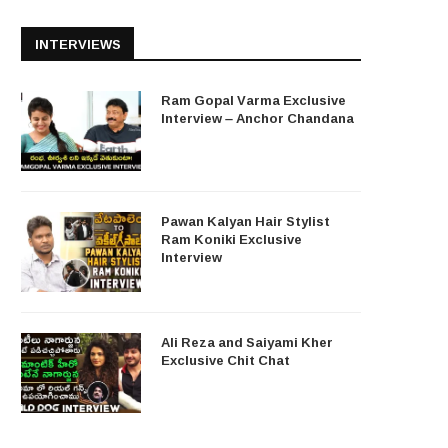
INTERVIEWS
Ram Gopal Varma Exclusive
Interview – Anchor Chandana
Pawan Kalyan Hair Stylist
Ram Koniki Exclusive
Interview
Ali Reza and Saiyami Kher
Exclusive Chit Chat