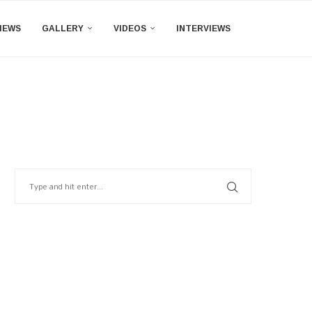
IEWS
GALLERY
VIDEOS
INTERVIEWS