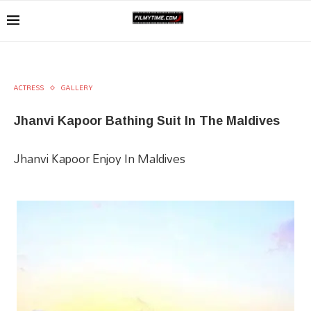
ACTRESS
GALLERY
Jhanvi Kapoor Bathing Suit In The Maldives
Jhanvi Kapoor Enjoy In Maldives