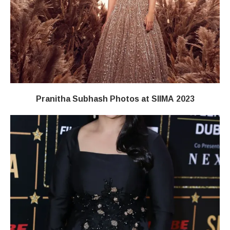
Pranitha Subhash Photos at SIIMA 2023