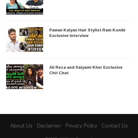
Pawan Kalyan Hair Stylist Ram Koniki
Exclusive Interview
Ali Reza and Saiyami Kher Exclusive
Chit Chat
About Us
Disclaimer
Privacy Policy
Contact Us