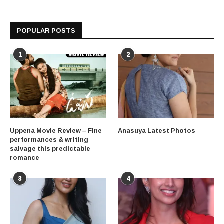
POPULAR POSTS
1
2
Uppena Movie Review – Fine
Anasuya Latest Photos
performances & writing
salvage this predictable
romance
3
4