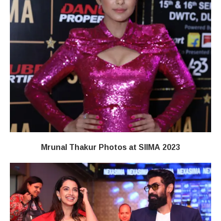
Mrunal Thakur Photos at SIIMA 2023