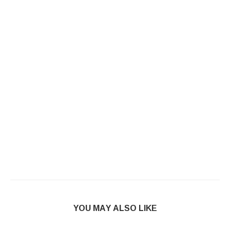
YOU MAY ALSO LIKE