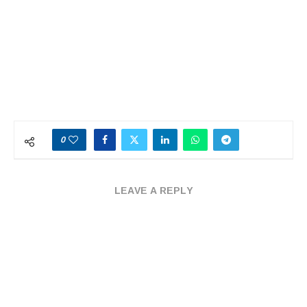
0
LEAVE A REPLY