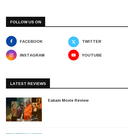
FOLLOW US ON
FACEBOOK
TWITTER
INSTAGRAM
YOUTUBE
LATEST REVIEWS
Eakam Movie Review