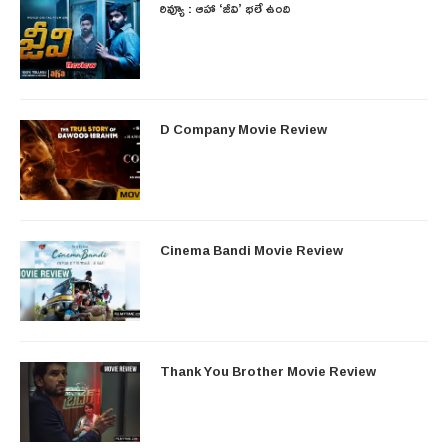
రివ్యూ : ఆహా ‘జీవి’ భలే ఉంది
D Company Movie Review
Cinema Bandi Movie Review
Thank You Brother Movie Review