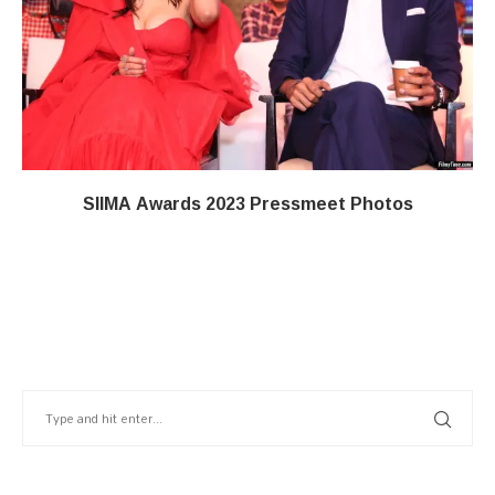
SIIMA Awards 2023 Pressmeet Photos