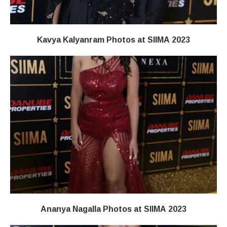
Kavya Kalyanram Photos at SIIMA 2023
Ananya Nagalla Photos at SIIMA 2023