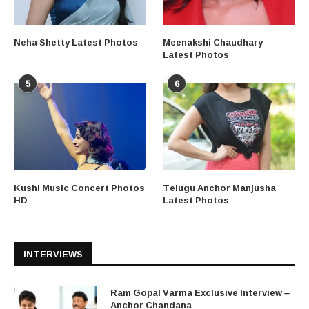
Neha Shetty Latest Photos
Meenakshi Chaudhary
Latest Photos
5
6
Kushi Music Concert Photos
Telugu Anchor Manjusha
HD
Latest Photos
INTERVIEWS
Ram Gopal Varma Exclusive Interview –
Anchor Chandana