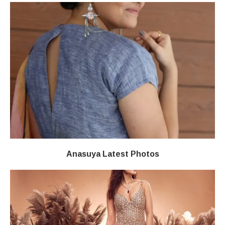
Anasuya Latest Photos