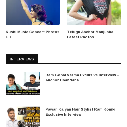
Kushi Music Concert Photos
Telugu Anchor Manjusha
HD
Latest Photos
INTERVIEWS
Ram Gopal Varma Exclusive Interview –
Anchor Chandana
Pawan Kalyan Hair Stylist Ram Koniki
Exclusive Interview