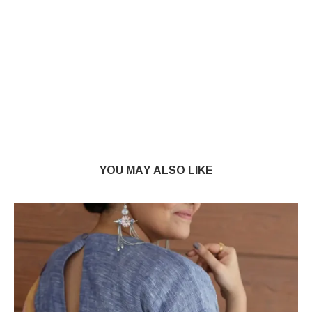
YOU MAY ALSO LIKE