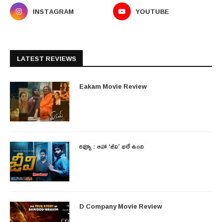
INSTAGRAM
YOUTUBE
LATEST REVIEWS
Eakam Movie Review
రివ్యూ : ఆహా ‘జీవి’ భలే ఉంది
D Company Movie Review