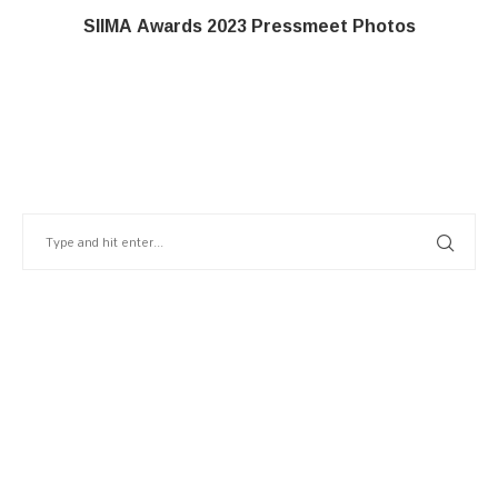
SIIMA Awards 2023 Pressmeet Photos