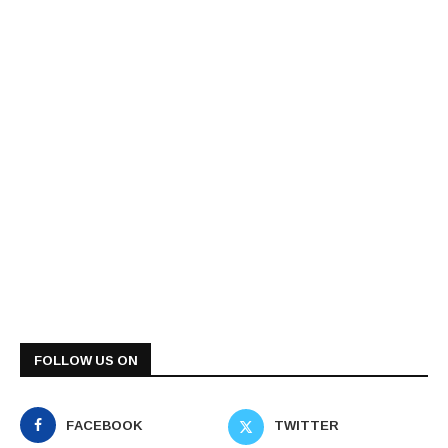
FOLLOW US ON
FACEBOOK
TWITTER