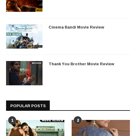
Cinema Bandi Movie Review
Thank You Brother Movie Review
POPULAR POSTS
1
2