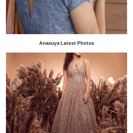
Anasuya Latest Photos