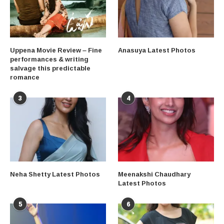
Uppena Movie Review – Fine
Anasuya Latest Photos
performances & writing
salvage this predictable
romance
3
4
Neha Shetty Latest Photos
Meenakshi Chaudhary
Latest Photos
5
6