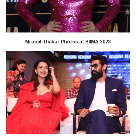
Mrunal Thakur Photos at SIIMA 2023