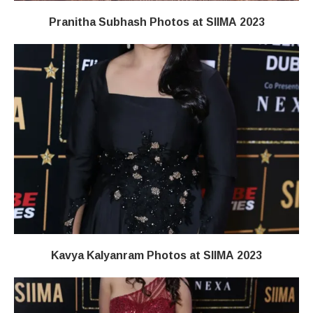
Pranitha Subhash Photos at SIIMA 2023
Kavya Kalyanram Photos at SIIMA 2023