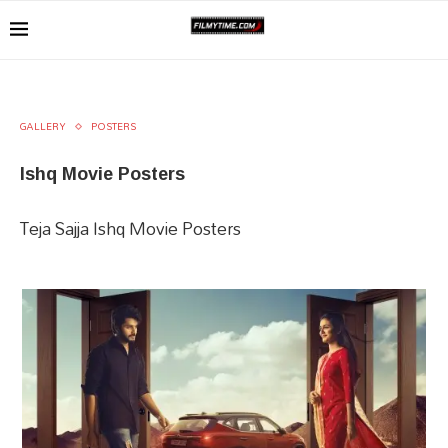
GALLERY
POSTERS
Ishq Movie Posters
Teja Sajja Ishq Movie Posters