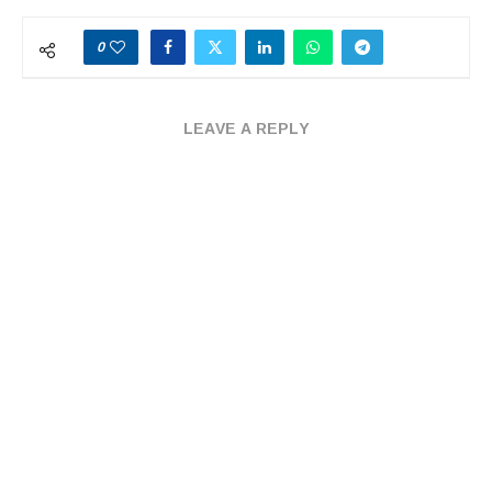
0
LEAVE A REPLY