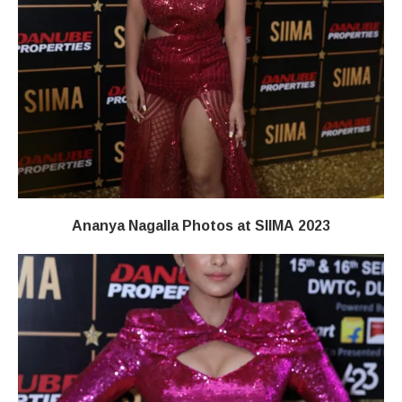
Ananya Nagalla Photos at SIIMA 2023