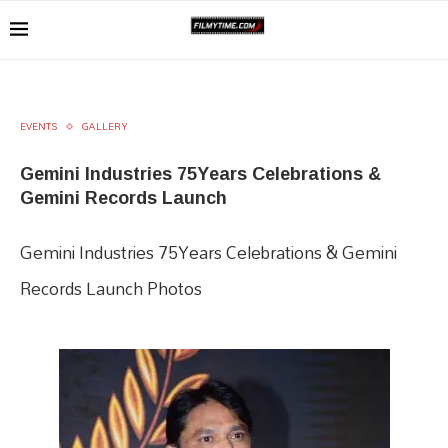
EVENTS
GALLERY
Gemini Industries 75Years Celebrations &
Gemini Records Launch
Gemini Industries 75Years Celebrations & Gemini
Records Launch Photos