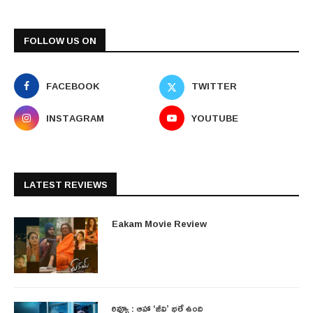
FOLLOW US ON
FACEBOOK
TWITTER
INSTAGRAM
YOUTUBE
LATEST REVIEWS
Eakam Movie Review
రివ్యూ : ఆహా ‘జీవి’ భలే ఉంది