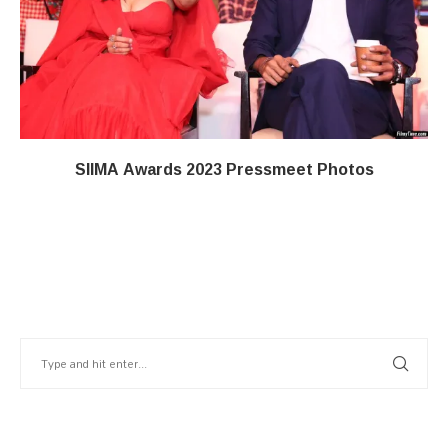
SIIMA Awards 2023 Pressmeet Photos