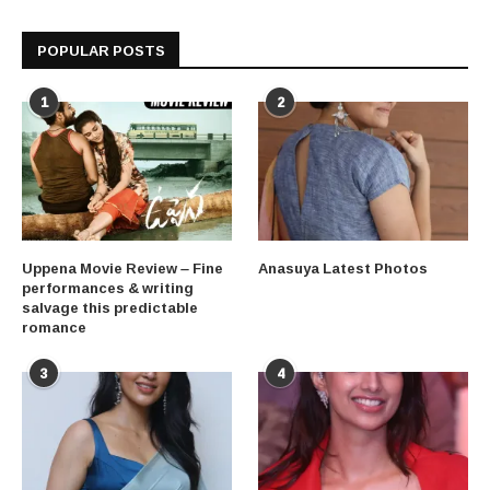
POPULAR POSTS
1
2
Uppena Movie Review – Fine
Anasuya Latest Photos
performances & writing
salvage this predictable
romance
3
4