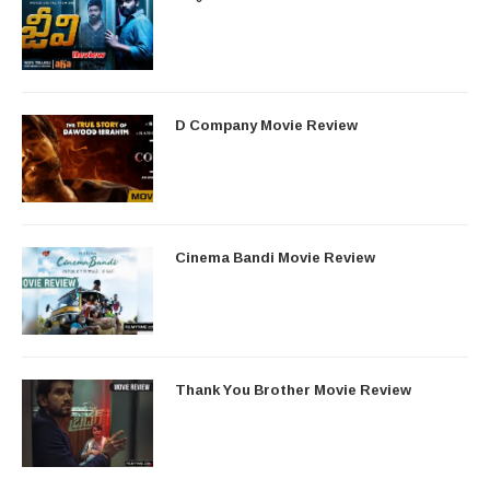
D Company Movie Review
Cinema Bandi Movie Review
Thank You Brother Movie Review