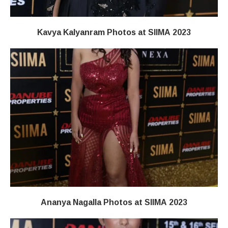
Kavya Kalyanram Photos at SIIMA 2023
Ananya Nagalla Photos at SIIMA 2023