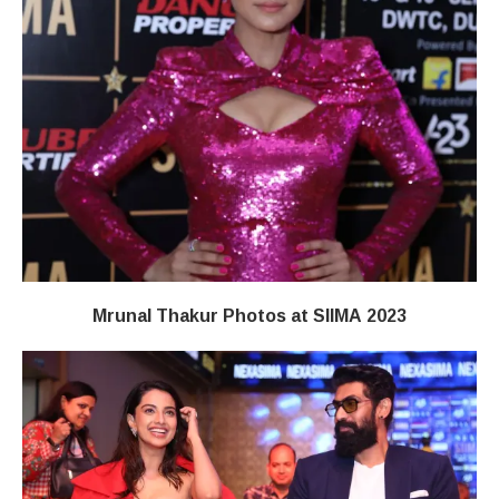
Mrunal Thakur Photos at SIIMA 2023