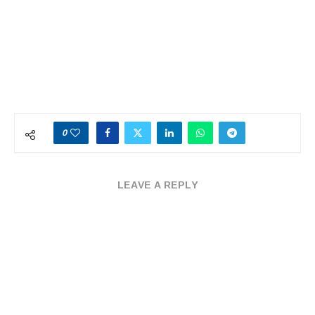
0
LEAVE A REPLY