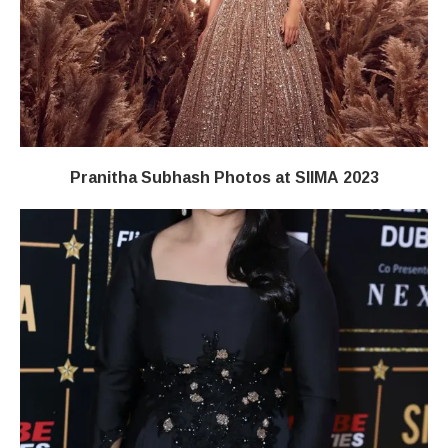
Pranitha Subhash Photos at SIIMA 2023