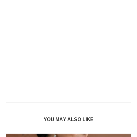
YOU MAY ALSO LIKE