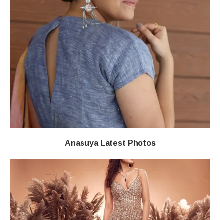
Anasuya Latest Photos