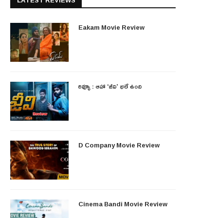
LATEST REVIEWS
Eakam Movie Review
రివ్యూ : ఆహా ‘జీవి’ భలే ఉంది
D Company Movie Review
Cinema Bandi Movie Review