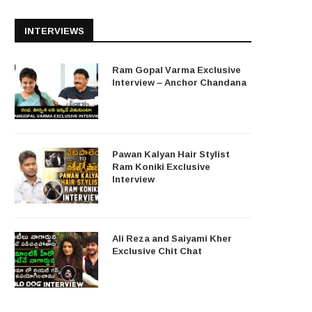
INTERVIEWS
Ram Gopal Varma Exclusive
Interview – Anchor Chandana
Pawan Kalyan Hair Stylist
Ram Koniki Exclusive
Interview
Ali Reza and Saiyami Kher
Exclusive Chit Chat