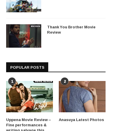
Thank You Brother Movie
Review
POPULAR POSTS
1
2
Uppena Movie Review –
Anasuya Latest Photos
Fine performances &
writing salvage this