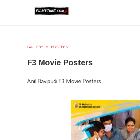
GALLERY
POSTERS
F3 Movie Posters
Anil Ravipudi F3 Movie Posters