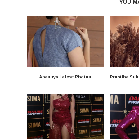
YOU M
Anasuya Latest Photos
Pranitha Sub