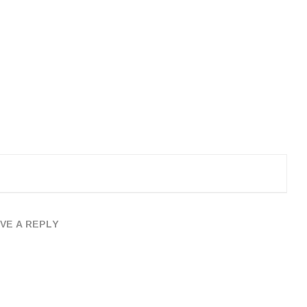
VE A REPLY