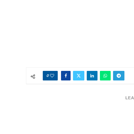
0
LEA