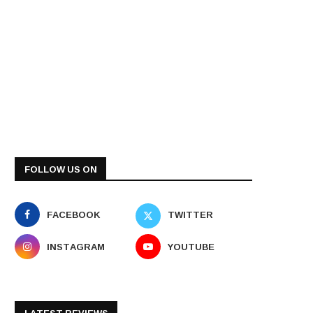
FOLLOW US ON
FACEBOOK
TWITTER
INSTAGRAM
YOUTUBE