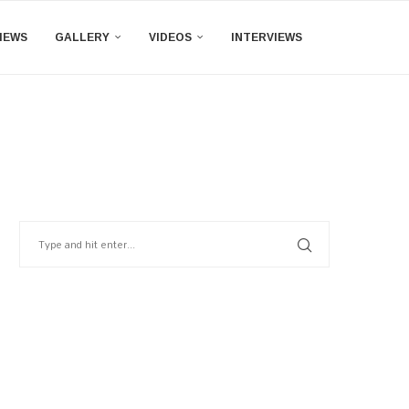
IEWS
GALLERY
VIDEOS
INTERVIEWS