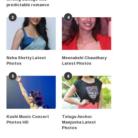
predictable romance
3
4
Neha Shetty Latest
Meenakshi Chaudhary
Photos
Latest Photos
5
6
Kushi Music Concert
Telugu Anchor
Photos HD
Manjusha Latest
Photos