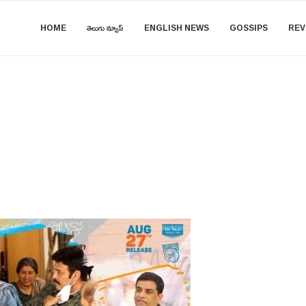
HOME
తెలుగు న్యూస్
ENGLISH NEWS
GOSSIPS
REV