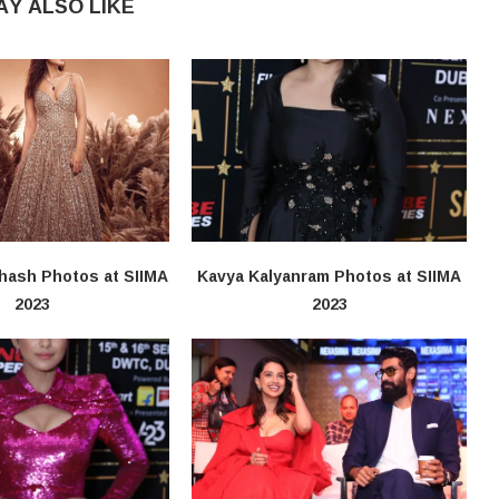
AY ALSO LIKE
hash Photos at SIIMA
Kavya Kalyanram Photos at SIIMA
2023
2023