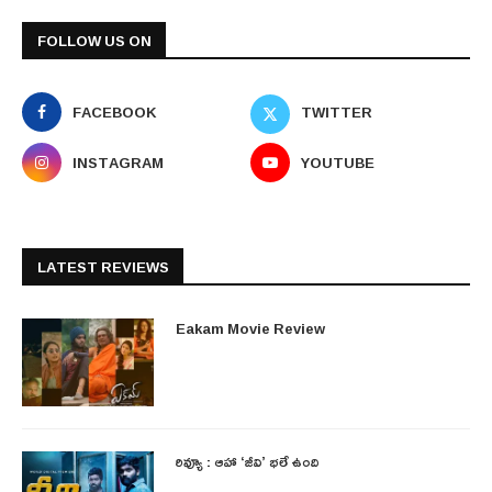
FOLLOW US ON
FACEBOOK
TWITTER
INSTAGRAM
YOUTUBE
LATEST REVIEWS
Eakam Movie Review
రివ్యూ : ఆహా ‘జీవి’ భలే ఉంది