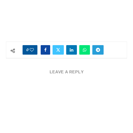
0
LEAVE A REPLY