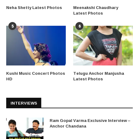
Neha Shetty Latest Photos
Meenakshi Chaudhary
Latest Photos
5
6
Kushi Music Concert Photos
Telugu Anchor Manjusha
HD
Latest Photos
INTERVIEWS
Ram Gopal Varma Exclusive Interview –
Anchor Chandana