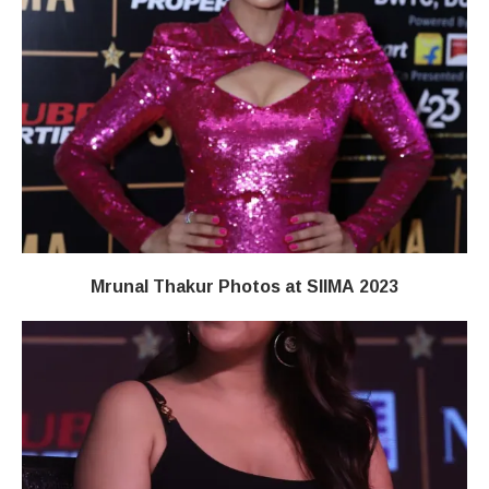
Mrunal Thakur Photos at SIIMA 2023