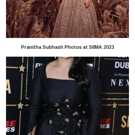
Pranitha Subhash Photos at SIIMA 2023