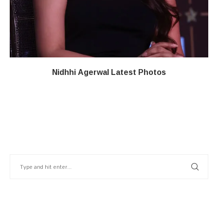
Nidhhi Agerwal Latest Photos