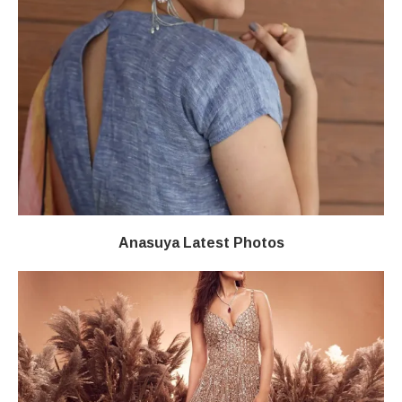
Anasuya Latest Photos