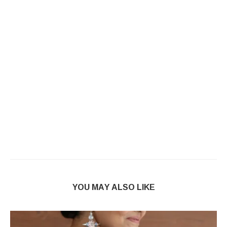
YOU MAY ALSO LIKE