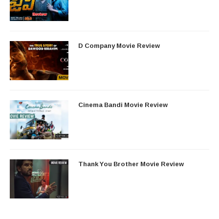
D Company Movie Review
Cinema Bandi Movie Review
Thank You Brother Movie Review