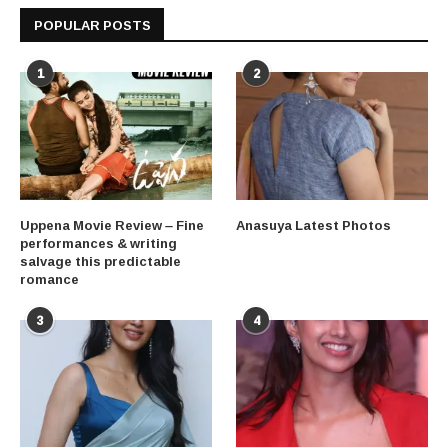
POPULAR POSTS
1
2
Uppena Movie Review – Fine
Anasuya Latest Photos
performances & writing
salvage this predictable
romance
3
4