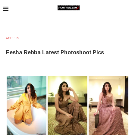
ACTRESS
Eesha Rebba Latest Photoshoot Pics