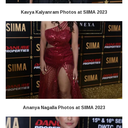
Kavya Kalyanram Photos at SIIMA 2023
Ananya Nagalla Photos at SIIMA 2023