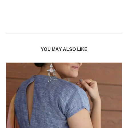
YOU MAY ALSO LIKE