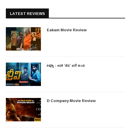
LATEST REVIEWS
Eakam Movie Review
రివ్యూ : ఆహా ‘జీవి’ భలే ఉంది
D Company Movie Review