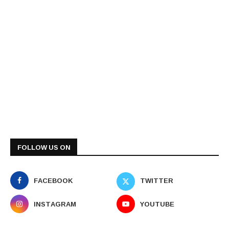
FOLLOW US ON
FACEBOOK
TWITTER
INSTAGRAM
YOUTUBE