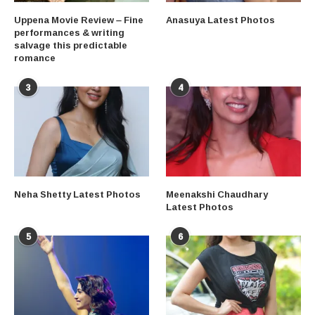
Uppena Movie Review – Fine
Anasuya Latest Photos
performances & writing
salvage this predictable
romance
3
4
Neha Shetty Latest Photos
Meenakshi Chaudhary
Latest Photos
5
6