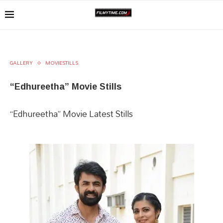
GALLERY
MOVIESTILLS
“Edhureetha” Movie Stills
“Edhureetha” Movie Latest Stills