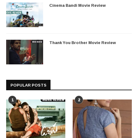
Cinema Bandi Movie Review
Thank You Brother Movie Review
POPULAR POSTS
1
2