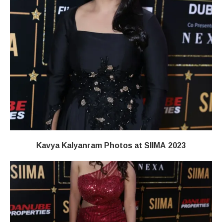
Kavya Kalyanram Photos at SIIMA 2023