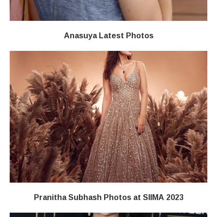
Anasuya Latest Photos
Pranitha Subhash Photos at SIIMA 2023