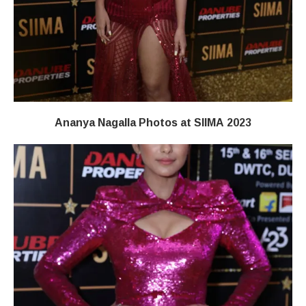
Ananya Nagalla Photos at SIIMA 2023