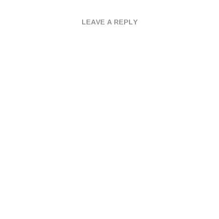
LEAVE A REPLY