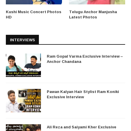
Kushi Music Concert Photos
Telugu Anchor Manjusha
HD
Latest Photos
INTERVIEWS
Ram Gopal Varma Exclusive Interview –
Anchor Chandana
Pawan Kalyan Hair Stylist Ram Koniki
Exclusive Interview
Ali Reza and Saiyami Kher Exclusive