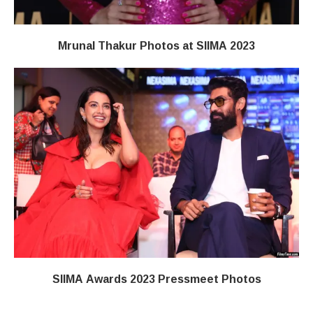
Mrunal Thakur Photos at SIIMA 2023
SIIMA Awards 2023 Pressmeet Photos