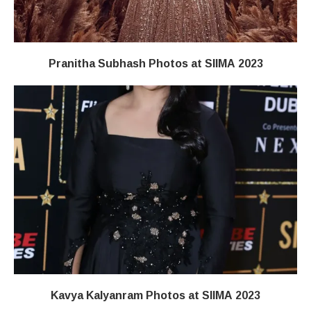
Pranitha Subhash Photos at SIIMA 2023
Kavya Kalyanram Photos at SIIMA 2023