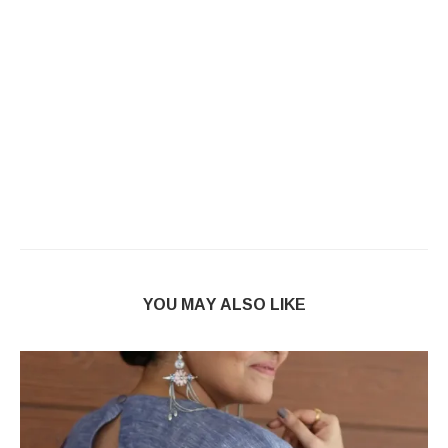
YOU MAY ALSO LIKE