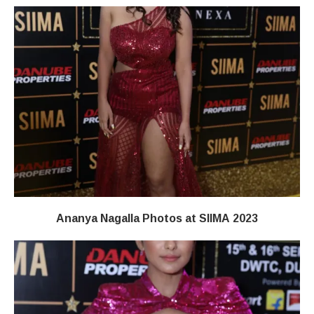
Ananya Nagalla Photos at SIIMA 2023