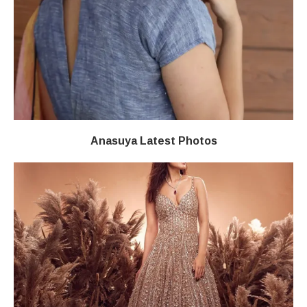
Anasuya Latest Photos