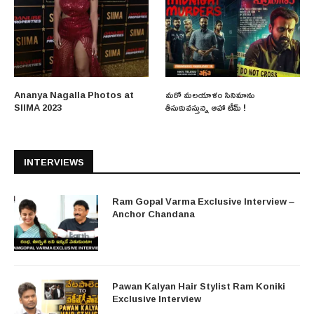
Ananya Nagalla Photos at
మరో మలయాళం సినిమాను
SIIMA 2023
తీసుకువస్తున్న ఆహా టీమ్ !
INTERVIEWS
Ram Gopal Varma Exclusive Interview –
Anchor Chandana
Pawan Kalyan Hair Stylist Ram Koniki
Exclusive Interview