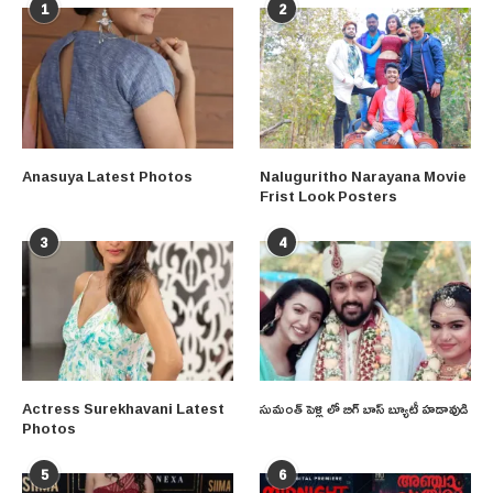
1
2
Anasuya Latest Photos
Naluguritho Narayana Movie
Frist Look Posters
3
4
Actress Surekhavani Latest
సుమంత్ పెళ్లి లో బిగ్ బాస్ బ్యూటీ హడావుడి
Photos
5
6