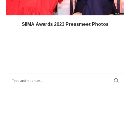
SIIMA Awards 2023 Pressmeet Photos