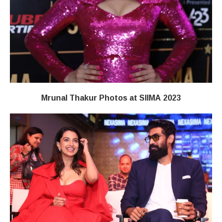
Mrunal Thakur Photos at SIIMA 2023