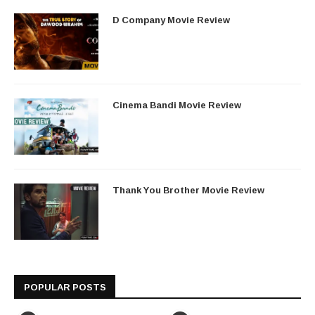
D Company Movie Review
Cinema Bandi Movie Review
Thank You Brother Movie Review
POPULAR POSTS