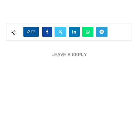
0
LEAVE A REPLY