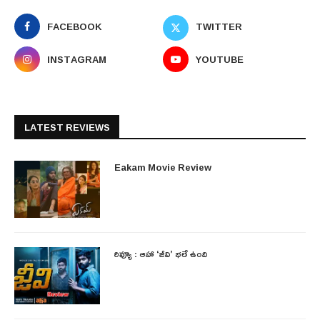
FACEBOOK
TWITTER
INSTAGRAM
YOUTUBE
LATEST REVIEWS
Eakam Movie Review
రివ్యూ : ఆహా ‘జీవి’ భలే ఉంది