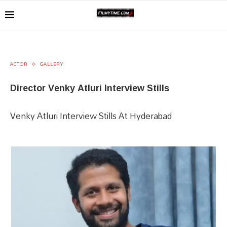
ACTOR
GALLERY
Director Venky Atluri Interview Stills
Venky Atluri Interview Stills At Hyderabad