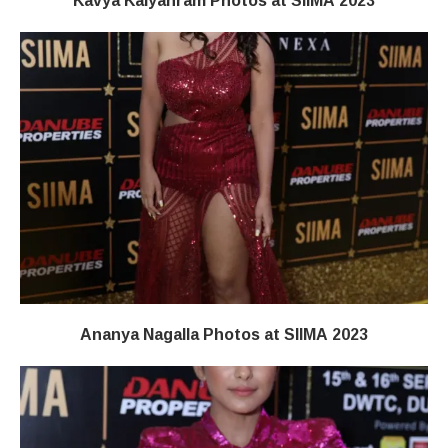
Kavya Kalyanram Photos at SIIMA 2023
Ananya Nagalla Photos at SIIMA 2023