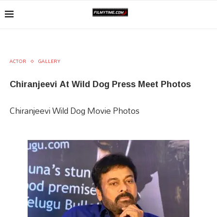
ACTOR
GALLERY
Chiranjeevi At Wild Dog Press Meet Photos
Chiranjeevi Wild Dog Movie Photos