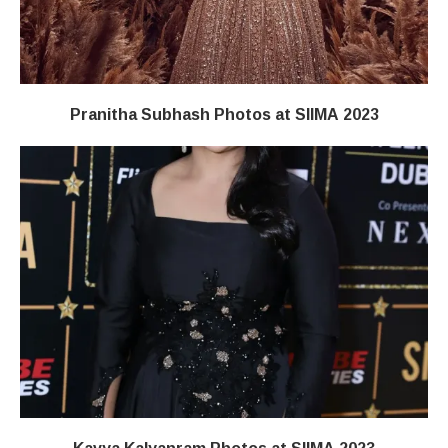
Pranitha Subhash Photos at SIIMA 2023