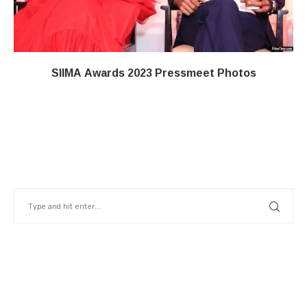
SIIMA Awards 2023 Pressmeet Photos