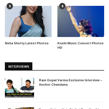
5
6
Neha Shetty Latest Photos
Kushi Music Concert Photos
HD
INTERVIEWS
Ram Gopal Varma Exclusive Interview –
Anchor Chandana