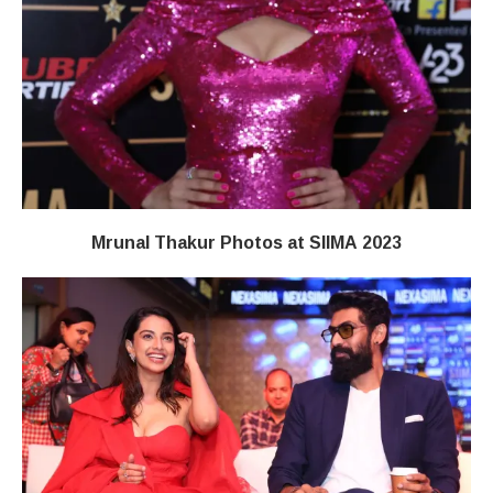
Mrunal Thakur Photos at SIIMA 2023