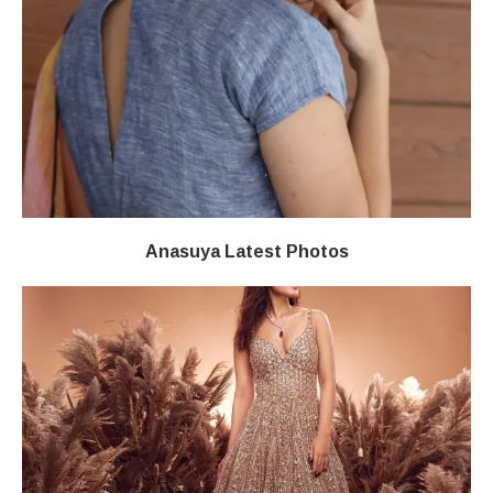
Anasuya Latest Photos