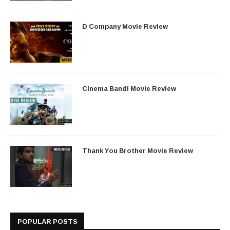
D Company Movie Review
Cinema Bandi Movie Review
Thank You Brother Movie Review
POPULAR POSTS