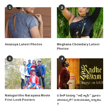
1
2
Anasuya Latest Photos
Meghana Chowdary Latest
Photos
3
4
Naluguritho Narayana Movie
ఏ హీరో సినిమాపై “రాధే శ్యామ్” ప్రభావం
Frist Look Posters
చూపనున్నదో ! భయపడుతున్న నిర్మాతలు
?