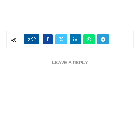
0
LEAVE A REPLY