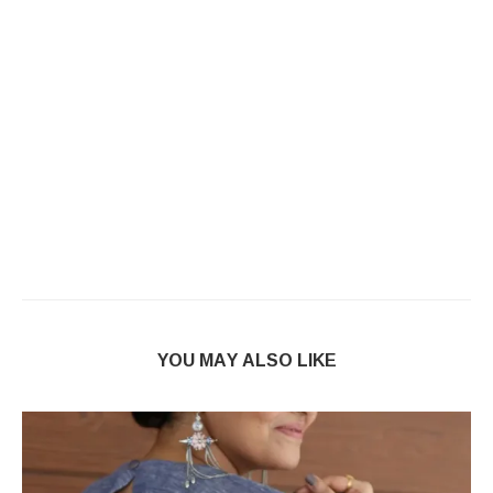
YOU MAY ALSO LIKE