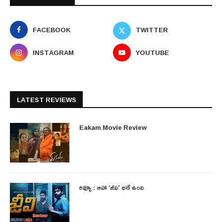
FACEBOOK
TWITTER
INSTAGRAM
YOUTUBE
LATEST REVIEWS
Eakam Movie Review
రివ్యూ : ఆహా ‘జీవి’ భలే ఉంది