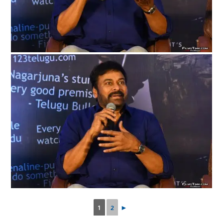
1
2
►