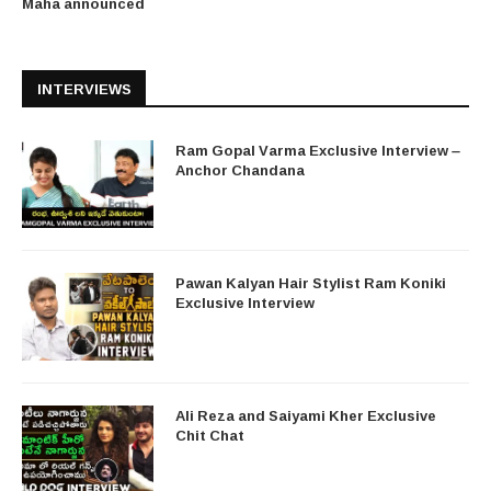
Maha announced
INTERVIEWS
Ram Gopal Varma Exclusive Interview –
Anchor Chandana
Pawan Kalyan Hair Stylist Ram Koniki
Exclusive Interview
Ali Reza and Saiyami Kher Exclusive
Chit Chat