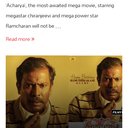
‘Acharya’, the most-awaited mega movie, starring
megastar chiranjeevi and mega power star
Ramcharan will not be …
Read more