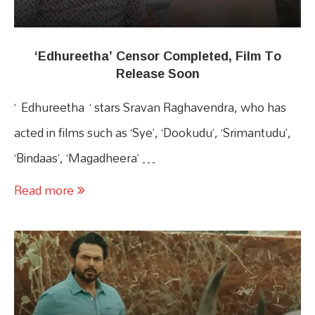
‘Edhureetha’ Censor Completed, Film To
Release Soon
‘ Edhureetha ‘ stars Sravan Raghavendra, who has
acted in films such as ‘Sye’, ‘Dookudu’, ‘Srimantudu’,
‘Bindaas’, ‘Magadheera’ …
Read more