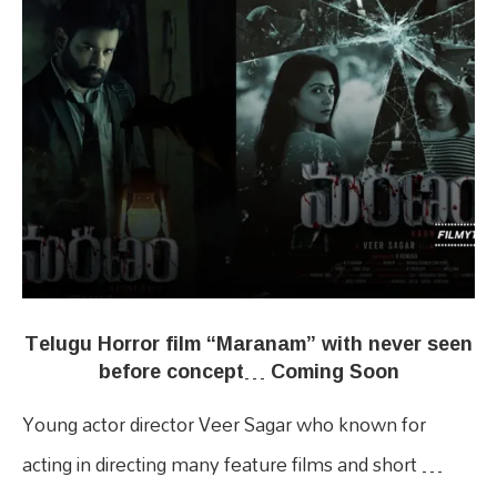
Telugu Horror film “Maranam” with never seen
before concept… Coming Soon
Young actor director Veer Sagar who known for
acting in directing many feature films and short …