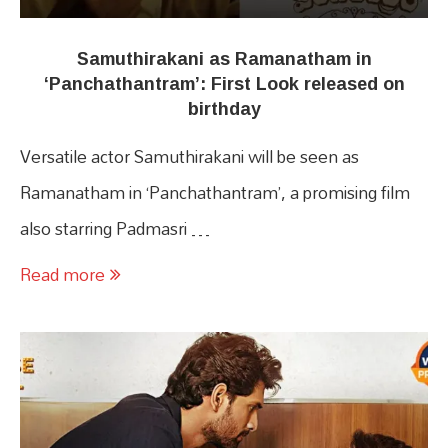
Samuthirakani as Ramanatham in
‘Panchathantram’: First Look released on
birthday
Versatile actor Samuthirakani will be seen as
Ramanatham in ‘Panchathantram’, a promising film
also starring Padmasri …
Read more