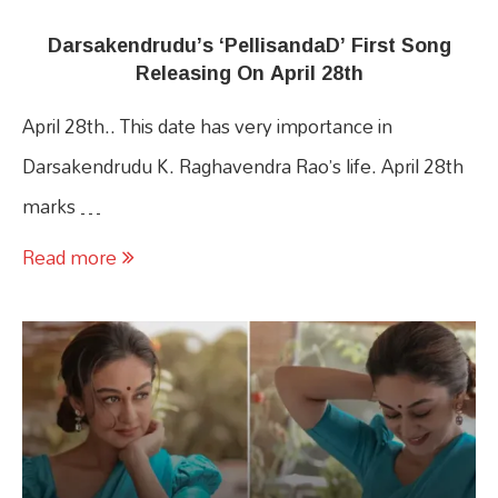
Darsakendrudu’s ‘PellisandaD’ First Song
Releasing On April 28th
April 28th.. This date has very importance in
Darsakendrudu K. Raghavendra Rao’s life. April 28th
marks …
Read more