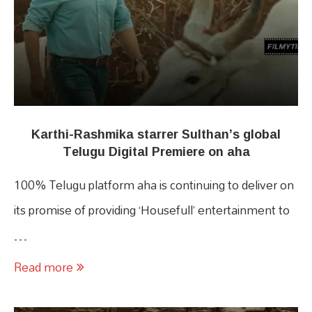
Karthi-Rashmika starrer Sulthan’s global
Telugu Digital Premiere on aha
100% Telugu platform aha is continuing to deliver on
its promise of providing ‘Housefull’ entertainment to
…
Read more