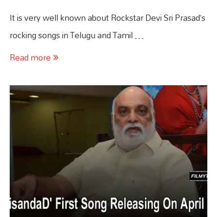
It is very well known about Rockstar Devi Sri Prasad’s
rocking songs in Telugu and Tamil …
Read more