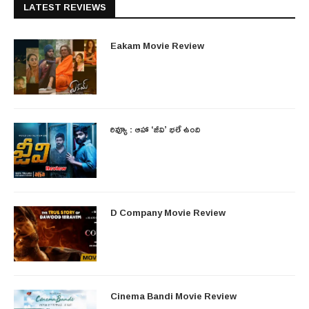
LATEST REVIEWS
Eakam Movie Review
రివ్యూ : ఆహా ‘జీవి’ భలే ఉంది
D Company Movie Review
Cinema Bandi Movie Review