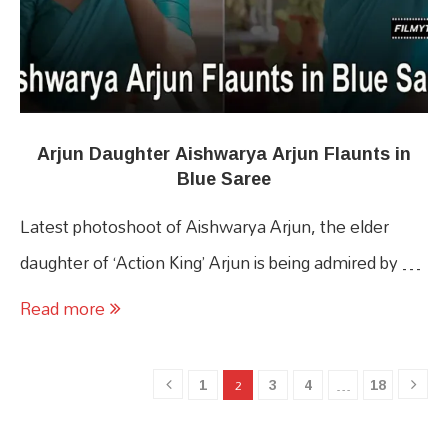
Arjun Daughter Aishwarya Arjun Flaunts in
Blue Saree
Latest photoshoot of Aishwarya Arjun, the elder
daughter of ‘Action King’ Arjun is being admired by …
Read more
1
3
4
18
2
…