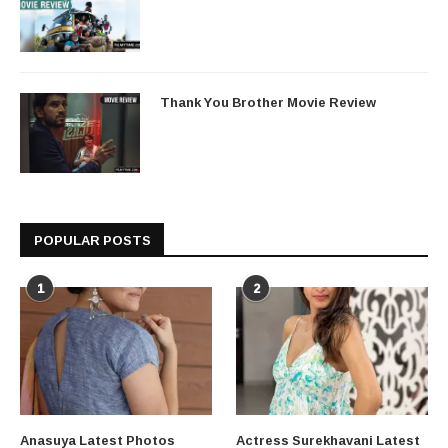
Thank You Brother Movie Review
POPULAR POSTS
1
2
Anasuya Latest Photos
Actress Surekhavani Latest