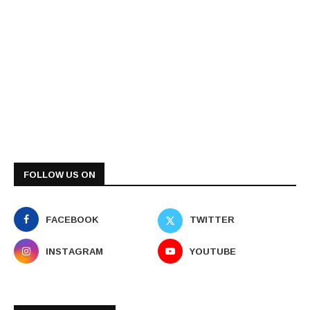
FOLLOW US ON
FACEBOOK
TWITTER
INSTAGRAM
YOUTUBE