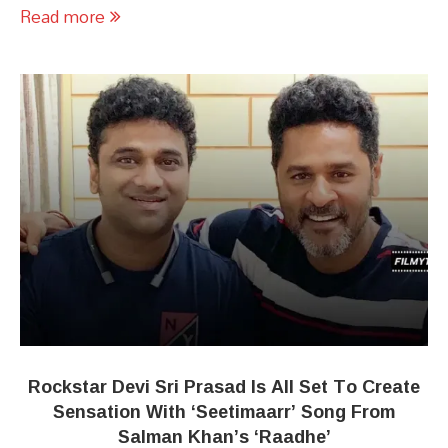
Read more
Rockstar Devi Sri Prasad Is All Set To Create
Sensation With ‘Seetimaarr’ Song From
Salman Khan’s ‘Raadhe’