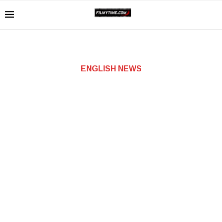
ENGLISH NEWS