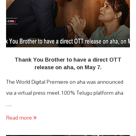
Thank You Brother to have a direct OTT
release on aha, on May 7.
The World Digital Premiere on aha was announced
via a virtual press meet.100% Telugu platform aha
…
Read more