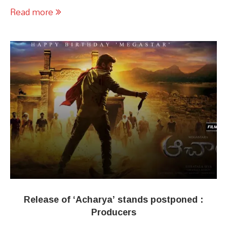
Read more
Release of ‘Acharya’ stands postponed :
Producers