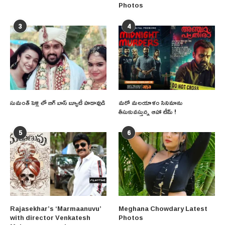
Photos
3
4
సుమంత్ పెళ్లి లో బిగ్ బాస్ బ్యూటీ హడావుడి
మరో మలయాళం సినిమాను
తీసుకువస్తున్న ఆహా టీమ్ !
5
6
Rajasekhar’s ‘Marmaanuvu’
Meghana Chowdary Latest
with director Venkatesh
Photos