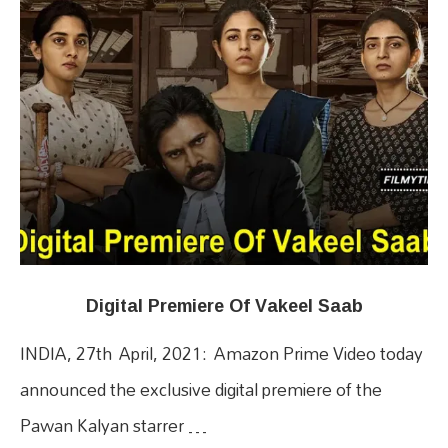
Digital Premiere Of Vakeel Saab
INDIA, 27th April, 2021: Amazon Prime Video today
announced the exclusive digital premiere of the
Pawan Kalyan starrer …