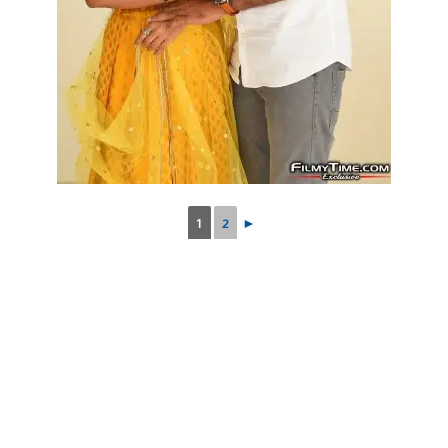
1
2
►