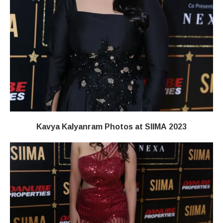
Kavya Kalyanram Photos at SIIMA 2023