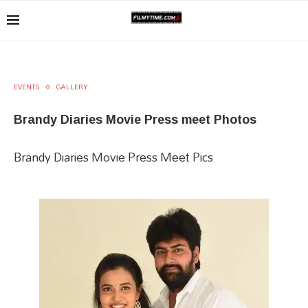
EVENTS
GALLERY
Brandy Diaries​ Movie​ Press meet Photos
Brandy Diaries​ Movie Press Meet Pics