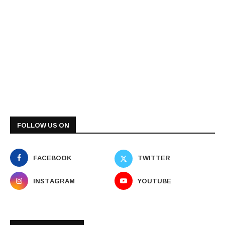
FOLLOW US ON
FACEBOOK
TWITTER
INSTAGRAM
YOUTUBE