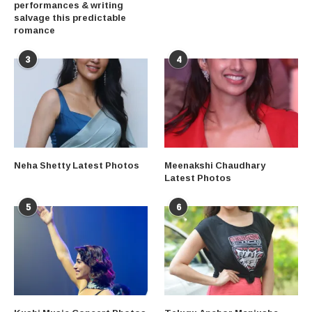
performances & writing
salvage this predictable
romance
3
4
Neha Shetty Latest Photos
Meenakshi Chaudhary
Latest Photos
5
6