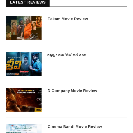
LATEST REVIEWS
Eakam Movie Review
రివ్యూ : ఆహా ‘జీవి’ భలే ఉంది
D Company Movie Review
Cinema Bandi Movie Review