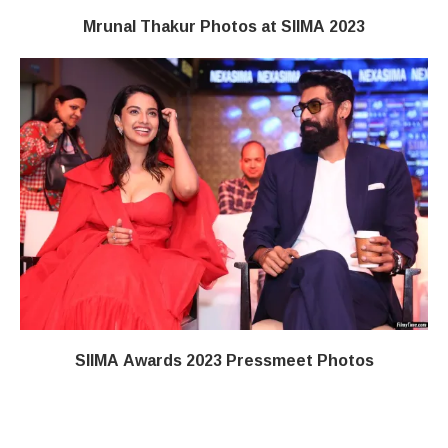
Mrunal Thakur Photos at SIIMA 2023
SIIMA Awards 2023 Pressmeet Photos