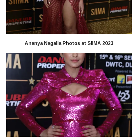
Ananya Nagalla Photos at SIIMA 2023