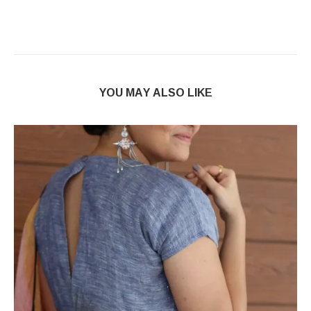
YOU MAY ALSO LIKE