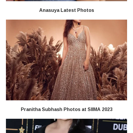
Anasuya Latest Photos
Pranitha Subhash Photos at SIIMA 2023