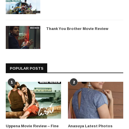
Thank You Brother Movie Review
POPULAR POSTS
1
2
Uppena Movie Review – Fine
Anasuya Latest Photos