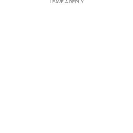
LEAVE A REPLY