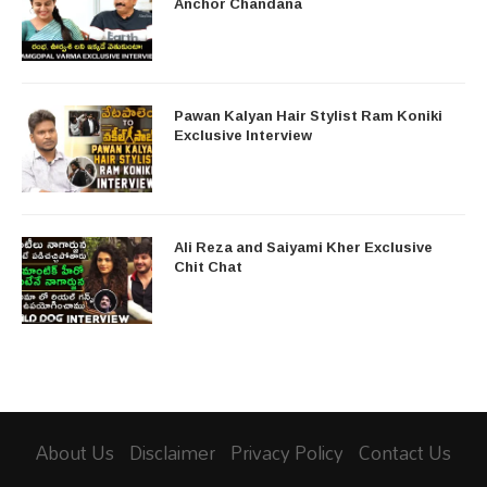
Anchor Chandana
Pawan Kalyan Hair Stylist Ram Koniki
Exclusive Interview
Ali Reza and Saiyami Kher Exclusive
Chit Chat
About Us
Disclaimer
Privacy Policy
Contact Us