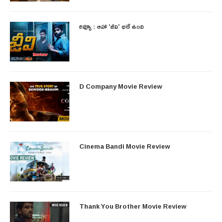
రివ్యూ : ఆహా ‘జీవి’ భలే ఉంది
D Company Movie Review
Cinema Bandi Movie Review
Thank You Brother Movie Review