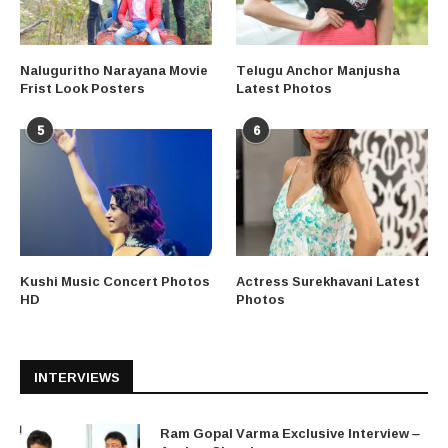
Naluguritho Narayana Movie
Telugu Anchor Manjusha
Frist Look Posters
Latest Photos
5
6
Kushi Music Concert Photos
Actress Surekhavani Latest
HD
Photos
INTERVIEWS
Ram Gopal Varma Exclusive Interview –