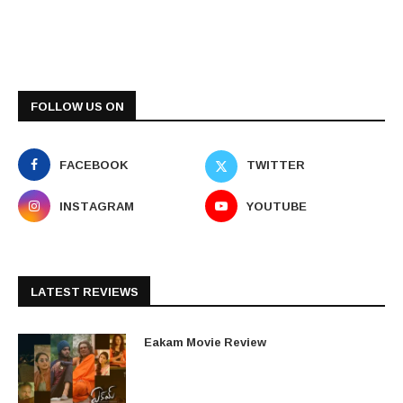
FOLLOW US ON
FACEBOOK
TWITTER
INSTAGRAM
YOUTUBE
LATEST REVIEWS
Eakam Movie Review