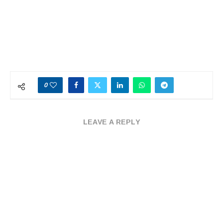
0
LEAVE A REPLY