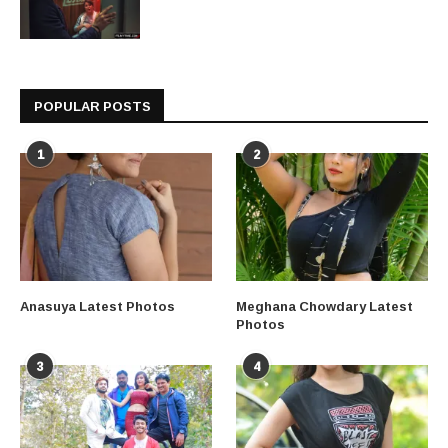
POPULAR POSTS
1
2
Anasuya Latest Photos
Meghana Chowdary Latest
Photos
3
4