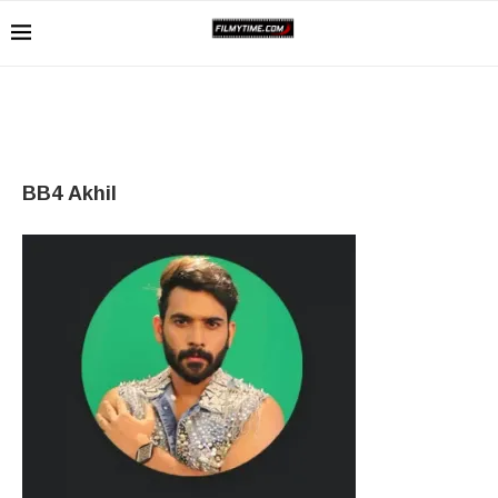
BB4 Akhil