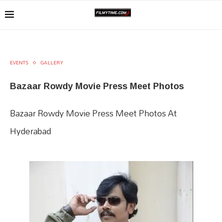
EVENTS
GALLERY
Bazaar Rowdy Movie Press Meet Photos
Bazaar Rowdy Movie Press Meet Photos At
Hyderabad