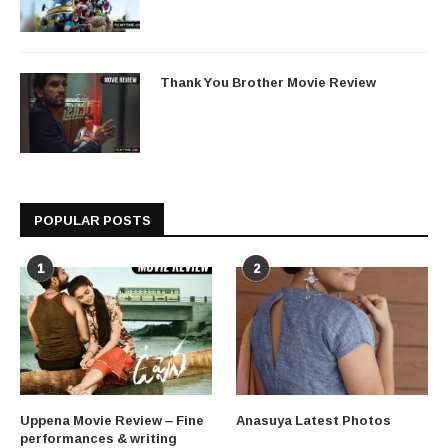
Thank You Brother Movie Review
POPULAR POSTS
1
2
Uppena Movie Review – Fine
Anasuya Latest Photos
performances & writing