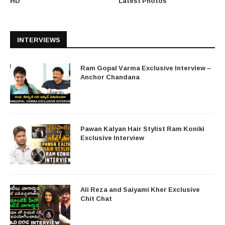
HD
Latest Photos
INTERVIEWS
Ram Gopal Varma Exclusive Interview –
Anchor Chandana
Pawan Kalyan Hair Stylist Ram Koniki
Exclusive Interview
Ali Reza and Saiyami Kher Exclusive
Chit Chat