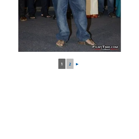
1
2
►