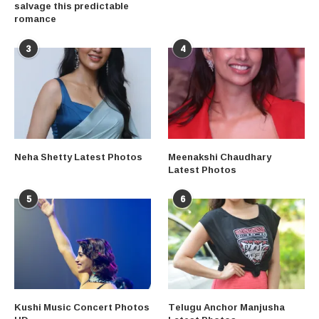
salvage this predictable
romance
3
4
Neha Shetty Latest Photos
Meenakshi Chaudhary
Latest Photos
5
6
Kushi Music Concert Photos
Telugu Anchor Manjusha