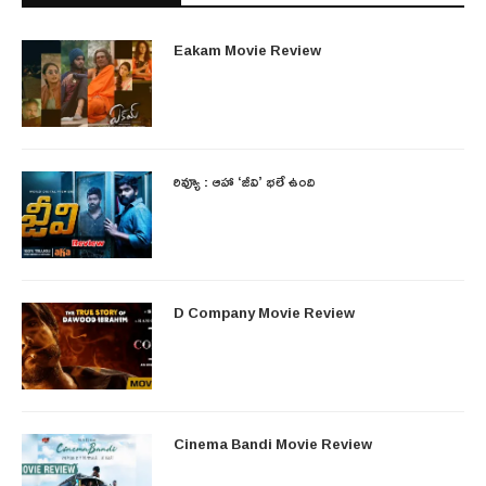
Eakam Movie Review
రివ్యూ : ఆహా ‘జీవి’ భలే ఉంది
D Company Movie Review
Cinema Bandi Movie Review