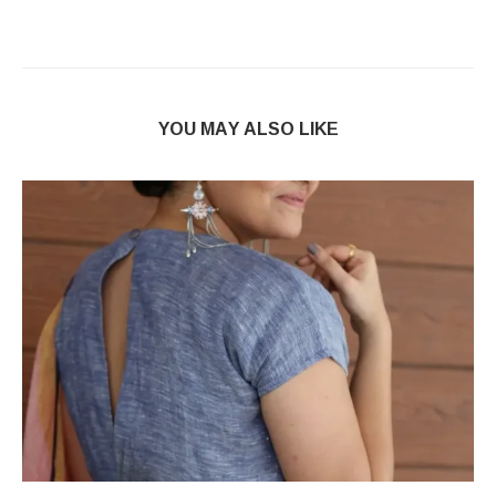
YOU MAY ALSO LIKE