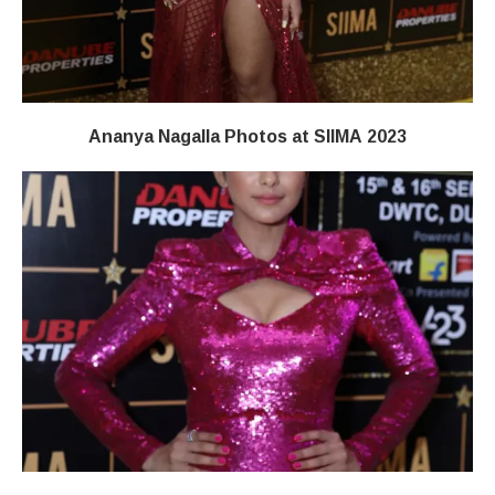
Ananya Nagalla Photos at SIIMA 2023