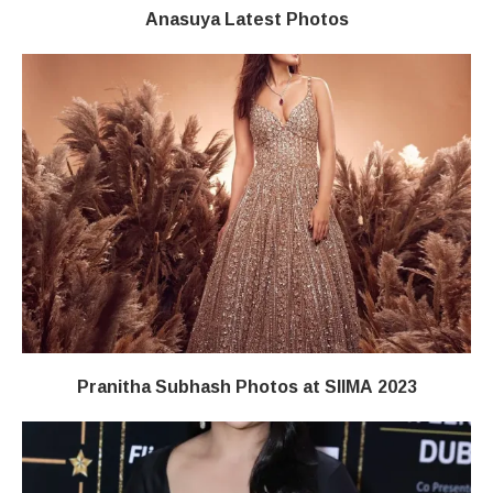
Anasuya Latest Photos
Pranitha Subhash Photos at SIIMA 2023