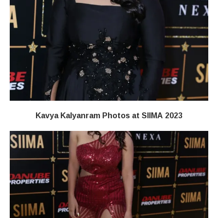
Kavya Kalyanram Photos at SIIMA 2023