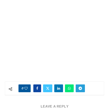
0
LEAVE A REPLY