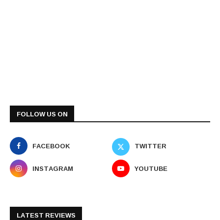
FOLLOW US ON
FACEBOOK
TWITTER
INSTAGRAM
YOUTUBE
LATEST REVIEWS