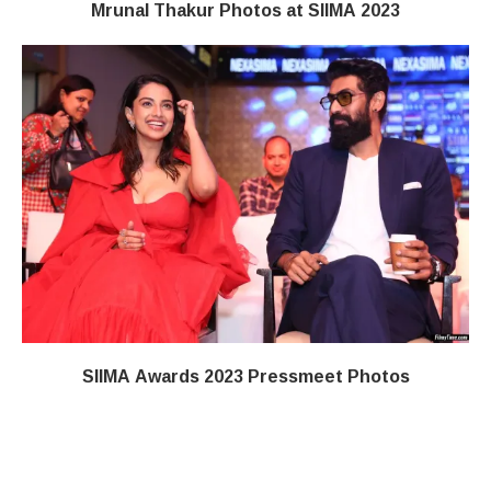
Mrunal Thakur Photos at SIIMA 2023
SIIMA Awards 2023 Pressmeet Photos