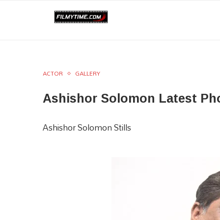
ACTOR
GALLERY
Ashishor Solomon Latest Ph
Ashishor Solomon Stills