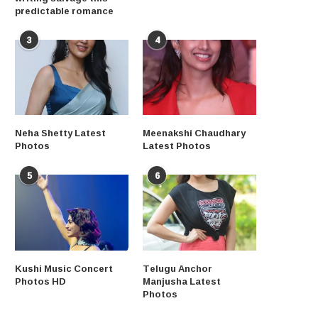
predictable romance
3
4
Neha Shetty Latest
Meenakshi Chaudhary
Photos
Latest Photos
5
6
Kushi Music Concert
Telugu Anchor
Photos HD
Manjusha Latest
Photos