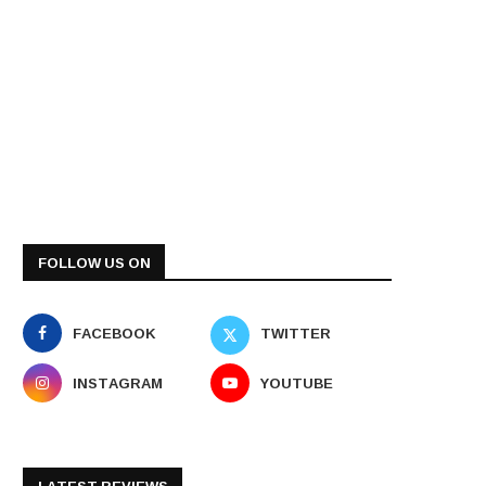
FOLLOW US ON
FACEBOOK
TWITTER
INSTAGRAM
YOUTUBE