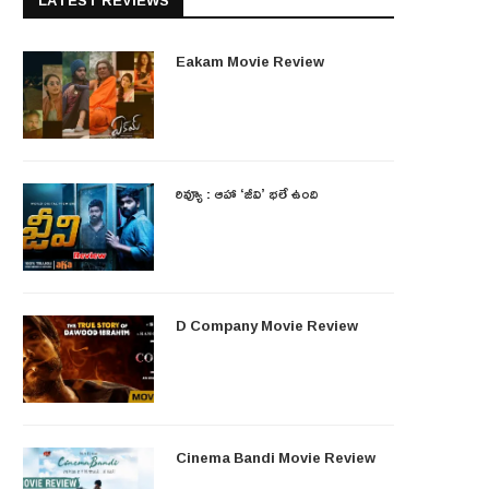
LATEST REVIEWS
Eakam Movie Review
రివ్యూ : ఆహా ‘జీవి’ భలే ఉంది
D Company Movie Review
Cinema Bandi Movie Review