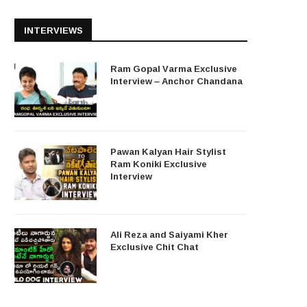
INTERVIEWS
Ram Gopal Varma Exclusive
Interview – Anchor Chandana
Pawan Kalyan Hair Stylist
Ram Koniki Exclusive
Interview
Ali Reza and Saiyami Kher
Exclusive Chit Chat