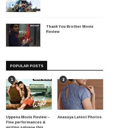
Thank You Brother Movie
Review
POPULAR POSTS
1
2
Uppena Movie Review –
Anasuya Latest Photos
Fine performances &
writing salvage this