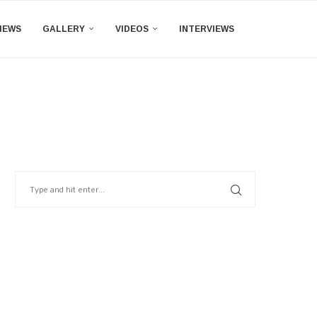
IEWS
GALLERY
VIDEOS
INTERVIEWS