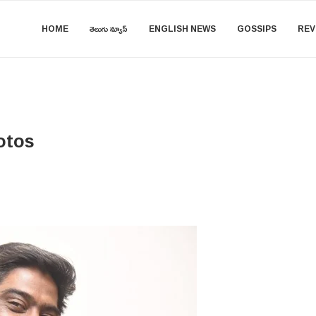
HOME
తెలుగు న్యూస్
ENGLISH NEWS
GOSSIPS
REV
otos