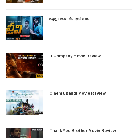
రివ్యూ : ఆహా ‘జీవి’ భలే ఉంది
D Company Movie Review
Cinema Bandi Movie Review
Thank You Brother Movie Review