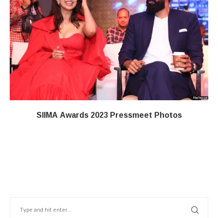
SIIMA Awards 2023 Pressmeet Photos