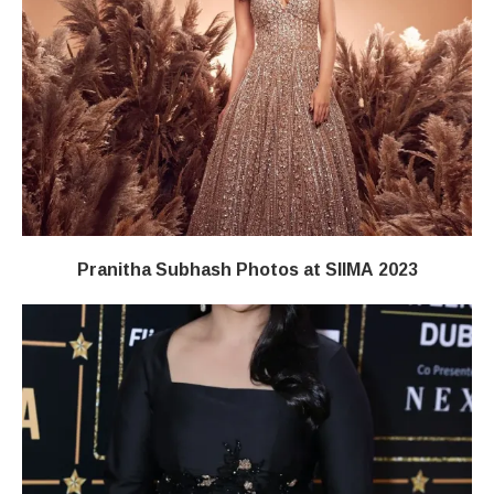
Pranitha Subhash Photos at SIIMA 2023