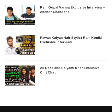
Ram Gopal Varma Exclusive Interview –
Anchor Chandana
Pawan Kalyan Hair Stylist Ram Koniki
Exclusive Interview
Ali Reza and Saiyami Kher Exclusive
Chit Chat