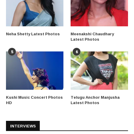
Neha Shetty Latest Photos
Meenakshi Chaudhary
Latest Photos
5
6
Kushi Music Concert Photos
Telugu Anchor Manjusha
HD
Latest Photos
INTERVIEWS