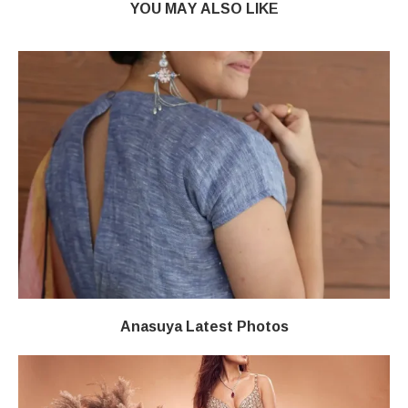
YOU MAY ALSO LIKE
Anasuya Latest Photos