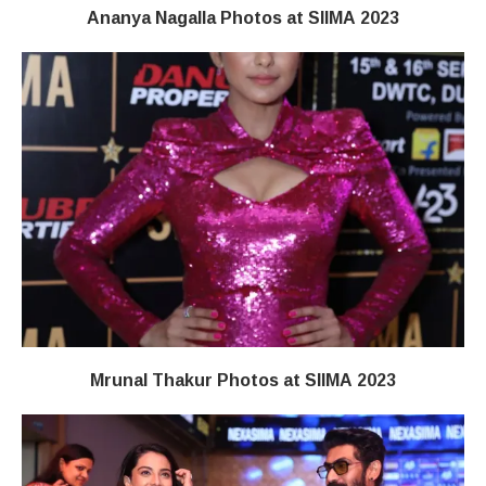
Ananya Nagalla Photos at SIIMA 2023
Mrunal Thakur Photos at SIIMA 2023