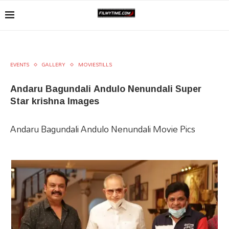
EVENTS
GALLERY
MOVIESTILLS
Andaru Bagundali Andulo Nenundali Super
Star krishna Images
Andaru Bagundali Andulo Nenundali Movie Pics