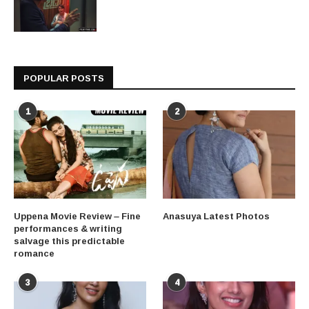
POPULAR POSTS
1
2
Uppena Movie Review – Fine
Anasuya Latest Photos
performances & writing
salvage this predictable
romance
3
4