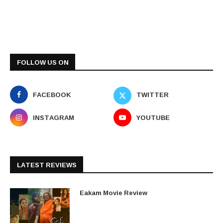
FOLLOW US ON
FACEBOOK
TWITTER
INSTAGRAM
YOUTUBE
LATEST REVIEWS
Eakam Movie Review