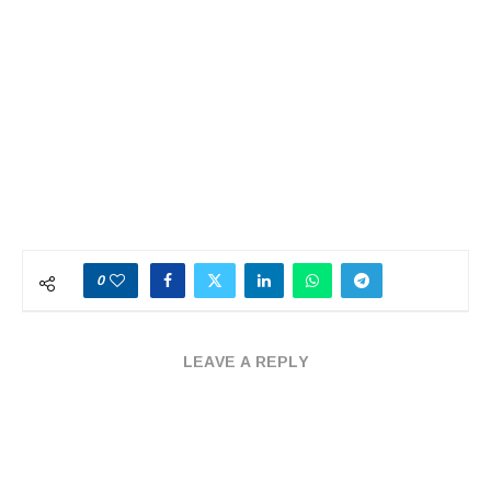
0
LEAVE A REPLY