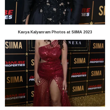
Kavya Kalyanram Photos at SIIMA 2023