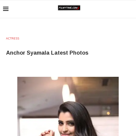
ACTRESS
Anchor Syamala Latest Photos