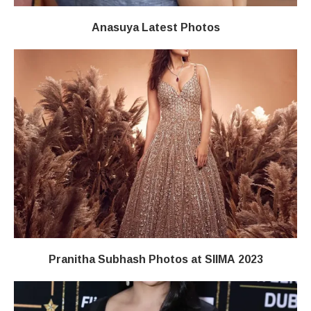
Anasuya Latest Photos
Pranitha Subhash Photos at SIIMA 2023