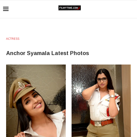
ACTRESS
Anchor Syamala Latest Photos