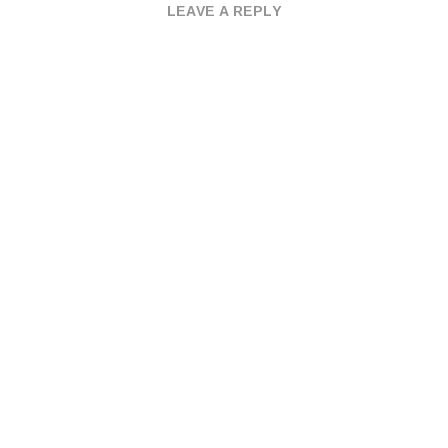
LEAVE A REPLY