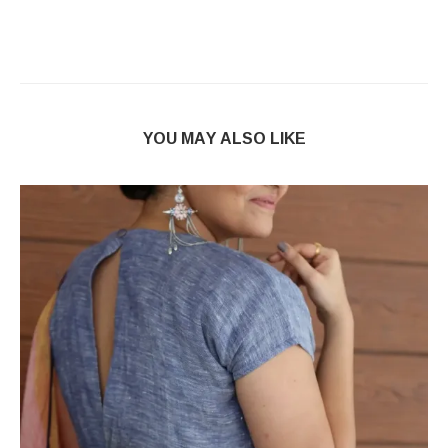
YOU MAY ALSO LIKE