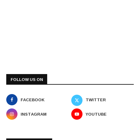
FOLLOW US ON
FACEBOOK
TWITTER
INSTAGRAM
YOUTUBE