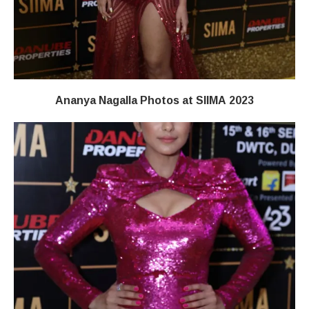
Ananya Nagalla Photos at SIIMA 2023