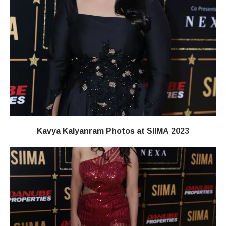
Kavya Kalyanram Photos at SIIMA 2023