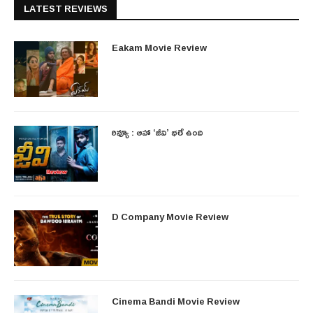
LATEST REVIEWS
Eakam Movie Review
రివ్యూ : ఆహా ‘జీవి’ భలే ఉంది
D Company Movie Review
Cinema Bandi Movie Review