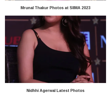
Mrunal Thakur Photos at SIIMA 2023
Nidhhi Agerwal Latest Photos