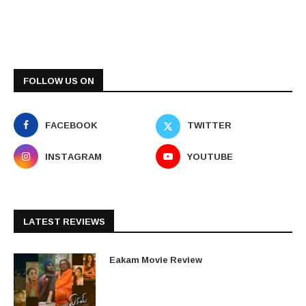
FOLLOW US ON
FACEBOOK
TWITTER
INSTAGRAM
YOUTUBE
LATEST REVIEWS
Eakam Movie Review