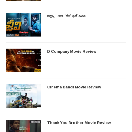
రివ్యూ : ఆహా ‘జీవి’ భలే ఉంది
D Company Movie Review
Cinema Bandi Movie Review
Thank You Brother Movie Review