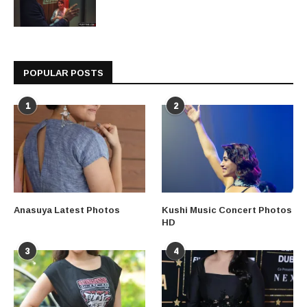
POPULAR POSTS
1
2
Anasuya Latest Photos
Kushi Music Concert Photos
HD
3
4