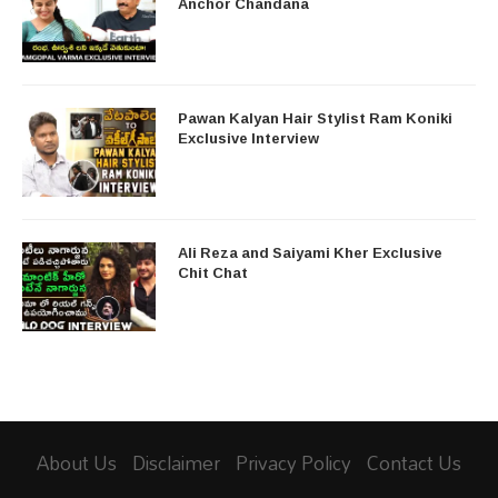
Anchor Chandana
Pawan Kalyan Hair Stylist Ram Koniki
Exclusive Interview
Ali Reza and Saiyami Kher Exclusive
Chit Chat
About Us
Disclaimer
Privacy Policy
Contact Us