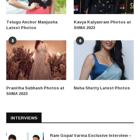
Telugu Anchor Manjusha
Kavya Kalyanram Photos at
Latest Photos
SIIMA 2023
5
6
Pranitha Subhash Photos at
Neha Shetty Latest Photos
SIIMA 2023
INTERVIEWS
Ram Gopal Varma Exclusive Interview –