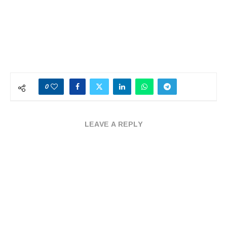
0
LEAVE A REPLY