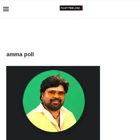
amma poll