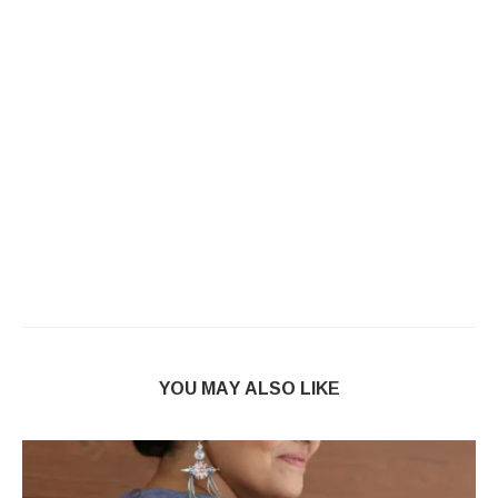
YOU MAY ALSO LIKE