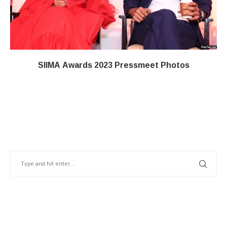
SIIMA Awards 2023 Pressmeet Photos