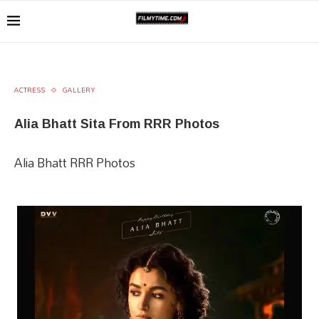
ACTRESS
GALLERY
Alia Bhatt Sita From RRR Photos
Alia Bhatt RRR Photos