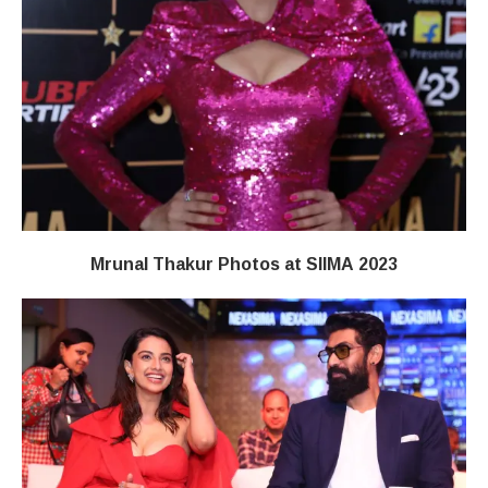
Mrunal Thakur Photos at SIIMA 2023