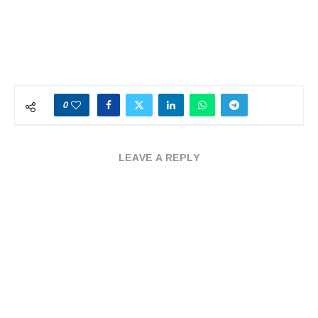
0
LEAVE A REPLY