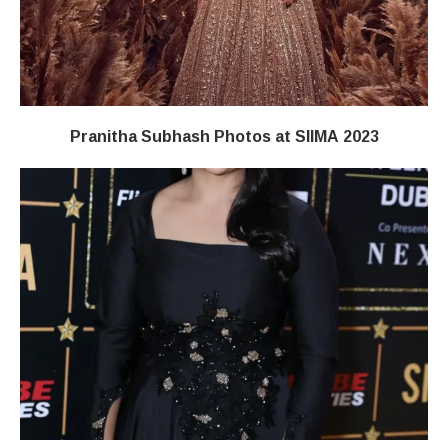
Pranitha Subhash Photos at SIIMA 2023