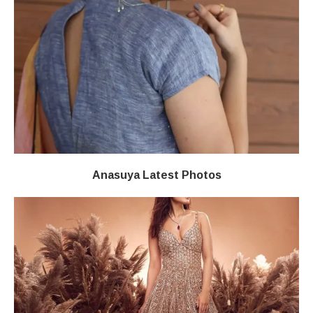
Anasuya Latest Photos