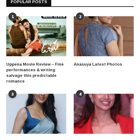
POPULAR POSTS
1
2
Uppena Movie Review – Fine
Anasuya Latest Photos
performances & writing
salvage this predictable
romance
3
4