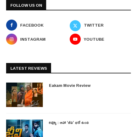
FOLLOW US ON
FACEBOOK
TWITTER
INSTAGRAM
YOUTUBE
LATEST REVIEWS
Eakam Movie Review
రివ్యూ : ఆహా ‘జీవి’ భలే ఉంది