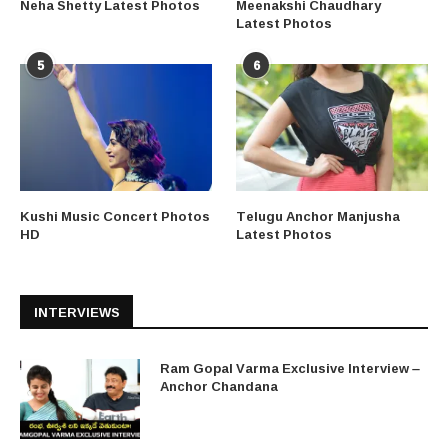
Neha Shetty Latest Photos
Meenakshi Chaudhary
Latest Photos
5
6
Kushi Music Concert Photos
Telugu Anchor Manjusha
HD
Latest Photos
INTERVIEWS
Ram Gopal Varma Exclusive Interview –
Anchor Chandana