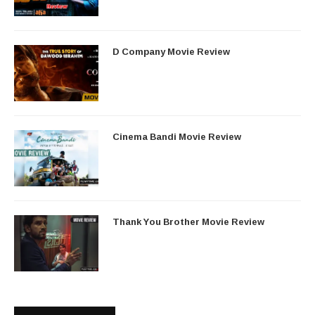
D Company Movie Review
Cinema Bandi Movie Review
Thank You Brother Movie Review