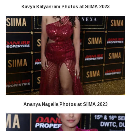
Kavya Kalyanram Photos at SIIMA 2023
Ananya Nagalla Photos at SIIMA 2023