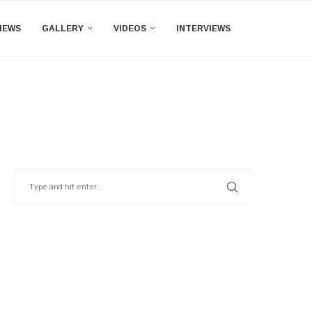
IEWS
GALLERY
VIDEOS
INTERVIEWS