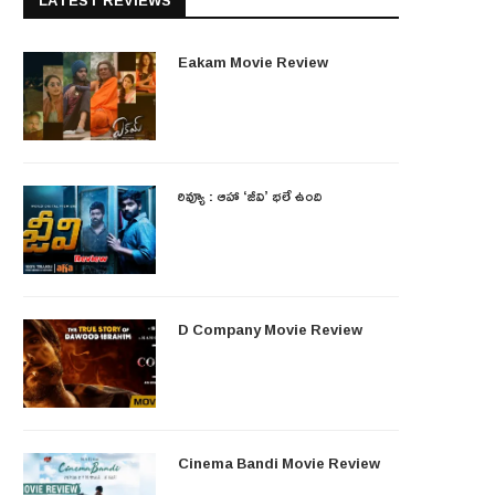
LATEST REVIEWS
Eakam Movie Review
రివ్యూ : ఆహా ‘జీవి’ భలే ఉంది
D Company Movie Review
Cinema Bandi Movie Review