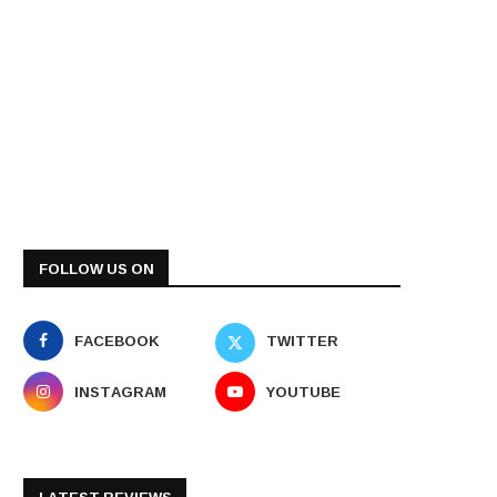
FOLLOW US ON
FACEBOOK
TWITTER
INSTAGRAM
YOUTUBE