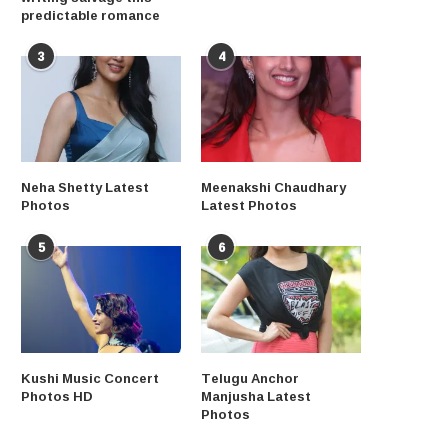
predictable romance
3
4
Neha Shetty Latest
Meenakshi Chaudhary
Photos
Latest Photos
5
6
Kushi Music Concert
Telugu Anchor
Photos HD
Manjusha Latest
Photos