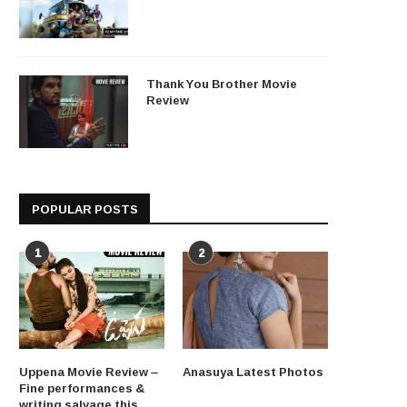
Thank You Brother Movie
Review
POPULAR POSTS
1
2
Uppena Movie Review –
Anasuya Latest Photos
Fine performances &
writing salvage this