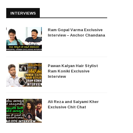
INTERVIEWS
Ram Gopal Varma Exclusive
Interview – Anchor Chandana
Pawan Kalyan Hair Stylist
Ram Koniki Exclusive
Interview
Ali Reza and Saiyami Kher
Exclusive Chit Chat