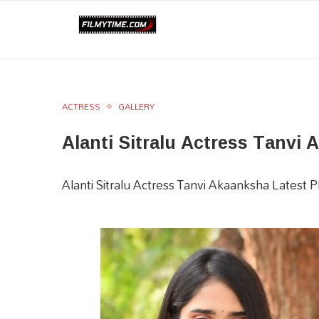
ACTRESS
GALLERY
Alanti Sitralu Actress Tanvi
Alanti Sitralu Actress Tanvi Akaanksha Latest 