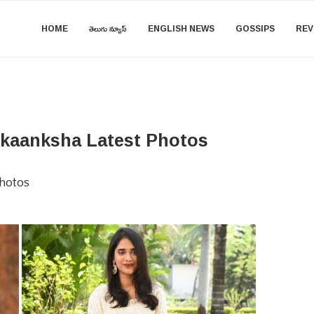
HOME
తెలుగు న్యూస్
ENGLISH NEWS
GOSSIPS
REV
 Akaanksha Latest Photos
Photos