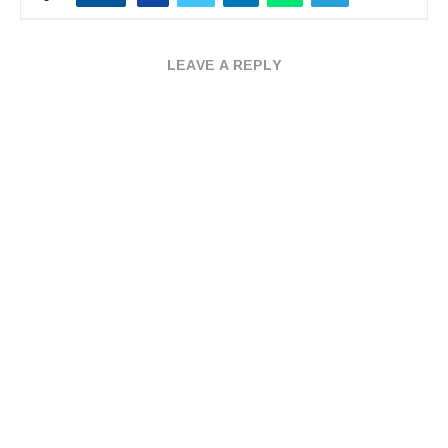
LEAVE A REPLY