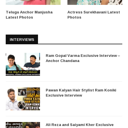
Telugu Anchor Manjusha
Actress Surekhavani Latest
Latest Photos
Photos
INTERVIEWS
Ram Gopal Varma Exclusive Interview –
Anchor Chandana
Pawan Kalyan Hair Stylist Ram Koniki
Exclusive Interview
Ali Reza and Saiyami Kher Exclusive