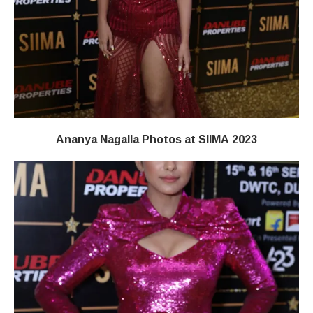
Ananya Nagalla Photos at SIIMA 2023