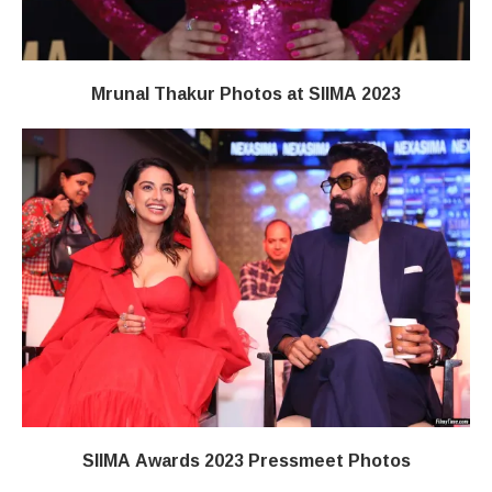
Mrunal Thakur Photos at SIIMA 2023
SIIMA Awards 2023 Pressmeet Photos