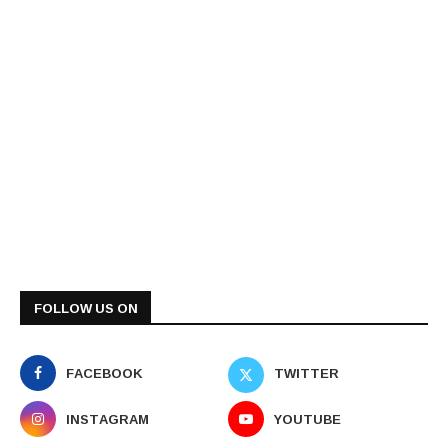
FOLLOW US ON
FACEBOOK
TWITTER
INSTAGRAM
YOUTUBE