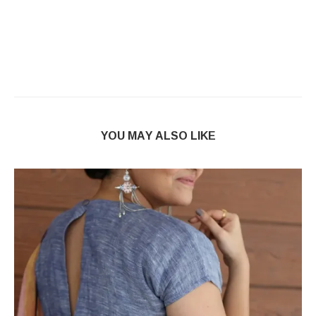
YOU MAY ALSO LIKE