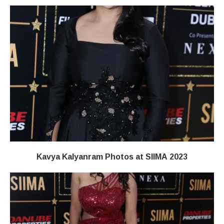
Kavya Kalyanram Photos at SIIMA 2023