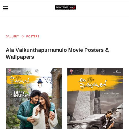
GALLERY
POSTERS
Ala Vaikunthapurramulo Movie Posters &
Wallpapers