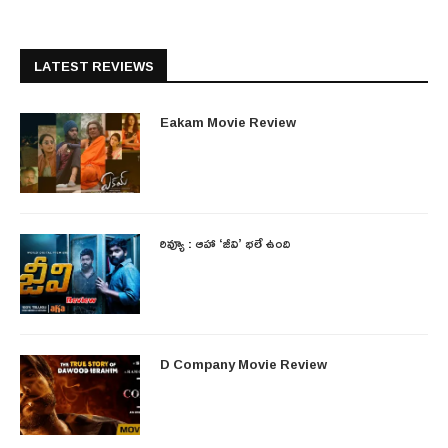
LATEST REVIEWS
Eakam Movie Review
రివ్యూ : ఆహా ‘జీవి’ భలే ఉంది
D Company Movie Review