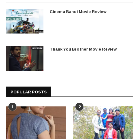
Cinema Bandi Movie Review
Thank You Brother Movie Review
POPULAR POSTS
1
2