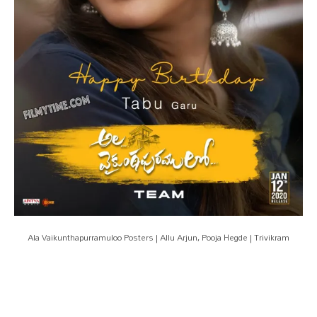
Ala Vaikunthapurramuloo Posters | Allu Arjun, Pooja Hegde | Trivikram