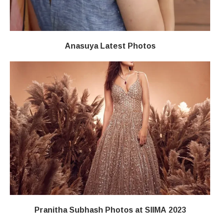
Anasuya Latest Photos
Pranitha Subhash Photos at SIIMA 2023