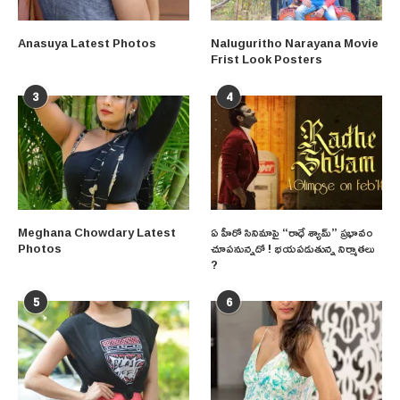
Anasuya Latest Photos
Naluguritho Narayana Movie
Frist Look Posters
3
4
Meghana Chowdary Latest
ఏ హీరో సినిమాపై “రాధే శ్యామ్” ప్రభావం
Photos
చూపనున్నదో ! భయపడుతున్న నిర్మాతలు
?
5
6