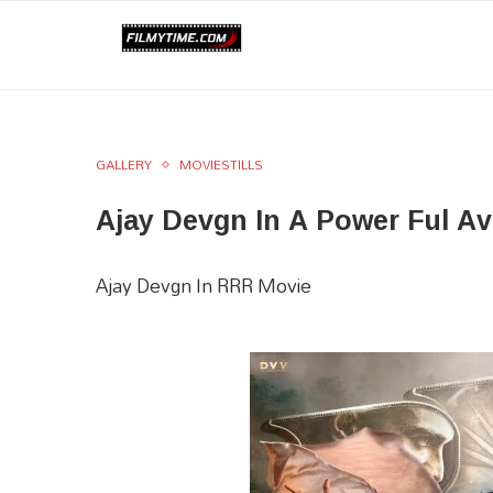
GALLERY
MOVIESTILLS
Ajay Devgn In A Power Ful A
Ajay Devgn In RRR Movie