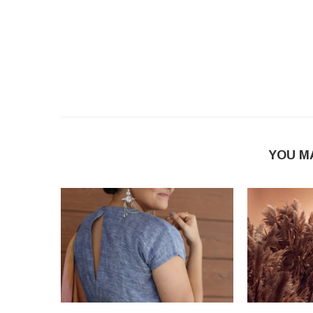
YOU M