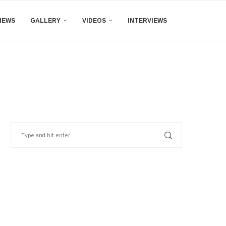
IEWS
GALLERY
VIDEOS
INTERVIEWS