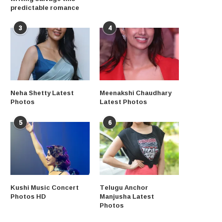
predictable romance
3
4
Neha Shetty Latest
Meenakshi Chaudhary
Photos
Latest Photos
5
6
Kushi Music Concert
Telugu Anchor
Photos HD
Manjusha Latest
Photos