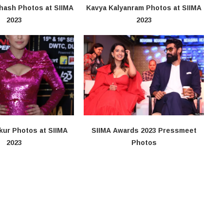
hash Photos at SIIMA
Kavya Kalyanram Photos at SIIMA
2023
2023
kur Photos at SIIMA
SIIMA Awards 2023 Pressmeet
2023
Photos