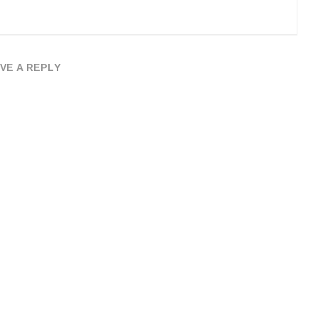
VE A REPLY