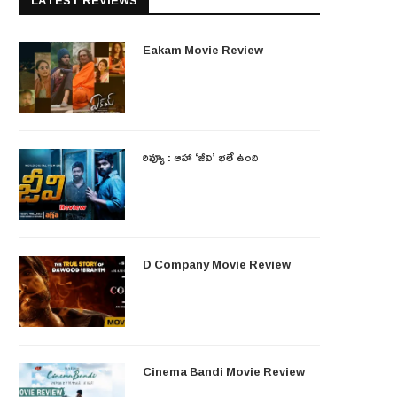
LATEST REVIEWS
Eakam Movie Review
రివ్యూ : ఆహా ‘జీవి’ భలే ఉంది
D Company Movie Review
Cinema Bandi Movie Review