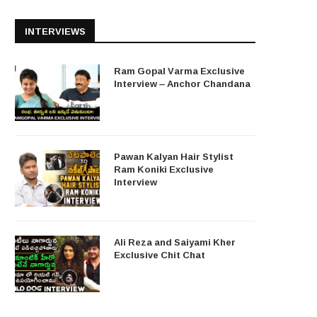
INTERVIEWS
Ram Gopal Varma Exclusive
Interview – Anchor Chandana
Pawan Kalyan Hair Stylist
Ram Koniki Exclusive
Interview
Ali Reza and Saiyami Kher
Exclusive Chit Chat