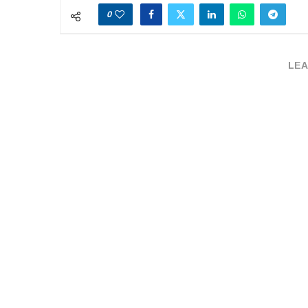
0
LEA