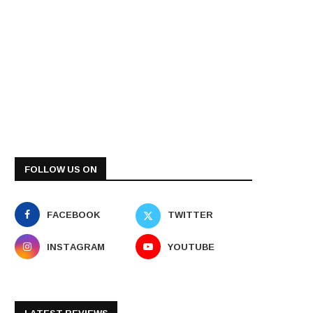
FOLLOW US ON
FACEBOOK
TWITTER
INSTAGRAM
YOUTUBE