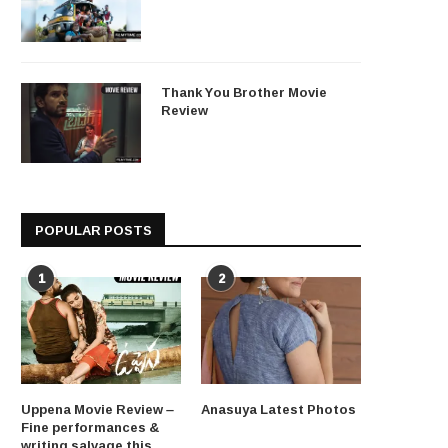
Thank You Brother Movie
Review
POPULAR POSTS
1
2
Uppena Movie Review –
Anasuya Latest Photos
Fine performances &
writing salvage this