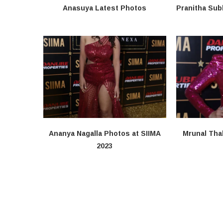
Anasuya Latest Photos
Pranitha Sub
Ananya Nagalla Photos at SIIMA
Mrunal Tha
2023