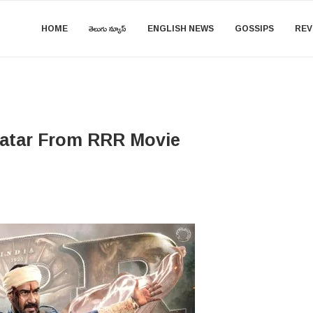
HOME
తెలుగు న్యూస్
ENGLISH NEWS
GOSSIPS
REV
vatar From RRR Movie