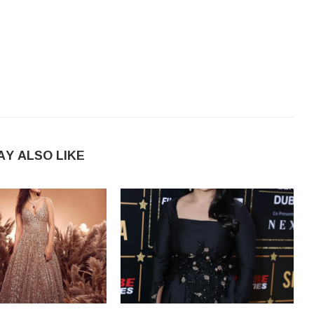
AY ALSO LIKE