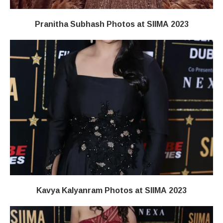
Pranitha Subhash Photos at SIIMA 2023
Kavya Kalyanram Photos at SIIMA 2023