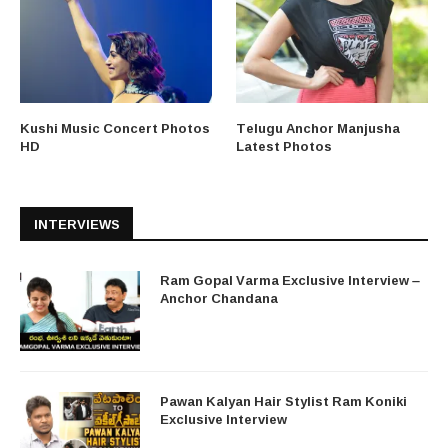
Kushi Music Concert Photos
Telugu Anchor Manjusha
HD
Latest Photos
INTERVIEWS
Ram Gopal Varma Exclusive Interview –
Anchor Chandana
Pawan Kalyan Hair Stylist Ram Koniki
Exclusive Interview