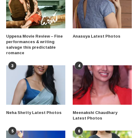
Uppena Movie Review – Fine
Anasuya Latest Photos
performances & writing
salvage this predictable
romance
3
4
Neha Shetty Latest Photos
Meenakshi Chaudhary
Latest Photos
5
6