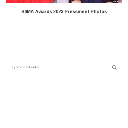
SIIMA Awards 2023 Pressmeet Photos