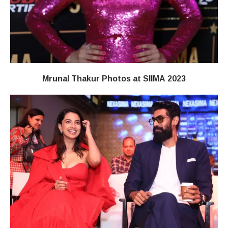
Mrunal Thakur Photos at SIIMA 2023