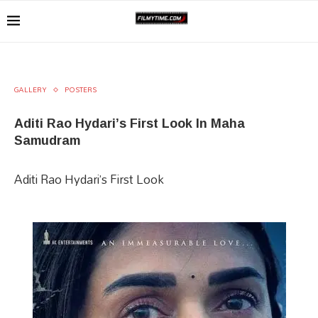
GALLERY
POSTERS
Aditi Rao Hydari’s First Look In Maha
Samudram
Aditi Rao Hydari’s First Look