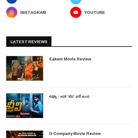
INSTAGRAM
YOUTUBE
LATEST REVIEWS
Eakam Movie Review
రివ్యూ : ఆహా ‘జీవి’ భలే ఉంది
D Company Movie Review