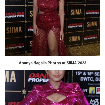
Ananya Nagalla Photos at SIIMA 2023