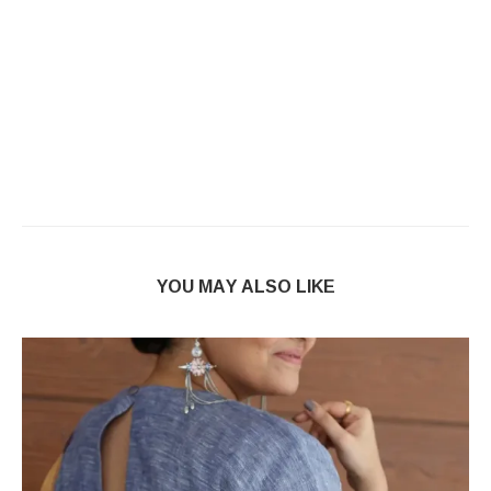
YOU MAY ALSO LIKE