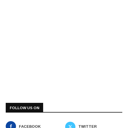
FOLLOW US ON
FACEBOOK
TWITTER