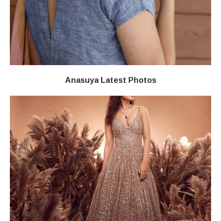
Anasuya Latest Photos