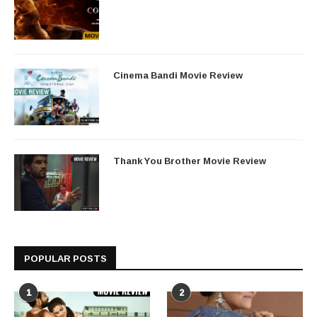
Cinema Bandi Movie Review
Thank You Brother Movie Review
POPULAR POSTS
1
2