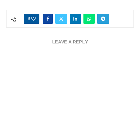
0
LEAVE A REPLY