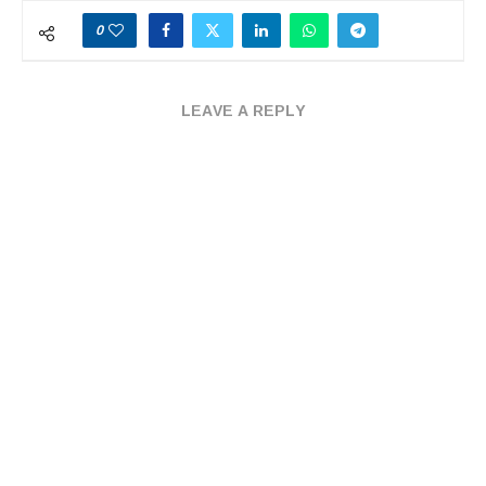
0
LEAVE A REPLY