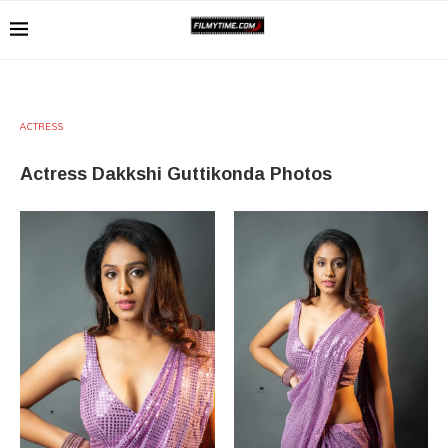
ACTRESS
Actress Dakkshi Guttikonda Photos