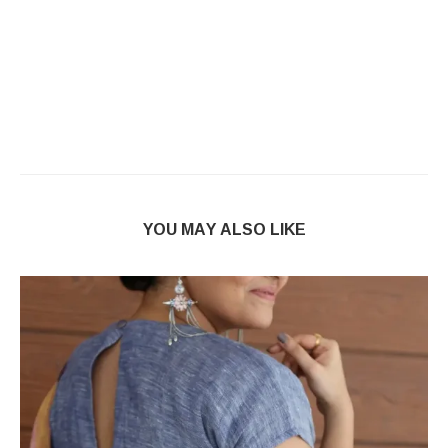
YOU MAY ALSO LIKE