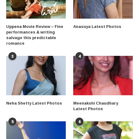
Uppena Movie Review – Fine
Anasuya Latest Photos
performances & writing
salvage this predictable
romance
3
4
Neha Shetty Latest Photos
Meenakshi Chaudhary
Latest Photos
5
6