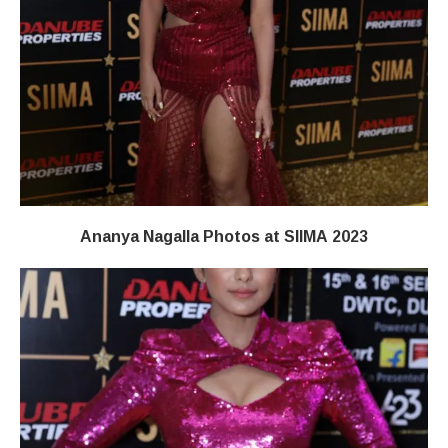
Ananya Nagalla Photos at SIIMA 2023