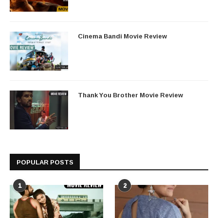
Cinema Bandi Movie Review
Thank You Brother Movie Review
POPULAR POSTS
1
2