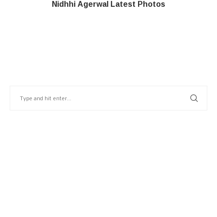
Nidhhi Agerwal Latest Photos