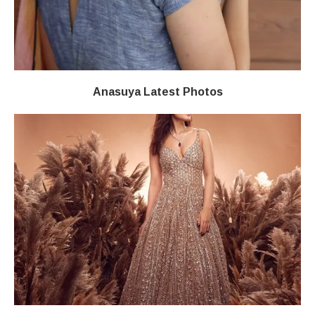
Anasuya Latest Photos