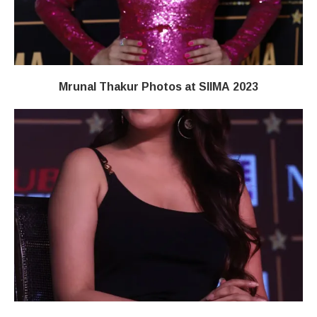
Mrunal Thakur Photos at SIIMA 2023