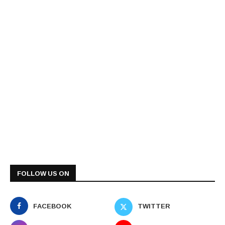
FOLLOW US ON
FACEBOOK
TWITTER