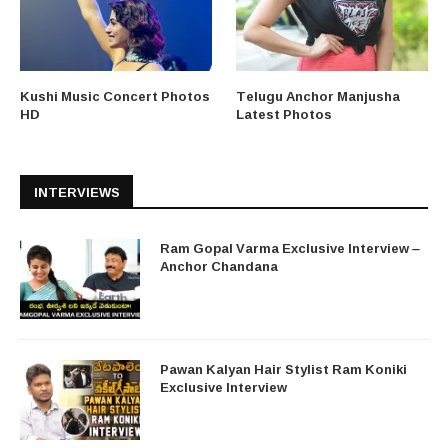
Kushi Music Concert Photos
Telugu Anchor Manjusha
HD
Latest Photos
INTERVIEWS
Ram Gopal Varma Exclusive Interview –
Anchor Chandana
Pawan Kalyan Hair Stylist Ram Koniki
Exclusive Interview