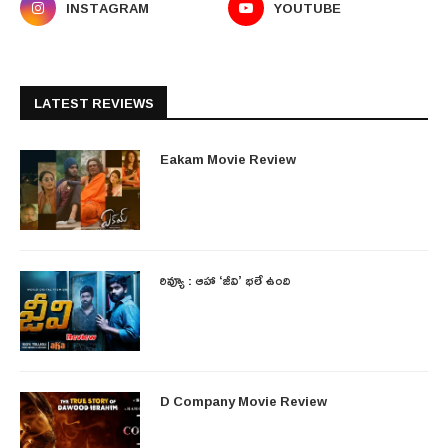
INSTAGRAM
YOUTUBE
LATEST REVIEWS
Eakam Movie Review
రివ్యూ : ఆహా ‘జీవి’ భలే ఉంది
D Company Movie Review