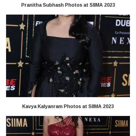
Pranitha Subhash Photos at SIIMA 2023
Kavya Kalyanram Photos at SIIMA 2023