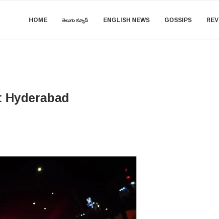
HOME
తెలుగు న్యూస్
ENGLISH NEWS
GOSSIPS
REV
t Hyderabad