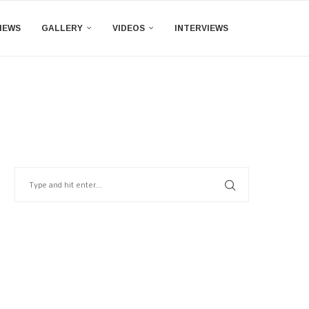
IEWS
GALLERY
VIDEOS
INTERVIEWS