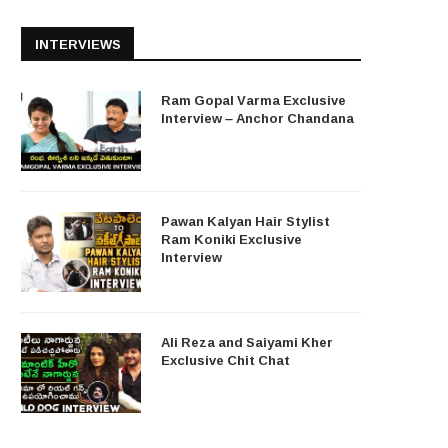
INTERVIEWS
Ram Gopal Varma Exclusive
Interview – Anchor Chandana
Pawan Kalyan Hair Stylist
Ram Koniki Exclusive
Interview
Ali Reza and Saiyami Kher
Exclusive Chit Chat