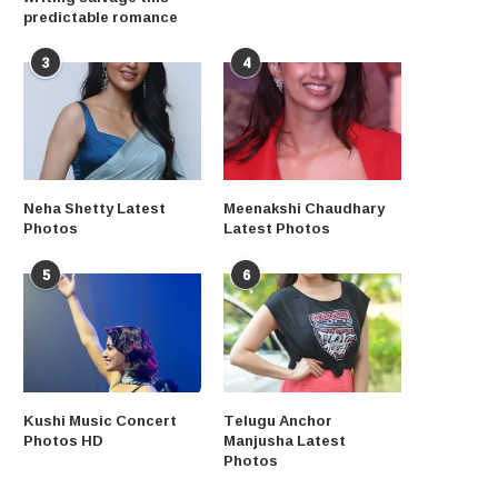
predictable romance
3
4
Neha Shetty Latest
Meenakshi Chaudhary
Photos
Latest Photos
5
6
Kushi Music Concert
Telugu Anchor
Photos HD
Manjusha Latest
Photos