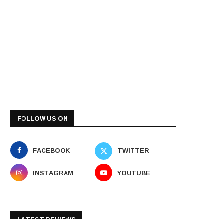
FOLLOW US ON
FACEBOOK
TWITTER
INSTAGRAM
YOUTUBE