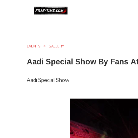
EVENTS
GALLERY
Aadi Special Show By Fans A
Aadi Special Show