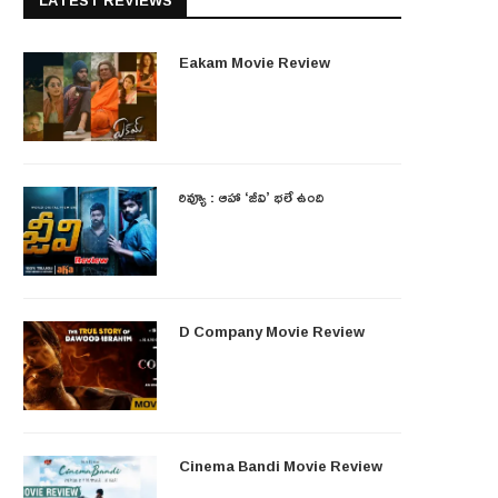
LATEST REVIEWS
Eakam Movie Review
రివ్యూ : ఆహా ‘జీవి’ భలే ఉంది
D Company Movie Review
Cinema Bandi Movie Review