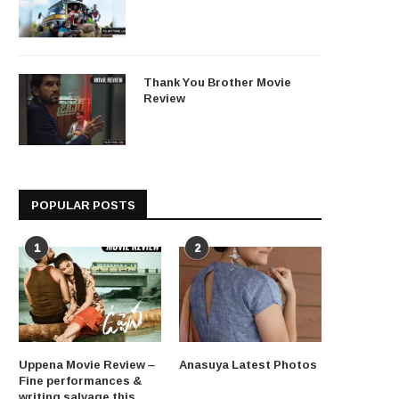
Thank You Brother Movie
Review
POPULAR POSTS
1
2
Uppena Movie Review –
Anasuya Latest Photos
Fine performances &
writing salvage this