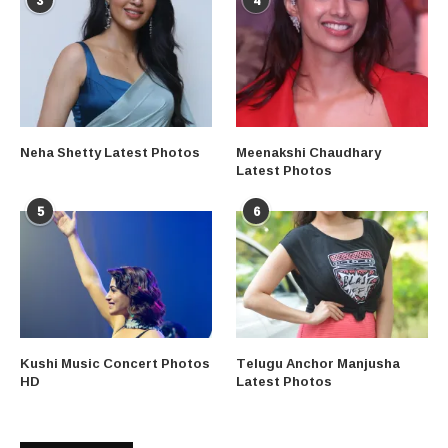
3
4
Neha Shetty Latest Photos
Meenakshi Chaudhary
Latest Photos
5
6
Kushi Music Concert Photos
Telugu Anchor Manjusha
HD
Latest Photos