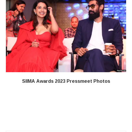
SIIMA Awards 2023 Pressmeet Photos