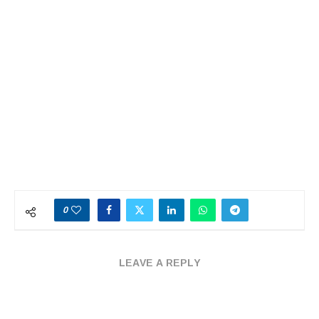
0
LEAVE A REPLY