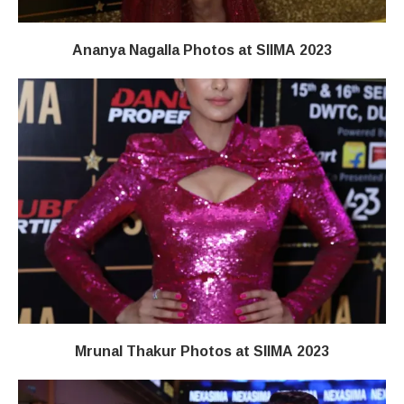
Ananya Nagalla Photos at SIIMA 2023
Mrunal Thakur Photos at SIIMA 2023