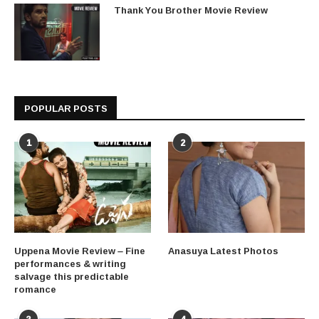
Thank You Brother Movie Review
POPULAR POSTS
1
2
Uppena Movie Review – Fine
Anasuya Latest Photos
performances & writing
salvage this predictable
romance