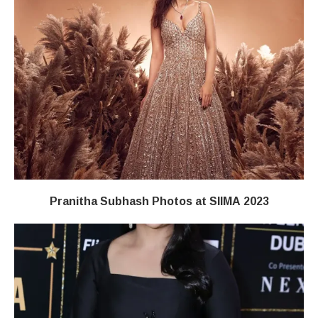
Pranitha Subhash Photos at SIIMA 2023