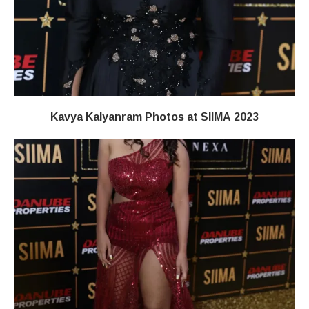
Kavya Kalyanram Photos at SIIMA 2023