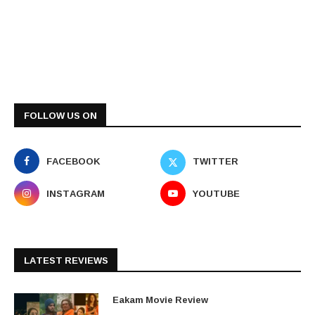
FOLLOW US ON
FACEBOOK
TWITTER
INSTAGRAM
YOUTUBE
LATEST REVIEWS
Eakam Movie Review