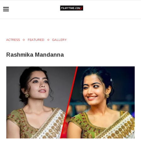
ACTRESS
FEATURED
GALLERY
Rashmika Mandanna