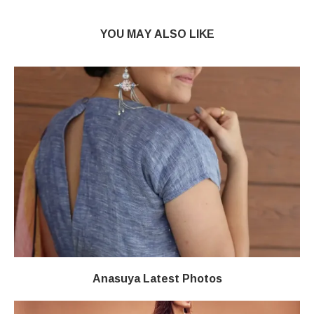
YOU MAY ALSO LIKE
Anasuya Latest Photos