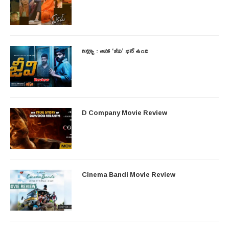
రివ్యూ : ఆహా ‘జీవి’ భలే ఉంది
D Company Movie Review
Cinema Bandi Movie Review