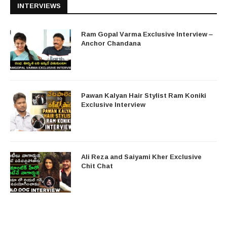
INTERVIEWS
Ram Gopal Varma Exclusive Interview –
Anchor Chandana
Pawan Kalyan Hair Stylist Ram Koniki
Exclusive Interview
Ali Reza and Saiyami Kher Exclusive
Chit Chat