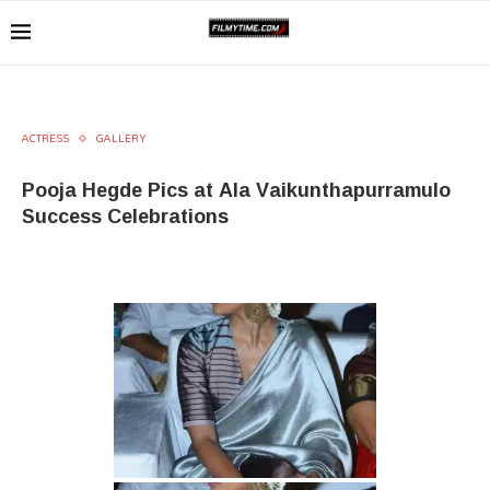
ACTRESS
GALLERY
Pooja Hegde Pics at Ala Vaikunthapurramulo
Success Celebrations