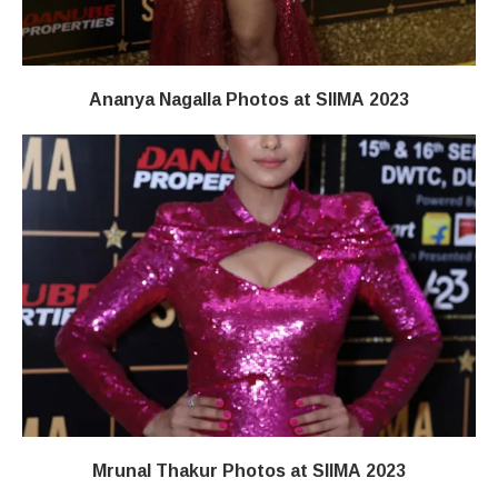
Ananya Nagalla Photos at SIIMA 2023
Mrunal Thakur Photos at SIIMA 2023