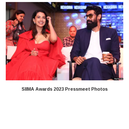
SIIMA Awards 2023 Pressmeet Photos