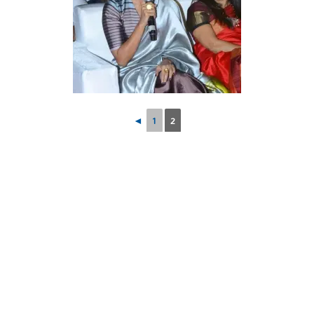
◄
1
2