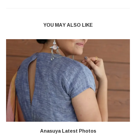
YOU MAY ALSO LIKE
Anasuya Latest Photos