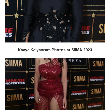
Kavya Kalyanram Photos at SIIMA 2023