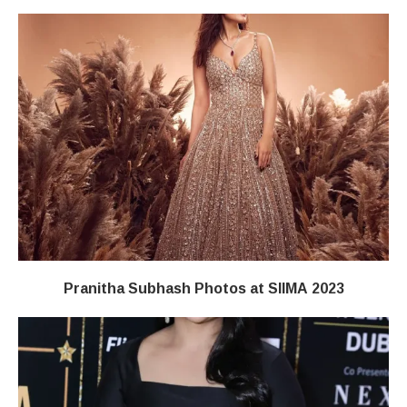
Pranitha Subhash Photos at SIIMA 2023