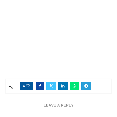
0
LEAVE A REPLY