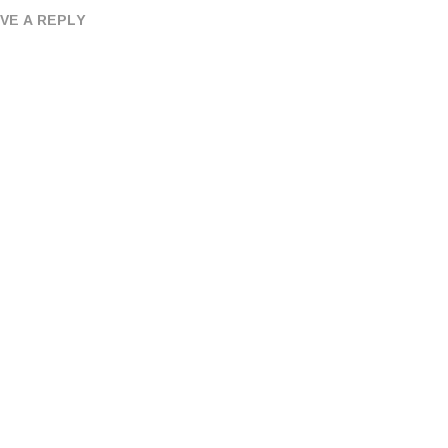
VE A REPLY