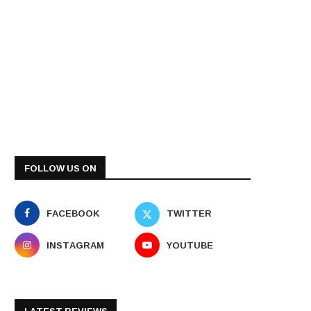
FOLLOW US ON
FACEBOOK
TWITTER
INSTAGRAM
YOUTUBE