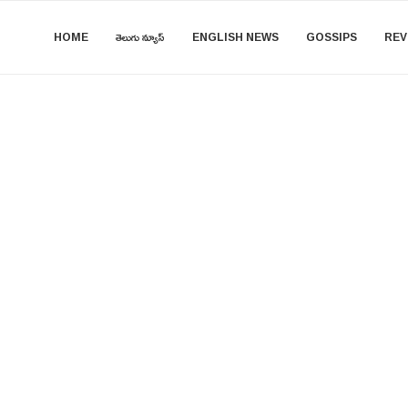
HOME
తెలుగు న్యూస్
ENGLISH NEWS
GOSSIPS
REV