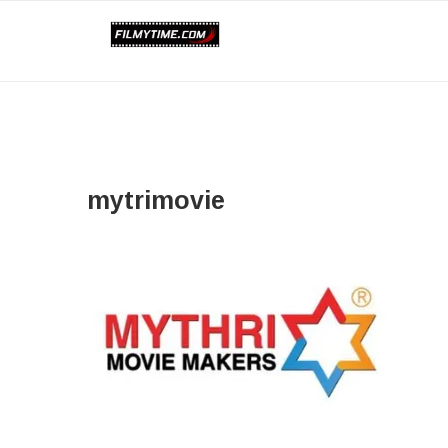
mytrimovie