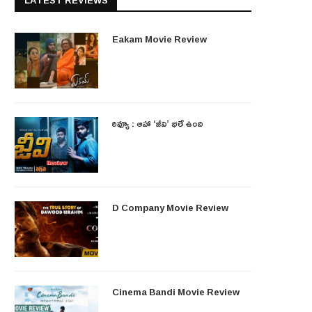
LATEST REVIEWS
Eakam Movie Review
రివ్యూ : ఆహా ‘జీవి’ భలే ఉంది
D Company Movie Review
Cinema Bandi Movie Review