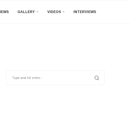
IEWS
GALLERY
VIDEOS
INTERVIEWS