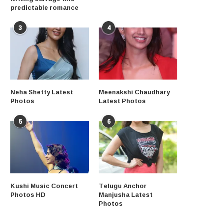
predictable romance
3
4
Neha Shetty Latest
Meenakshi Chaudhary
Photos
Latest Photos
5
6
Kushi Music Concert
Telugu Anchor
Photos HD
Manjusha Latest
Photos