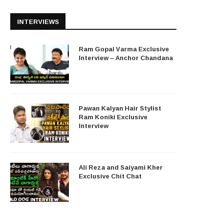
INTERVIEWS
Ram Gopal Varma Exclusive
Interview – Anchor Chandana
Pawan Kalyan Hair Stylist
Ram Koniki Exclusive
Interview
Ali Reza and Saiyami Kher
Exclusive Chit Chat