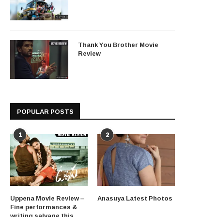
Thank You Brother Movie
Review
POPULAR POSTS
1
2
Uppena Movie Review –
Anasuya Latest Photos
Fine performances &
writing salvage this